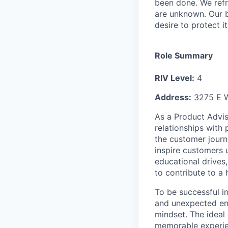
been done. We refr
are unknown. Our b
desire to protect i
Role Summary
RIV Level:
4
Address:
3275 E W
As a Product Adviso
relationships with
the customer journ
inspire customers 
educational drives,
to contribute to a
To be successful i
and unexpected env
mindset. The ideal
memorable experien