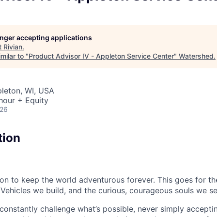
longer accepting applications
t
Rivian
.
milar to "
Product Advisor IV - Appleton Service Center
"
Watershed
.
pleton, WI, USA
hour + Equity
026
tion
sion to keep the world adventurous forever. This goes for t
 Vehicles we build, and the curious, courageous souls we se
onstantly challenge what’s possible, never simply accepti