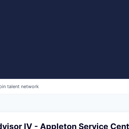
oin talent network
visor IV - Appleton Service Cen