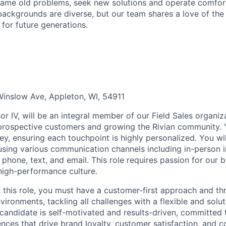
ame old problems, seek new solutions and operate comfort
ackgrounds are diverse, but our team shares a love of the
t for future generations.
inslow Ave, Appleton, WI, 54911
r IV, will be an integral member of our Field Sales organiza
 prospective customers and growing the Rivian community. Y
ey, ensuring each touchpoint is highly personalized. You wi
using various communication channels including in-person i
 phone, text, and email. This role requires passion for our 
 high-performance culture.
n this role, you must have a customer-first approach and th
ironments, tackling all challenges with a flexible and solu
 candidate is self-motivated and results-driven, committed 
ces that drive brand loyalty, customer satisfaction, and c