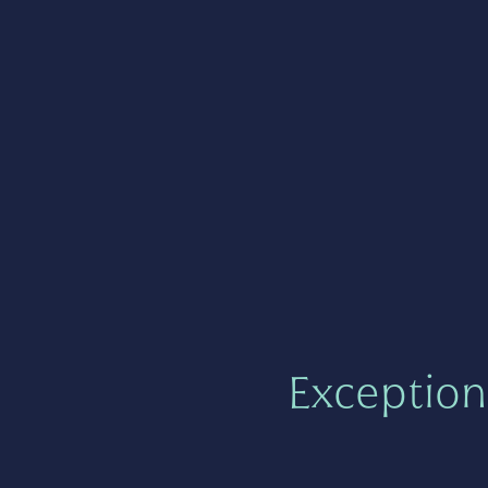
Exception