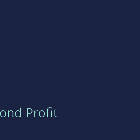
ond Profit