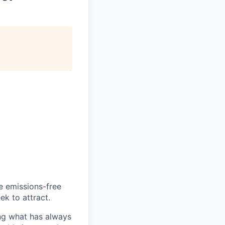
he emissions-free
ek to attract.
ng what has always