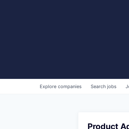
Explore
companies
Search
jobs
J
Product Ad