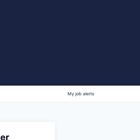
My
job
alerts
ter