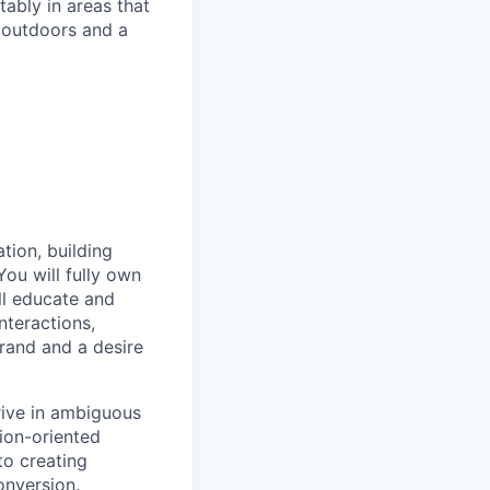
ably in areas that
 outdoors and a
tion, building
ou will fully own
ll educate and
nteractions,
brand and a desire
rive in ambiguous
tion-oriented
to creating
onversion.