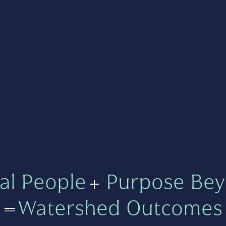
al People
+
Purpose Bey
=
Watershed Outcomes