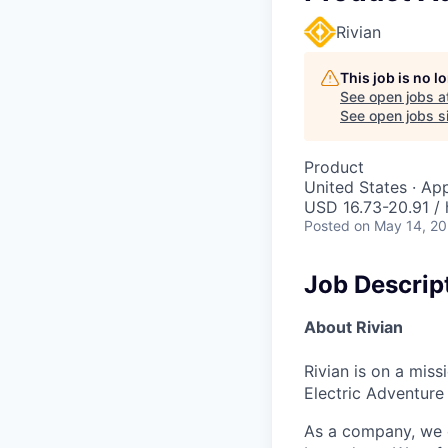
Rivian
This job is no 
See open jobs a
See open jobs si
Product
United States · Ap
USD 16.73-20.91 / 
Posted
on May 14, 2
Job Descrip
About Rivian
Rivian is on a mis
Electric Adventure
As a company, we c