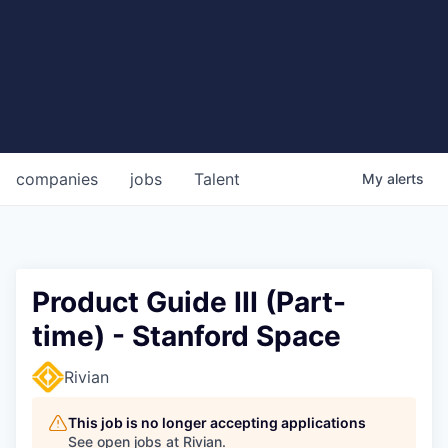
companies
jobs
Talent
My
alerts
Product Guide III (Part-
time) - Stanford Space
Rivian
This job is no longer accepting applications
See open jobs at
Rivian
.