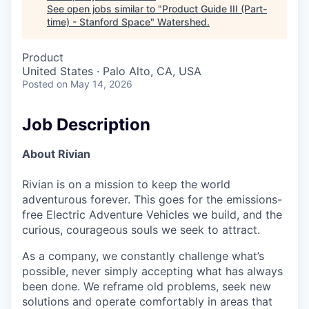
See open jobs similar to "
Product Guide III (Part-
time) - Stanford Space
"
Watershed
.
Product
United States · Palo Alto, CA, USA
Posted
on May 14, 2026
Job Description
About Rivian
Rivian is on a mission to keep the world
adventurous forever. This goes for the emissions-
free Electric Adventure Vehicles we build, and the
curious, courageous souls we seek to attract.
As a company, we constantly challenge what’s
possible, never simply accepting what has always
been done. We reframe old problems, seek new
solutions and operate comfortably in areas that