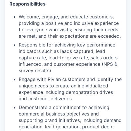
Responsibilities
Welcome, engage, and educate customers,
providing a positive and inclusive experience
for everyone who visits; ensuring their needs
are met, and their expectations are exceeded.
Responsible for achieving key performance
indicators such as leads captured, lead
capture rate, lead-to-drive rate, sales orders
influenced, and customer experience (NPS &
survey results).
Engage with Rivian customers and identify the
unique needs to create an individualized
experience including demonstration drives
and customer deliveries.
Demonstrate a commitment to achieving
commercial business objectives and
supporting brand initiatives, including demand
generation, lead generation, product deep-