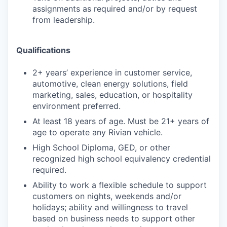
assignments as required and/or by request
from leadership.
Qualifications
2+ years’ experience in customer service,
automotive, clean energy solutions, field
marketing, sales, education, or hospitality
environment preferred.
At least 18 years of age. Must be 21+ years of
age to operate any Rivian vehicle.
High School Diploma, GED, or other
recognized high school equivalency credential
required.
Ability to work a flexible schedule to support
customers on nights, weekends and/or
holidays; ability and willingness to travel
based on business needs to support other