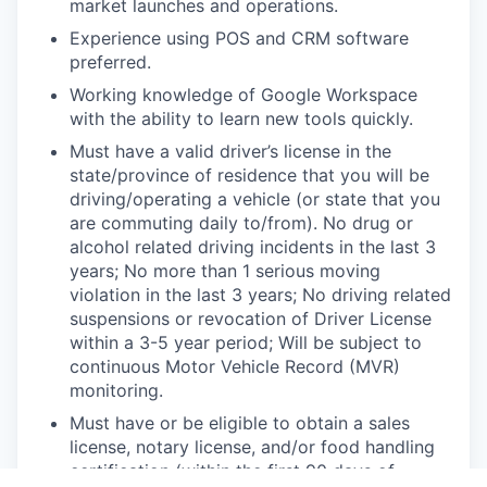
market launches and operations.
Experience using POS and CRM software
preferred.
Working knowledge of Google Workspace
with the ability to learn new tools quickly.
Must have a valid driver’s license in the
state/province of residence that you will be
driving/operating a vehicle (or state that you
are commuting daily to/from). No drug or
alcohol related driving incidents in the last 3
years; No more than 1 serious moving
violation in the last 3 years; No driving related
suspensions or revocation of Driver License
within a 3-5 year period; Will be subject to
continuous Motor Vehicle Record (MVR)
monitoring.
Must have or be eligible to obtain a sales
license, notary license, and/or food handling
certification (within the first 90 days of