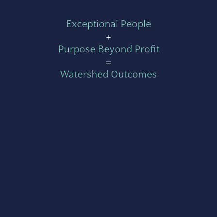
Exceptional People
+
Purpose Beyond Profit
=
Watershed Outcomes