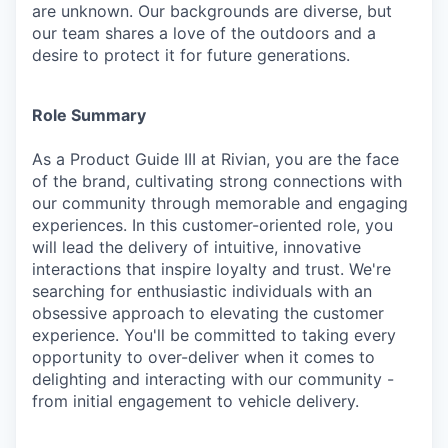
are unknown. Our backgrounds are diverse, but
our team shares a love of the outdoors and a
desire to protect it for future generations.
Role Summary
As a Product Guide III at Rivian, you are the face
of the brand, cultivating strong connections with
our community through memorable and engaging
experiences. In this customer-oriented role, you
will lead the delivery of intuitive, innovative
interactions that inspire loyalty and trust. We're
searching for enthusiastic individuals with an
obsessive approach to elevating the customer
experience. You'll be committed to taking every
opportunity to over-deliver when it comes to
delighting and interacting with our community -
from initial engagement to vehicle delivery.