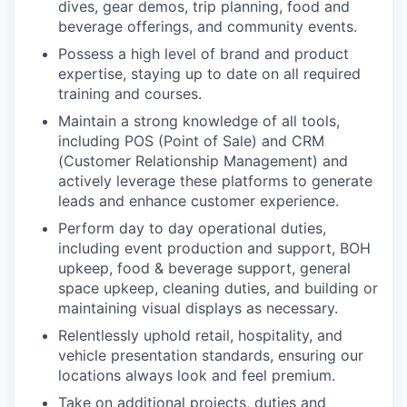
dives, gear demos, trip planning, food and
beverage offerings, and community events.
Possess a high level of brand and product
expertise, staying up to date on all required
training and courses.
Maintain a strong knowledge of all tools,
including POS (Point of Sale) and CRM
(Customer Relationship Management) and
actively leverage these platforms to generate
leads and enhance customer experience.
Perform day to day operational duties,
including event production and support, BOH
upkeep, food & beverage support, general
space upkeep, cleaning duties, and building or
maintaining visual displays as necessary.
Relentlessly uphold retail, hospitality, and
vehicle presentation standards, ensuring our
locations always look and feel premium.
Take on additional projects, duties and