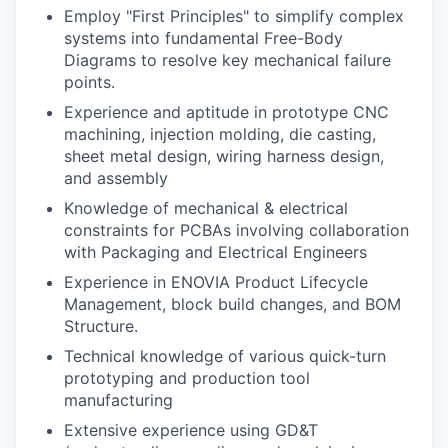
Employ "First Principles" to simplify complex
systems into fundamental Free-Body
Diagrams to resolve key mechanical failure
points.
Experience and aptitude in prototype CNC
machining, injection molding, die casting,
sheet metal design, wiring harness design,
and assembly
Knowledge of mechanical & electrical
constraints for PCBAs involving collaboration
with Packaging and Electrical Engineers
Experience in ENOVIA Product Lifecycle
Management, block build changes, and BOM
Structure.
Technical knowledge of various quick-turn
prototyping and production tool
manufacturing
Extensive experience using GD&T