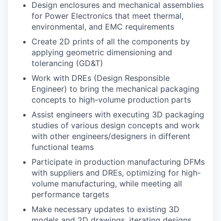
Design enclosures and mechanical assemblies
for Power Electronics that meet thermal,
environmental, and EMC requirements
Create 2D prints of all the components by
applying geometric dimensioning and
tolerancing (GD&T)
Work with DREs (Design Responsible
Engineer) to bring the mechanical packaging
concepts to high-volume production parts
Assist engineers with executing 3D packaging
studies of various design concepts and work
with other engineers/designers in different
functional teams
Participate in production manufacturing DFMs
with suppliers and DREs, optimizing for high-
volume manufacturing, while meeting all
performance targets
Make necessary updates to existing 3D
models and 2D drawings, iterating designs