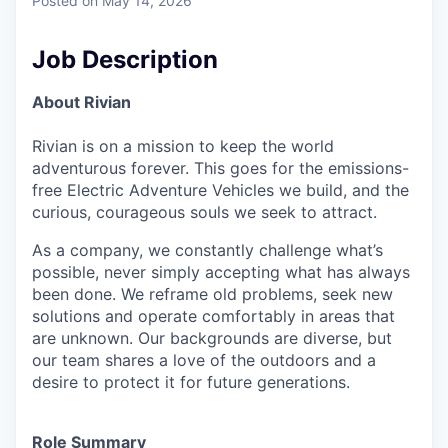
Posted
on May 14, 2026
Job Description
About Rivian
Rivian is on a mission to keep the world
adventurous forever. This goes for the emissions-
free Electric Adventure Vehicles we build, and the
curious, courageous souls we seek to attract.
As a company, we constantly challenge what’s
possible, never simply accepting what has always
been done. We reframe old problems, seek new
solutions and operate comfortably in areas that
are unknown. Our backgrounds are diverse, but
our team shares a love of the outdoors and a
desire to protect it for future generations.
Role Summary