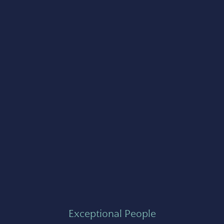
Exceptional People