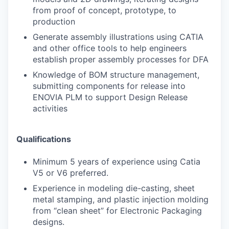
from proof of concept, prototype, to
production
Generate assembly illustrations using CATIA
and other office tools to help engineers
establish proper assembly processes for DFA
Knowledge of BOM structure management,
submitting components for release into
ENOVIA PLM to support Design Release
activities
Qualifications
Minimum 5 years of experience using Catia
V5 or V6 preferred.
Experience in modeling die-casting, sheet
metal stamping, and plastic injection molding
from “clean sheet” for Electronic Packaging
designs.