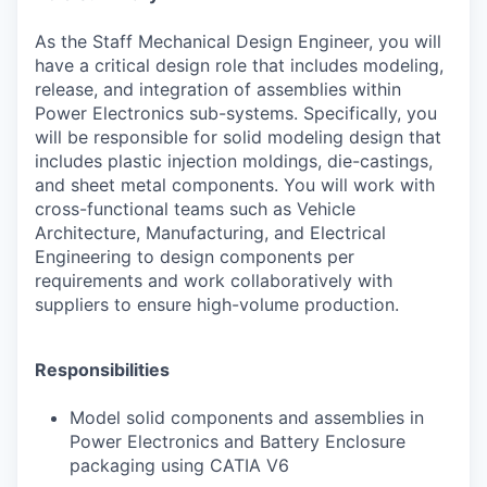
As the Staff Mechanical Design Engineer, you will
have a critical design role that includes modeling,
release, and integration of assemblies within
Power Electronics sub-systems. Specifically, you
will be responsible for solid modeling design that
includes plastic injection moldings, die-castings,
and sheet metal components. You will work with
cross-functional teams such as Vehicle
Architecture, Manufacturing, and Electrical
Engineering to design components per
requirements and work collaboratively with
suppliers to ensure high-volume production.
Responsibilities
Model solid components and assemblies in
Power Electronics and Battery Enclosure
packaging using CATIA V6