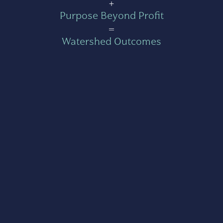
+
Purpose Beyond Profit
=
Watershed Outcomes