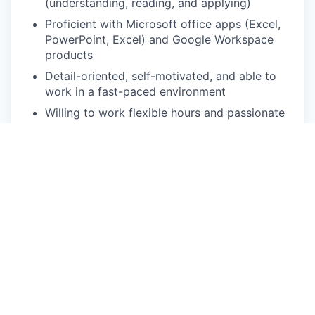
(understanding, reading, and applying)
Proficient with Microsoft office apps (Excel,
PowerPoint, Excel) and Google Workspace
products
Detail-oriented, self-motivated, and able to
work in a fast-paced environment
Willing to work flexible hours and passionate
about getting assignments done on time
Experience working in automotive and start-
up environment is a plus
Pay Disclosure
The salary range for this role is USD 137,800-
172,200 for Southern California based applicants.
This is the lowest to highest salary we in good
faith believe we would pay for this role at the time
of this posting. An employee’s position within the
salary range will be based on several factors,