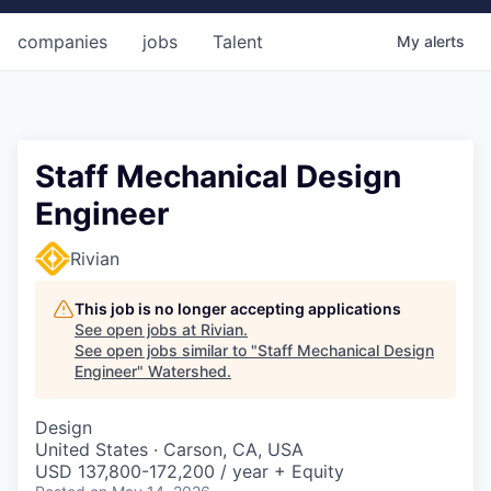
companies
jobs
Talent
My
alerts
Staff Mechanical Design
Engineer
Rivian
This job is no longer accepting applications
See open jobs at
Rivian
.
See open jobs similar to "
Staff Mechanical Design
Engineer
"
Watershed
.
Design
United States · Carson, CA, USA
USD 137,800-172,200 / year + Equity