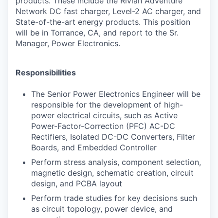
products. These include the Rivian Adventure
Network DC fast charger, Level-
2 AC charger, and
State-of-the-art energy products. This position
will be in Torrance,
CA, and report to the Sr.
Manager, Power Electronics.
Responsibilities
The Senior Power Electronics Engineer will be
responsible for the development of high-
power electrical circuits, such as Active
Power-Factor-Correction (PFC) AC-DC
Rectifiers, Isolated DC-DC Converters, Filter
Boards, and Embedded Controller
Perform stress analysis, component selection,
magnetic design, schematic creation, circuit
design, and PCBA layout
Perform trade studies for key decisions such
as circuit topology, power device, and