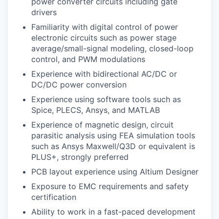
power converter circuits including gate
drivers
Familiarity with digital control of power
electronic circuits such as power stage
average/small-signal modeling, closed-loop
control, and PWM modulations
Experience with bidirectional AC/DC or
DC/DC power conversion
Experience using software tools such as
Spice, PLECS, Ansys, and MATLAB
Experience of magnetic design, circuit
parasitic analysis using FEA simulation tools
such as Ansys Maxwell/Q3D or equivalent is
PLUS+, strongly preferred
PCB layout experience using Altium Designer
Exposure to EMC requirements and safety
certification
Ability to work in a fast-paced development