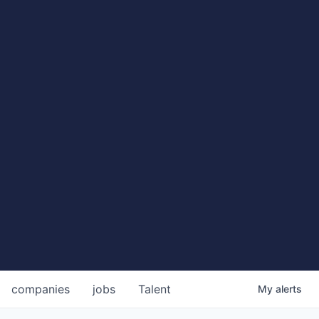
companies
jobs
Talent
My
alerts