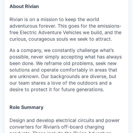
About Rivian
Rivian is on a mission to keep the world
adventurous forever. This goes for the emissions-
free Electric Adventure Vehicles we build, and the
curious, courageous souls we seek to attract.
As a company, we constantly challenge what’s
possible, never simply accepting what has always
been done. We reframe old problems, seek new
solutions and operate comfortably in areas that
are unknown. Our backgrounds are diverse, but
our team shares a love of the outdoors and a
desire to protect it for future generations.
Role Summary
Design and develop electrical circuits and power
converters for Rivian’s off-board
charging