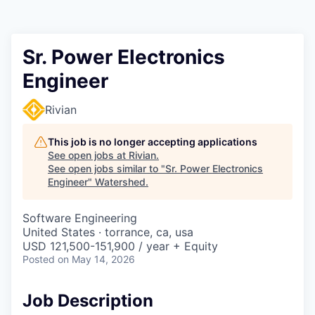
Sr. Power Electronics
Engineer
Rivian
This job is no longer accepting applications
See open jobs at
Rivian
.
See open jobs similar to "
Sr. Power Electronics
Engineer
"
Watershed
.
Software Engineering
United States · torrance, ca, usa
USD 121,500-151,900 / year + Equity
Posted
on May 14, 2026
Job Description