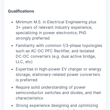
Qualifications
Minimum M.S. in Electrical Engineering plus
3+ years of relevant industry experience,
specializing in power electronics; PhD
strongly preferred
Familiarity with common 1/3-phase topologies
such as AC-DC PFC Rectifier, and Isolated
DC-DC converters (e.g. dual active bridge,
LLC, etc)
Expertise in high-power EV charger or energy
storage, stationary-related power converters
is preferred
Require solid understanding of power
semiconductor switches and diodes, and their
characteristics
Strong experience designing and optimizing