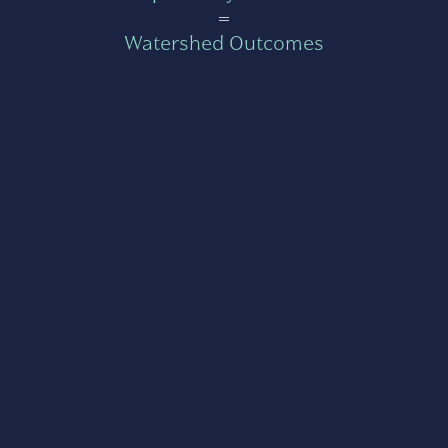
=
Watershed Outcomes