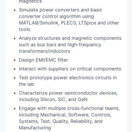
magnetics
Simulate power converters and basic
converter control algorithm using
MATLAB/Simulink, PLECS, LTSpice and other
tools
Analyze structures and magnetic components
such as bus bars and high-frequency
transformers/inductors
Design EMI/EMC filter
Interact with suppliers on critical components
Test prototype power electronics circuits in
the lab
Characterize power semiconductor devices,
including Silicon, SiC, and GaN
Engage with multiple cross-functional teams,
including Mechanical, Software, Controls,
Systems, Test, Quality, Reliability, and
Manufacturing