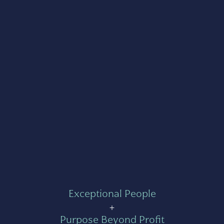
Exceptional People
+
Purpose Beyond Profit