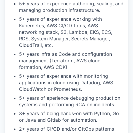
5+ years of experience authoring, scaling, and
managing production infrastructure.
5+ years of experience working with
Kubernetes, AWS CI/CD tools, AWS
networking stack, S3, Lambda, EKS, ECS,
RDS, System Manager, Secrets Manager,
CloudTrail, etc.
5+ years Infra as Code and configuration
management (Terraform, AWS cloud
formation, AWS CDK).
5+ years of experience with monitoring
applications in cloud using Datadog, AWS
CloudWatch or Prometheus.
5+ years of eperience debugging production
systems and performing RCA on
incidents.
3+ years of being hands-on with Python, Go
or Java and Gitlab for automation.
2+ years of CI/CD and/or GitOps patterns