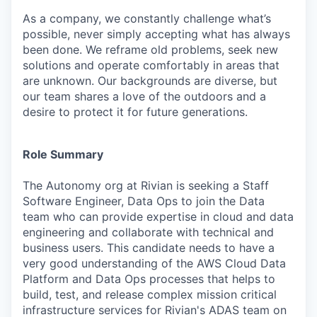
As a company, we constantly challenge what’s
possible, never simply accepting what has always
been done. We reframe old problems, seek new
solutions and operate comfortably in areas that
are unknown. Our backgrounds are diverse, but
our team shares a love of the outdoors and a
desire to protect it for future generations.
Role Summary
The Autonomy org at Rivian is seeking a Staff
Software Engineer, Data Ops to join the Data
team who can provide expertise in cloud and data
engineering and collaborate with technical and
business users. This candidate needs to have a
very good understanding of the AWS Cloud Data
Platform and Data Ops processes that helps to
build, test, and release complex mission critical
infrastructure services for Rivian's ADAS team on