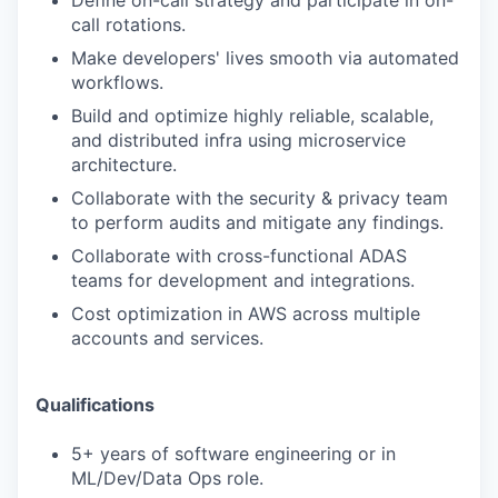
Define on-call strategy and participate in on-
call rotations.
Make developers' lives smooth via automated
workflows.
Build and optimize highly reliable, scalable,
and distributed infra using microservice
architecture.
Collaborate with the security & privacy team
to perform audits and mitigate any
findings.
Collaborate with cross-functional ADAS
teams for development and integrations.
Cost optimization in AWS across multiple
accounts and services.
Qualifications
5+ years of software engineering or in
ML/Dev/Data Ops role.