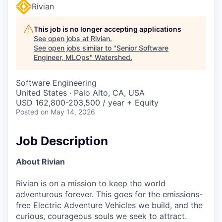
Rivian
This job is no longer accepting applications
See open jobs at
Rivian
.
See open jobs similar to "
Senior Software
Engineer, MLOps
"
Watershed
.
Software Engineering
United States · Palo Alto, CA, USA
USD 162,800-203,500 / year + Equity
Posted
on May 14, 2026
Job Description
About Rivian
Rivian is on a mission to keep the world
adventurous forever. This goes for the emissions-
free Electric Adventure Vehicles we build, and the
curious, courageous souls we seek to attract.