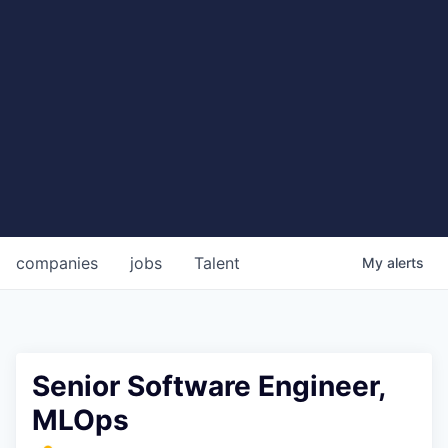
companies
jobs
Talent
My
alerts
Senior Software Engineer,
MLOps