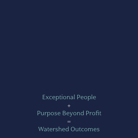
Exceptional People
+
Purpose Beyond Profit
=
Watershed Outcomes