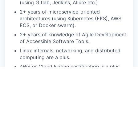
(using Gitlab, Jenkins, Allure etc.)
2+ years of microservice-oriented
architectures (using Kubernetes (EKS), AWS
ECS,
or Docker swarm).
2+ years of knowledge of Agile Development
of Accessible Software Tools.
Linux internals, networking, and distributed
computing are a plus.
AWS or Cloud Native certification is a plus.
Pay Disclosure
The salary range for this role is
$162,800-$203,500 for San Francisco Bay Area
based applicants. This is the lowest to highest
salary we in good faith believe we would pay for
this role at the time of this posting. An employee’s
position within the salary range will be based on