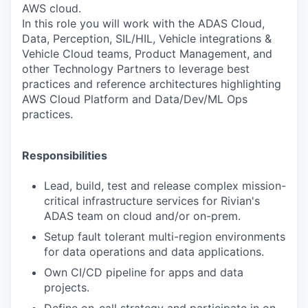
AWS cloud.
In this role you will work with the ADAS Cloud,
Data, Perception, SIL/HIL, Vehicle integrations &
Vehicle Cloud teams, Product Management, and
other Technology Partners to leverage best
practices and reference architectures highlighting
AWS Cloud Platform and Data/Dev/ML Ops
practices.
Responsibilities
Lead, build, test and release complex mission-
critical infrastructure services for
Rivian's
ADAS team on cloud and/or on-prem.
Setup fault tolerant multi-region environments
for data operations and data
applications.
Own CI/CD pipeline for apps and data
projects.