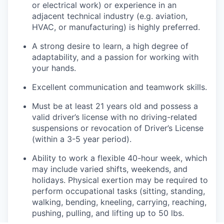
or electrical work) or experience in an
adjacent technical industry (e.g. aviation,
HVAC, or manufacturing) is highly preferred.
A strong desire to learn, a high degree of
adaptability, and a passion for working with
your hands.
Excellent communication and teamwork skills.
Must be at least 21 years old and possess a
valid driver’s license with no driving-related
suspensions or revocation of Driver’s License
(within a 3-5 year period).
Ability to work a flexible 40-hour week, which
may include varied shifts, weekends, and
holidays. Physical exertion may be required to
perform occupational tasks (sitting, standing,
walking, bending, kneeling, carrying, reaching,
pushing, pulling, and lifting up to 50 lbs.