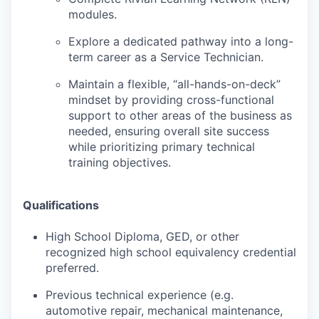
modules.
Explore a dedicated pathway into a long-
term career as a Service Technician.
Maintain a flexible, “all-hands-on-deck”
mindset by providing cross-functional
support to other areas of the business as
needed, ensuring overall site success
while prioritizing primary technical
training objectives.
Qualifications
High School Diploma, GED, or other
recognized high school equivalency credential
preferred.
Previous technical experience (e.g.
automotive repair, mechanical maintenance,