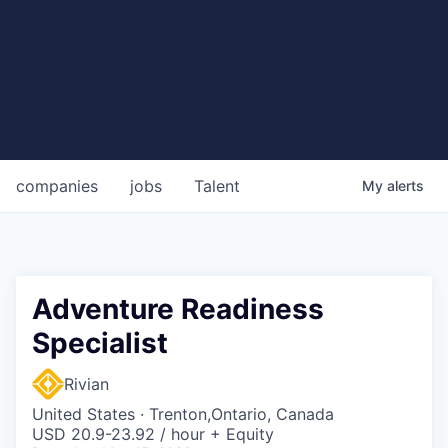
companies
jobs
Talent
My
alerts
Adventure Readiness
Specialist
Rivian
United States · Trenton,Ontario, Canada
USD 20.9-23.92 / hour + Equity