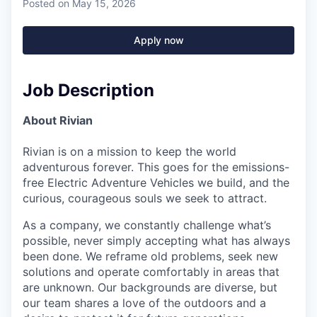
Posted
on May 15, 2026
Apply now
Job Description
About Rivian
Rivian is on a mission to keep the world
adventurous forever. This goes for the emissions-
free Electric Adventure Vehicles we build, and the
curious, courageous souls we seek to attract.
As a company, we constantly challenge what’s
possible, never simply accepting what has always
been done. We reframe old problems, seek new
solutions and operate comfortably in areas that
are unknown. Our backgrounds are diverse, but
our team shares a love of the outdoors and a