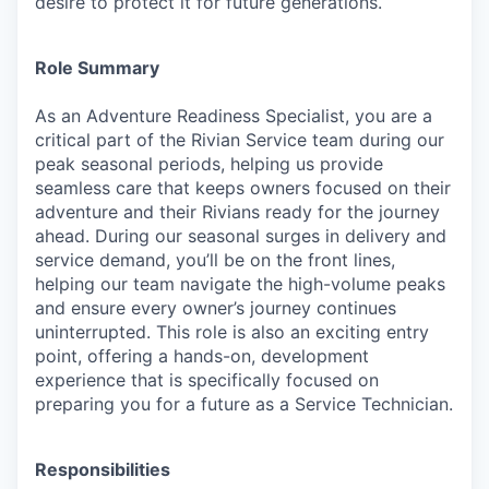
desire to protect it for future generations.
Role Summary
As an Adventure Readiness Specialist, you are a
critical part of the Rivian Service team during our
peak seasonal periods, helping us provide
seamless care that keeps owners focused on their
adventure and their Rivians ready for the journey
ahead. During our seasonal surges in delivery and
service demand, you’ll be on the front lines,
helping our team navigate the high-volume peaks
and ensure every owner’s journey continues
uninterrupted. This role is also an exciting entry
point, offering a hands-on, development
experience that is specifically focused on
preparing you for a future as a Service Technician.
Responsibilities