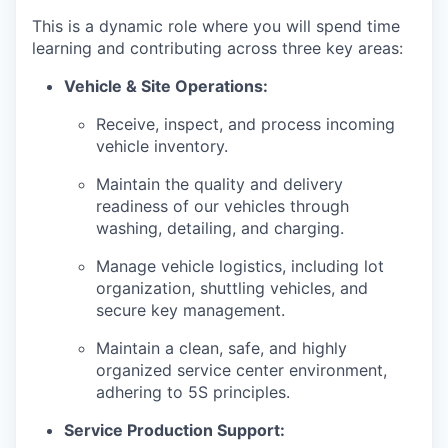
This is a dynamic role where you will spend time
learning and contributing across three key areas:
Vehicle & Site Operations:
Receive, inspect, and process incoming
vehicle inventory.
Maintain the quality and delivery
readiness of our vehicles through
washing, detailing, and charging.
Manage vehicle logistics, including lot
organization, shuttling vehicles, and
secure key management.
Maintain a clean, safe, and highly
organized service center environment,
adhering to 5S principles.
Service Production Support: