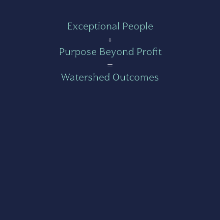
Exceptional People
+
Purpose Beyond Profit
=
Watershed Outcomes