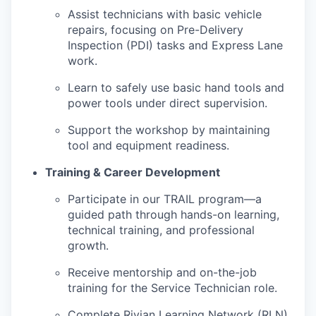
Assist technicians with basic vehicle
repairs, focusing on Pre-Delivery
Inspection (PDI) tasks and Express Lane
work.
Learn to safely use basic hand tools and
power tools under direct supervision.
Support the workshop by maintaining
tool and equipment readiness.
Training & Career Development
Participate in our TRAIL program—a
guided path through hands-on learning,
technical training, and professional
growth.
Receive mentorship and on-the-job
training for the Service Technician role.
Complete Rivian Learning Network (RLN)