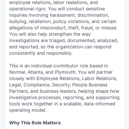
employee relations, labor reelations, and
operational rigor. You will conduct sensitive
inquiries involving harassment, discrimination,
bullying, retaliation, policy violations, and certain
allegations of misconduct, theft, fraud, or misuse.
You will also help strengthen the way
investigations are triaged, documented, analyzed,
and reported, so the organization can respond
consistently and responsibly.
This is an individual-contributor role based in
Normal, Atlanta, and Plymouth. You will partner
closely with Employee Relations, Labor Relations,
Legal, Compliance, Security, People Business
Partners, and business leaders, helping shape how
investigative processes, reporting, and supporting
tools work together in a scalable, data-informed
operating model.
Why This Role Matters