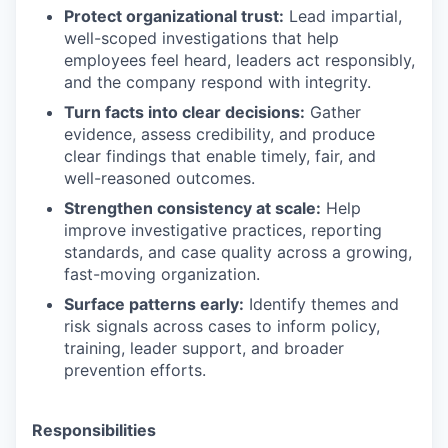
Protect organizational trust:
Lead impartial,
well-scoped investigations that help
employees feel heard, leaders act responsibly,
and the company respond with integrity.
Turn facts into clear decisions:
Gather
evidence, assess credibility, and produce
clear findings that enable timely, fair, and
well-reasoned outcomes.
Strengthen consistency at scale:
Help
improve investigative practices, reporting
standards, and case quality across a growing,
fast-moving organization.
Surface patterns early:
Identify themes and
risk signals across cases to inform policy,
training, leader support, and broader
prevention efforts.
Responsibilities