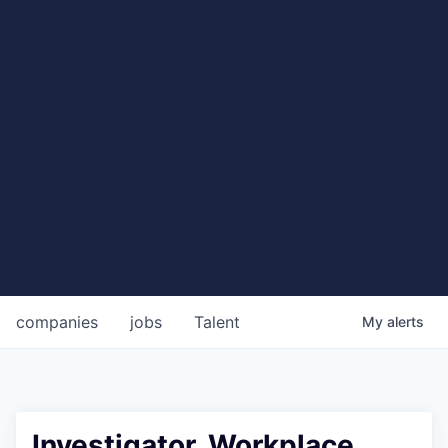
companies
jobs
Talent
My
alerts
Investigator, Workplace