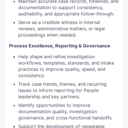
Maintain accurate case records, timelines, and
documentation to support consistency,
auditability, and appropriate follow-through.
Serve as a credible witness in internal
reviews, administrative matters, or legal
proceedings when needed.
Process Excellence, Reporting & Governance
Help shape and refine investigation
workflows, templates, standards, and intake
practices to improve quality, speed, and
consistency.
Track case trends, themes, and recurring
issues to inform reporting for People
leadership and key partners.
Identify opportunities to improve
documentation quality, investigation
governance, and cross-functional handoffs.
Support the development of repeatable