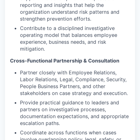
reporting and insights that help the
organization understand risk patterns and
strengthen prevention efforts.
Contribute to a disciplined investigative
operating model that balances employee
experience, business needs, and risk
mitigation.
Cross-Functional Partnership & Consultation
Partner closely with Employee Relations,
Labor Relations, Legal, Compliance, Security,
People Business Partners, and other
stakeholders on case strategy and execution.
Provide practical guidance to leaders and
partners on investigative processes,
documentation expectations, and appropriate
escalation paths.
Coordinate across functions when cases
involve overlapping policy, legal, safety, or