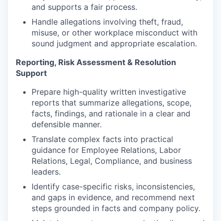
and supports a fair process.
Handle allegations involving theft, fraud,
misuse, or other workplace misconduct with
sound judgment and appropriate escalation.
Reporting, Risk Assessment & Resolution
Support
Prepare high-quality written investigative
reports that summarize allegations, scope,
facts, findings, and rationale in a clear and
defensible manner.
Translate complex facts into practical
guidance for Employee Relations, Labor
Relations, Legal, Compliance, and business
leaders.
Identify case-specific risks, inconsistencies,
and gaps in evidence, and recommend next
steps grounded in facts and company policy.