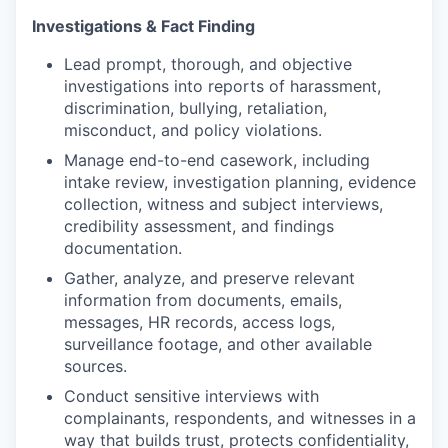
Investigations & Fact Finding
Lead prompt, thorough, and objective
investigations into reports of harassment,
discrimination, bullying, retaliation,
misconduct, and policy violations.
Manage end-to-end casework, including
intake review, investigation planning, evidence
collection, witness and subject interviews,
credibility assessment, and findings
documentation.
Gather, analyze, and preserve relevant
information from documents, emails,
messages, HR records, access logs,
surveillance footage, and other available
sources.
Conduct sensitive interviews with
complainants, respondents, and witnesses in a
way that builds trust, protects confidentiality,