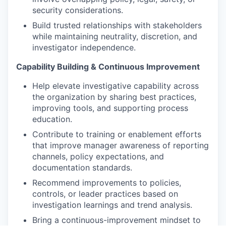
security considerations.
Build trusted relationships with stakeholders
while maintaining neutrality, discretion, and
investigator independence.
Capability Building & Continuous Improvement
Help elevate investigative capability across
the organization by sharing best practices,
improving tools, and supporting process
education.
Contribute to training or enablement efforts
that improve manager awareness of reporting
channels, policy expectations, and
documentation standards.
Recommend improvements to policies,
controls, or leader practices based on
investigation learnings and trend analysis.
Bring a continuous-improvement mindset to