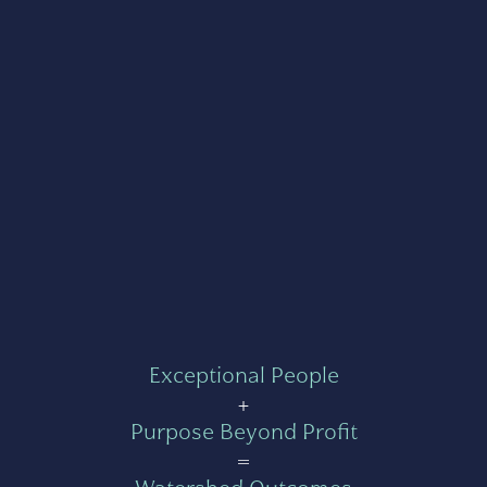
Exceptional People
+
Purpose Beyond Profit
=