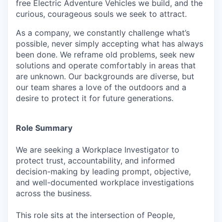
free Electric Adventure Vehicles we build, and the
curious, courageous souls we seek to attract.
As a company, we constantly challenge what’s
possible, never simply accepting what has always
been done. We reframe old problems, seek new
solutions and operate comfortably in areas that
are unknown. Our backgrounds are diverse, but
our team shares a love of the outdoors and a
desire to protect it for future generations.
Role Summary
We are seeking a Workplace Investigator to
protect trust, accountability, and informed
decision-making by leading prompt, objective,
and well-documented workplace investigations
across the business.
This role sits at the intersection of People,