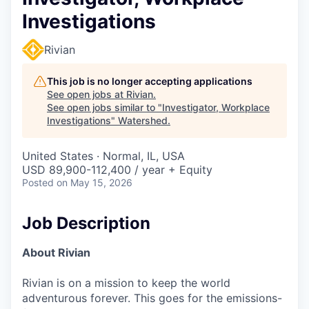
Investigations
Rivian
This job is no longer accepting applications
See open jobs at
Rivian
.
See open jobs similar to "
Investigator, Workplace
Investigations
"
Watershed
.
United States · Normal, IL, USA
USD 89,900-112,400 / year + Equity
Posted
on May 15, 2026
Job Description
About Rivian
Rivian is on a mission to keep the world
adventurous forever. This goes for the emissions-