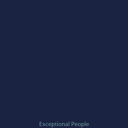
Exceptional People