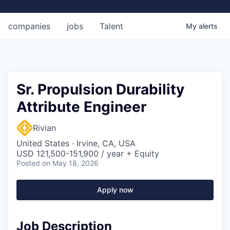
companies
jobs
Talent
My
alerts
Sr. Propulsion Durability
Attribute Engineer
Rivian
United States · Irvine, CA, USA
USD 121,500-151,900 / year + Equity
Posted
on May 18, 2026
Apply now
Job Description