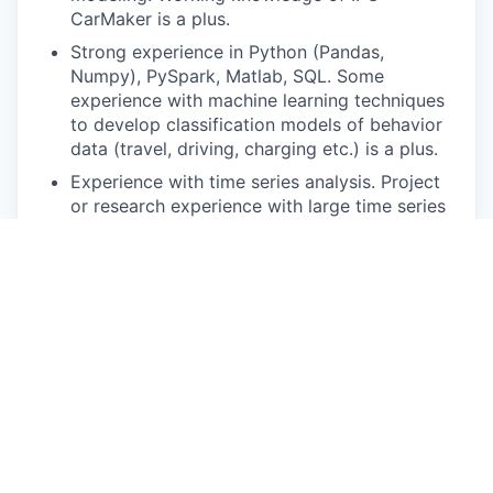
CarMaker is a plus.
Strong experience in Python (Pandas,
Numpy), PySpark, Matlab, SQL. Some
experience with machine learning techniques
to develop classification models of behavior
data (travel, driving, charging etc.) is a plus.
Experience with time series analysis. Project
or research experience with large time series
datasets is a plus.
Experience in fatigue life estimation (e.g.,
Rainflow counting, Miner’s Rule) and statistical
methods (e.g., Weibull analysis)
Demonstrated experience in analytical writing
(reports, white papers, publications) and
clear-and-concise presentations, with
attention to detail.
Pay Disclosure