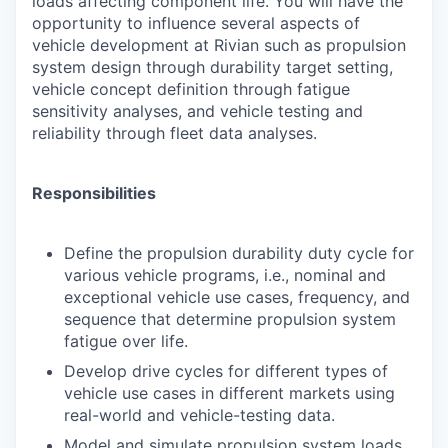
loads affecting component life. You will have the
opportunity to influence several aspects of
vehicle development at Rivian such as propulsion
system design through durability target setting,
vehicle concept definition through fatigue
sensitivity analyses, and vehicle testing and
reliability through fleet data analyses.
Responsibilities
Define the propulsion durability duty cycle for
various vehicle programs, i.e., nominal and
exceptional vehicle use cases, frequency, and
sequence that determine propulsion system
fatigue over life.
Develop drive cycles for different types of
vehicle use cases in different markets using
real-world and vehicle-testing data.
Model and simulate propulsion system loads