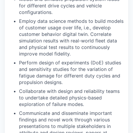
for different drive cycles and vehicle
configurations.
Employ data science methods to build models
of customer usage over life, i.e., develop
customer behavior digital twin. Correlate
simulation results with real-world fleet data
and physical test results to continuously
improve model fidelity.
Perform design of experiments (DoE) studies
and sensitivity studies for the variation of
fatigue damage for different duty cycles and
propulsion designs.
Collaborate with design and reliability teams
to undertake detailed physics-based
exploration of failure modes.
Communicate and disseminate important
findings and novel work through various
presentations to multiple stakeholders in
attribute and design reviews, papers at