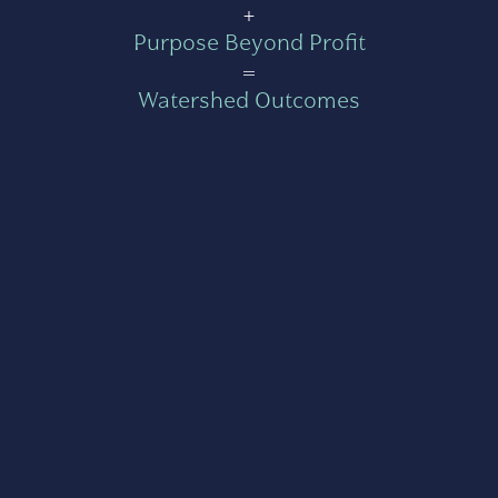
+
Purpose Beyond Profit
=
Watershed Outcomes