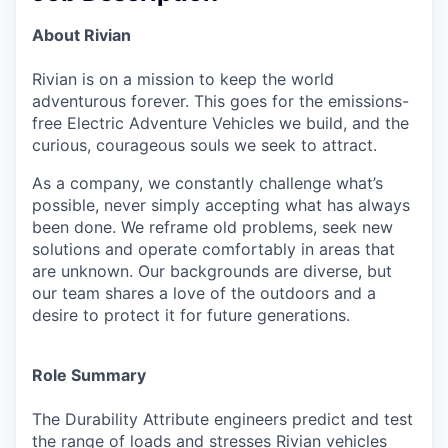
About Rivian
Rivian is on a mission to keep the world
adventurous forever. This goes for the emissions-
free Electric Adventure Vehicles we build, and the
curious, courageous souls we seek to attract.
As a company, we constantly challenge what’s
possible, never simply accepting what has always
been done. We reframe old problems, seek new
solutions and operate comfortably in areas that
are unknown. Our backgrounds are diverse, but
our team shares a love of the outdoors and a
desire to protect it for future generations.
Role Summary
The Durability Attribute engineers predict and test
the range of loads and stresses Rivian vehicles