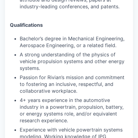
industry-leading conferences, and patents.
Qualifications
Bachelor’s degree in Mechanical Engineering,
Aerospace Engineering, or a related field.
A strong understanding of the physics of
vehicle propulsion systems and other energy
systems.
Passion for Rivian’s mission and commitment
to fostering an inclusive, respectful, and
collaborative workplace.
4+ years experience in the automotive
industry in a powertrain, propulsion, battery,
or energy systems role, and/or equivalent
research experience.
Experience with vehicle powertrain systems
modeling. Working knowledge of IPG