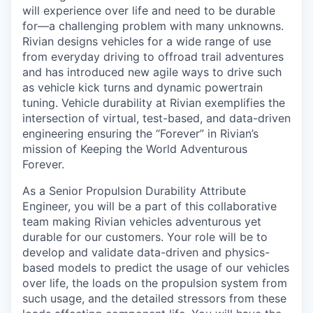
will experience over life and need to be durable
for—a challenging problem with many unknowns.
Rivian designs vehicles for a wide range of use
from everyday driving to offroad trail adventures
and has introduced new agile ways to drive such
as vehicle kick turns and dynamic powertrain
tuning. Vehicle durability at Rivian exemplifies the
intersection of virtual, test-based, and data-driven
engineering ensuring the “Forever” in Rivian’s
mission of Keeping the World Adventurous
Forever.
As a Senior Propulsion Durability Attribute
Engineer, you will be a part of this collaborative
team making Rivian vehicles adventurous yet
durable for our customers. Your role will be to
develop and validate data-driven and physics-
based models to predict the usage of our vehicles
over life, the loads on the propulsion system from
such usage, and the detailed stressors from these