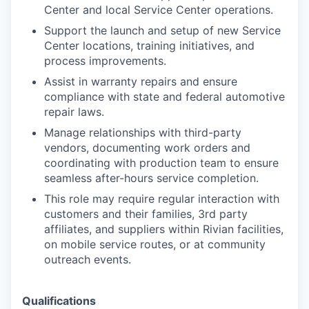
Center and local Service Center operations.
Support the launch and setup of new Service
Center locations, training initiatives, and
process improvements.
Assist in warranty repairs and ensure
compliance with state and federal automotive
repair laws.
Manage relationships with third-party
vendors, documenting work orders and
coordinating with production team to ensure
seamless after-hours service completion.
This role may require regular interaction with
customers and their families, 3rd party
affiliates, and suppliers within Rivian facilities,
on mobile service routes, or at community
outreach events.
Qualifications