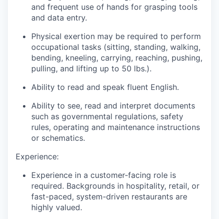
and frequent use of hands for grasping tools
and data entry.
Physical exertion may be required to perform
occupational tasks (sitting, standing, walking,
bending, kneeling, carrying, reaching, pushing,
pulling, and lifting up to 50 lbs.).
Ability to read and speak fluent English.
Ability to see, read and interpret documents
such as governmental regulations, safety
rules, operating and maintenance instructions
or schematics.
Experience:
Experience in a customer-facing role is
required. Backgrounds in hospitality, retail, or
fast-paced, system-driven restaurants are
highly valued.