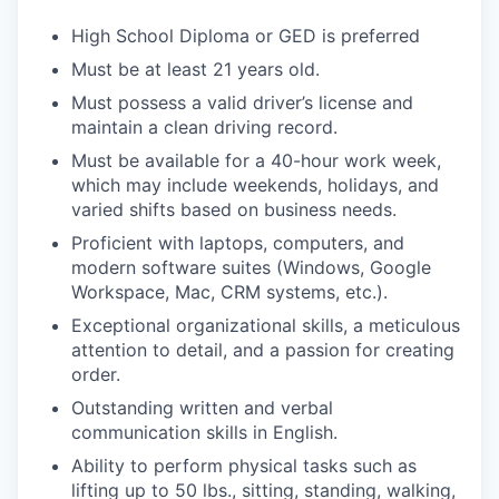
High School Diploma or GED is preferred
Must be at least 21 years old.
Must possess a valid driver’s license and
maintain a clean driving record.
Must be available for a 40-hour work week,
which may include weekends, holidays, and
varied shifts based on business needs.
Proficient with laptops, computers, and
modern software suites (Windows, Google
Workspace, Mac, CRM systems, etc.).
Exceptional organizational skills, a meticulous
attention to detail, and a passion for creating
order.
Outstanding written and verbal
communication skills in English.
Ability to perform physical tasks such as
lifting up to 50 lbs., sitting, standing, walking,