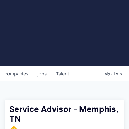
companies
jobs
Talent
My
alerts
Service Advisor - Memphis,
TN