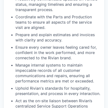
status, managing timelines and ensuring a
transparent process.
Coordinate with the Parts and Production
teams to ensure all aspects of the service
visit are aligned.
Prepare and explain estimates and invoices
with clarity and accuracy.
Ensure every owner leaves feeling cared for,
confident in the work performed, and more
connected to the Rivian brand.
Manage internal systems to maintain
impeccable records of all customer
communications and repairs, ensuring all
performance metrics are met or exceeded.
Uphold Rivian's standards for hospitality,
presentation, and process in every interaction.
Act as the on-site liaison between Rivian’s
centralized Service Support Operations