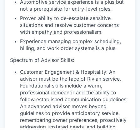
Automotive service experience is a plus but
not a prerequisite for entry-level roles.
Proven ability to de-escalate sensitive
situations and resolve customer concerns
with empathy and professionalism.
Experience managing complex scheduling,
billing, and work order systems is a plus.
Spectrum of Advisor Skills:
Customer Engagement & Hospitality: An
advisor must be the face of Rivian service.
Foundational skills include a warm,
professional demeanor and the ability to
follow established communication guidelines.
An advanced advisor moves beyond
guidelines to provide anticipatory service,
remembering owner preferences, proactively
addressing unstated needs, and building
genuine, long-term relationships that foster