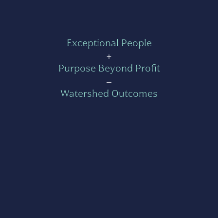
Exceptional People
+
Purpose Beyond Profit
=
Watershed Outcomes