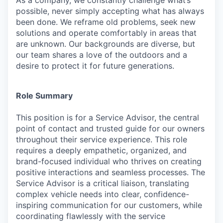
As a company, we constantly challenge what’s
possible, never simply accepting what has always
been done. We reframe old problems, seek new
solutions and operate comfortably in areas that
are unknown. Our backgrounds are diverse, but
our team shares a love of the outdoors and a
desire to protect it for future generations.
Role Summary
This position is for a Service Advisor, the central
point of contact and trusted guide for our owners
throughout their service experience. This role
requires a deeply empathetic, organized, and
brand-focused individual who thrives on creating
positive interactions and seamless processes. The
Service Advisor is a critical liaison, translating
complex vehicle needs into clear, confidence-
inspiring communication for our customers, while
coordinating flawlessly with the service