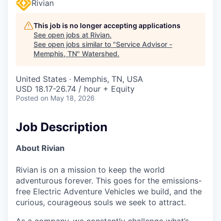
Rivian
This job is no longer accepting applications
See open jobs at
Rivian
.
See open jobs similar to "
Service Advisor -
Memphis, TN
"
Watershed
.
United States · Memphis, TN, USA
USD 18.17-26.74 / hour + Equity
Posted
on May 18, 2026
Job Description
About Rivian
Rivian is on a mission to keep the world
adventurous forever. This goes for the emissions-
free Electric Adventure Vehicles we build, and the
curious, courageous souls we seek to attract.