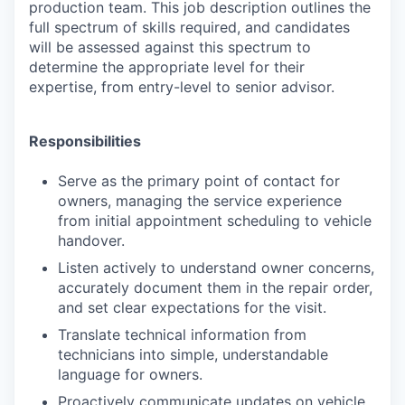
production team. This job description outlines the
full spectrum of skills required, and candidates
will be assessed against this spectrum to
determine the appropriate level for their
expertise, from entry-level to senior advisor.
Responsibilities
Serve as the primary point of contact for
owners, managing the service experience
from initial appointment scheduling to vehicle
handover.
Listen actively to understand owner concerns,
accurately document them in the repair order,
and set clear expectations for the visit.
Translate technical information from
technicians into simple, understandable
language for owners.
Proactively communicate updates on vehicle