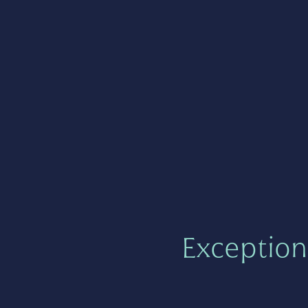
Exception