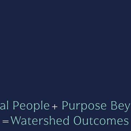
al People
+
Purpose Bey
=
Watershed Outcomes