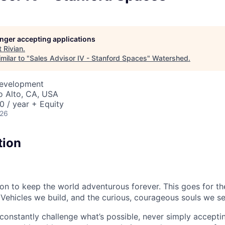
longer accepting applications
t
Rivian
.
milar to "
Sales Advisor IV - Stanford Spaces
"
Watershed
.
Development
lo Alto, CA, USA
 / year + Equity
026
tion
sion to keep the world adventurous forever. This goes for t
 Vehicles we build, and the curious, courageous souls we se
onstantly challenge what’s possible, never simply accepti