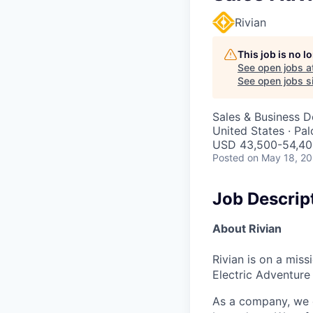
Rivian
This job is no 
See open jobs a
See open jobs si
Sales & Business 
United States · Pa
USD 43,500-54,400
Posted
on May 18, 2
Job Descrip
About Rivian
Rivian is on a mis
Electric Adventure
As a company, we c