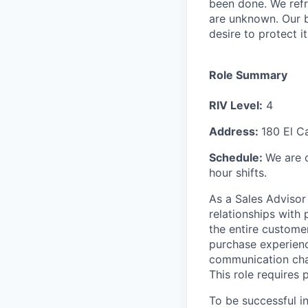
been done. We refr
are unknown. Our b
desire to protect i
Role Summary
RIV Level:
4
Address:
180 El C
Schedule:
We are 
hour shifts.
As a Sales Advisor 
relationships with
the entire customer
purchase experienc
communication chan
This role requires 
To be successful i