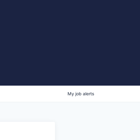
My
job
alerts