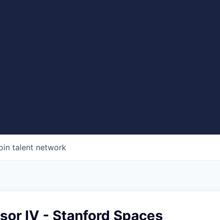
oin talent network
sor IV - Stanford Spaces