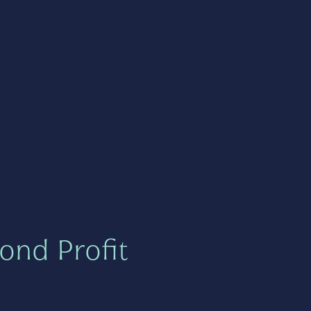
ond Profit