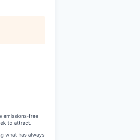
he emissions-free
ek to attract.
ng what has always