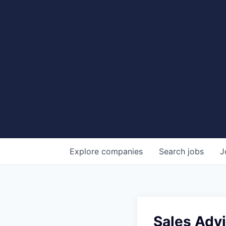
Explore
companies
Search
jobs
J
Sales Advi