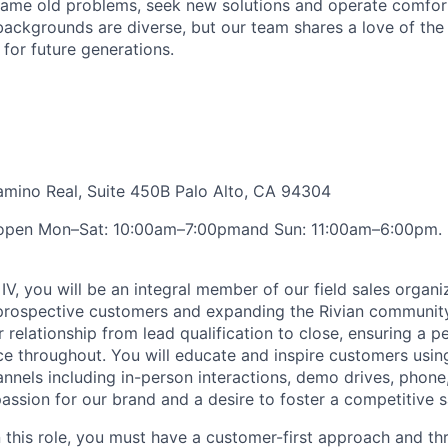
ame old problems, seek new solutions and operate comfort
ackgrounds are diverse, but our team shares a love of the
t for future generations.
amino Real, Suite 450B Palo Alto, CA 94304
open Mon–Sat: 10:00am–7:00pmand Sun: 11:00am–6:00pm. 
IV, you will be an integral member of our field sales organiz
 prospective customers and expanding the Rivian communit
 relationship from lead qualification to close, ensuring a p
e throughout. You will educate and inspire customers usin
nels including in-person interactions, demo drives, phone, 
passion for our brand and a desire to foster a competitive s
n this role, you must have a customer-first approach and th