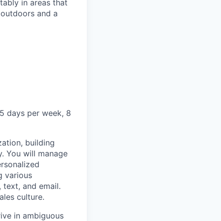
ably in areas that
 outdoors and a
5 days per week, 8
ation, building
y. You will manage
ersonalized
g various
text, and email.
ales culture.
rive in ambiguous