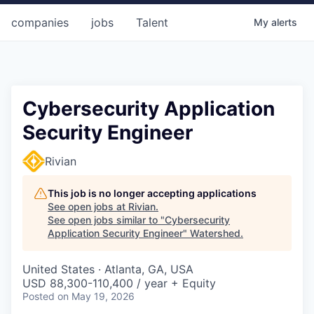
companies
jobs
Talent
My
alerts
Cybersecurity Application
Security Engineer
Rivian
This job is no longer accepting applications
See open jobs at
Rivian
.
See open jobs similar to "
Cybersecurity
Application Security Engineer
"
Watershed
.
United States · Atlanta, GA, USA
USD 88,300-110,400 / year + Equity
Posted
on May 19, 2026