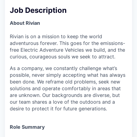
Job Description
About Rivian
Rivian is on a mission to keep the world
adventurous forever. This goes for the emissions-
free Electric Adventure Vehicles we build, and the
curious, courageous souls we seek to attract.
As a company, we constantly challenge what’s
possible, never simply accepting what has always
been done. We reframe old problems, seek new
solutions and operate comfortably in areas that
are unknown. Our backgrounds are diverse, but
our team shares a love of the outdoors and a
desire to protect it for future generations.
Role Summary