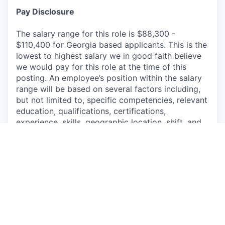
Pay Disclosure
The salary range for this role is
$88,300
-
$110,400
for
Georgia
based applicants. This is the
lowest to highest salary we in good faith believe
we would pay for this role at the time of this
posting. An employee’s position within the salary
range will be based on several factors including,
but not limited to, specific competencies, relevant
education, qualifications, certifications,
experience, skills, geographic location, shift, and
organizational needs.
The successful candidate may be eligible for
annual performance bonus and equity awards.
We offer a comprehensive package of benefits for
full-time and part-time employees, their spouse or
domestic partner, and children up to age 26,
including but not limited to paid vacation, paid