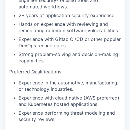
engineer security-focused tools and
automated workflows.
2+ years of application security experience.
Hands on experience with reviewing and
remediating common software vulnerabilities
Experience with Gitlab CI/CD or other popular
DevOps technologies
Strong problem-solving and decision-making
capabilities
Preferred Qualifications
Experience in the automotive, manufacturing,
or technology industries.
Experience with cloud native (AWS preferred)
and Kubernetes hosted applications
Experience performing threat modeling and
security reviews