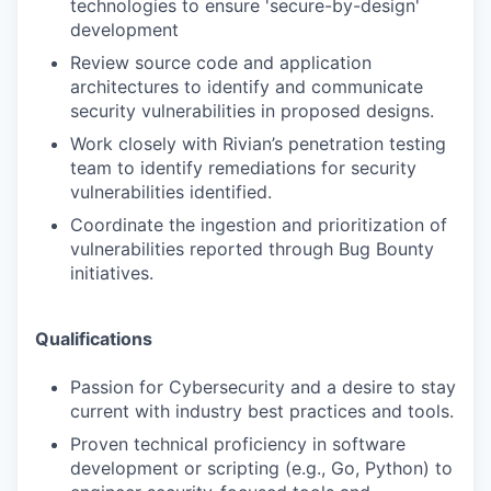
technologies to ensure 'secure-by-design'
development
Review source code and application
architectures to identify and communicate
security vulnerabilities in proposed designs.
Work closely with Rivian’s penetration testing
team to identify remediations for security
vulnerabilities identified.
Coordinate the ingestion and prioritization of
vulnerabilities reported through Bug Bounty
initiatives.
Qualifications
Passion for Cybersecurity and a desire to stay
current with industry best practices and tools.
Proven technical proficiency in software
development or scripting (e.g., Go, Python) to