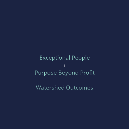
Exceptional People
+
Purpose Beyond Profit
=
Watershed Outcomes