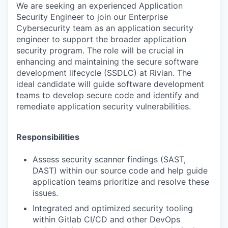
We are seeking an experienced Application
Security Engineer to join our Enterprise
Cybersecurity team as an application security
engineer to support the broader application
security program. The role will be crucial in
enhancing and maintaining the secure software
development lifecycle (SSDLC) at Rivian. The
ideal candidate will guide software development
teams to develop secure code and identify and
remediate application security vulnerabilities.
Responsibilities
Assess security scanner findings (SAST,
DAST) within our source code and help guide
application teams prioritize and resolve these
issues.
Integrated and optimized security tooling
within Gitlab CI/CD and other DevOps