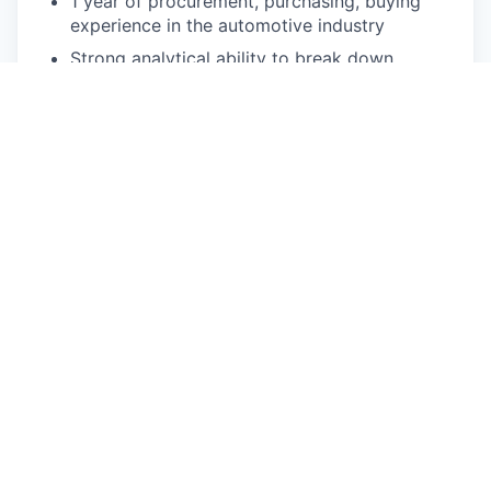
1 year of procurement, purchasing, buying
experience in the automotive industry
Strong analytical ability to break down
complex problems and data sets to derive
meaningful, actionable results
Comfort in working independently, and in
teams in a dynamic, fast-paced environment
Ability to understand Engineering and Design
direction and provide focused supply-chain
solutions accordingly
Experience with automotive, electronic, or
consumer products, and the design and
manufacture there
Pay Disclosure
The salary range for this role is $71,000 to
$94,140 for Michigan based applicants. This is the
lowest to highest salary we in good faith believe