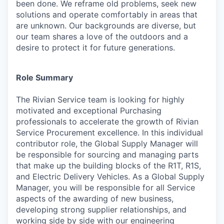
been done. We reframe old problems, seek new
solutions and operate comfortably in areas that
are unknown. Our backgrounds are diverse, but
our team shares a love of the outdoors and a
desire to protect it for future generations.
Role Summary
The Rivian Service team is looking for highly
motivated and exceptional Purchasing
professionals to accelerate the growth of Rivian
Service Procurement excellence. In this individual
contributor role, the Global Supply Manager will
be responsible for sourcing and managing parts
that make up the building blocks of the R1T, R1S,
and Electric Delivery Vehicles. As a Global Supply
Manager, you will be responsible for all Service
aspects of the awarding of new business,
developing strong supplier relationships, and
working side by side with our engineering