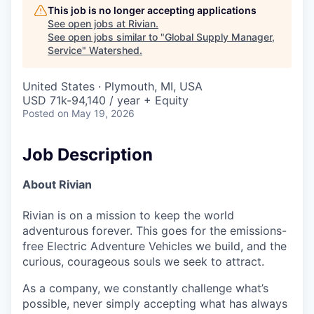
This job is no longer accepting applications
See open jobs at
Rivian
.
See open jobs similar to "
Global Supply Manager,
Service
"
Watershed
.
United States · Plymouth, MI, USA
USD 71k-94,140 / year + Equity
Posted
on May 19, 2026
Job Description
About Rivian
Rivian is on a mission to keep the world
adventurous forever. This goes for the emissions-
free Electric Adventure Vehicles we build, and the
curious, courageous souls we seek to attract.
As a company, we constantly challenge what’s
possible, never simply accepting what has always