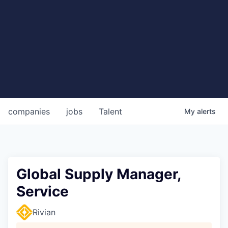
companies
jobs
Talent
My
alerts
Global Supply Manager,
Service
Rivian