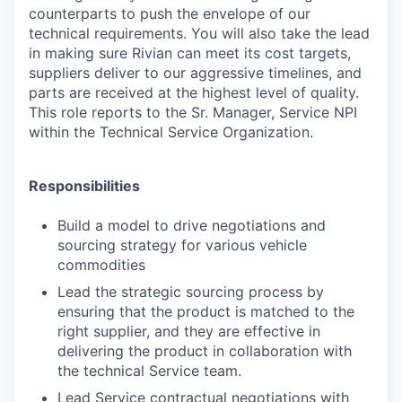
counterparts to push the envelope of our
technical requirements. You will also take the lead
in making sure Rivian can meet its cost targets,
suppliers deliver to our aggressive timelines, and
parts are received at the highest level of quality.
This role reports to the Sr. Manager, Service NPI
within the Technical Service Organization.
Responsibilities
Build a model to drive negotiations and
sourcing strategy for various vehicle
commodities
Lead the strategic sourcing process by
ensuring that the product is matched to the
right supplier, and they are effective in
delivering the product in collaboration with
the technical Service team.
Lead Service contractual negotiations with