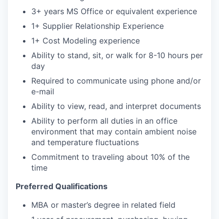
3+ years MS Office or equivalent experience
1+ Supplier Relationship Experience
1+ Cost Modeling experience
Ability to stand, sit, or walk for 8-10 hours per
day
Required to communicate using phone and/or
e-mail
Ability to view, read, and interpret documents
Ability to perform all duties in an office
environment that may contain ambient noise
and temperature fluctuations
Commitment to traveling about 10% of the
time
Preferred Qualifications
MBA or master’s degree in related field