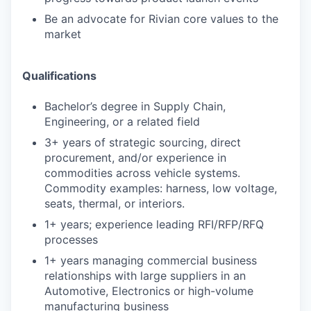
Be an advocate for Rivian core values to the
market
Qualifications
Bachelor’s degree in Supply Chain,
Engineering, or a related field
3+ years of strategic sourcing, direct
procurement, and/or experience in
commodities across vehicle systems.
Commodity examples: harness, low voltage,
seats, thermal, or interiors.
1+ years; experience leading RFI/RFP/RFQ
processes
1+ years managing commercial business
relationships with large suppliers in an
Automotive, Electronics or high-volume
manufacturing business