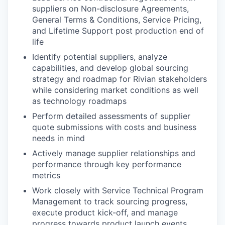
suppliers on Non-disclosure Agreements,
General Terms & Conditions, Service Pricing,
and Lifetime Support post production end of
life
Identify potential suppliers, analyze
capabilities, and develop global sourcing
strategy and roadmap for Rivian stakeholders
while considering market conditions as well
as technology roadmaps
Perform detailed assessments of supplier
quote submissions with costs and business
needs in mind
Actively manage supplier relationships and
performance through key performance
metrics
Work closely with Service Technical Program
Management to track sourcing progress,
execute product kick-off, and manage
progress towards product launch events