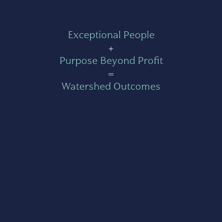
Exceptional People
+
Purpose Beyond Profit
=
Watershed Outcomes