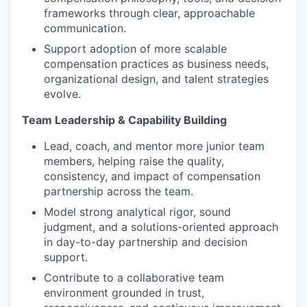
frameworks through clear, approachable
communication.
Support adoption of more scalable
compensation practices as business needs,
organizational design, and talent strategies
evolve.
Team Leadership & Capability Building
Lead, coach, and mentor more junior team
members, helping raise the quality,
consistency, and impact of compensation
partnership across the team.
Model strong analytical rigor, sound
judgment, and a solutions-oriented approach
in day-to-day partnership and decision
support.
Contribute to a collaborative team
environment grounded in trust,