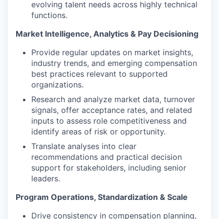
evolving talent needs across highly technical
functions.
Market Intelligence, Analytics & Pay Decisioning
Provide regular updates on market insights,
industry trends, and emerging compensation
best practices relevant to supported
organizations.
Research and analyze market data, turnover
signals, offer acceptance rates, and related
inputs to assess role competitiveness and
identify areas of risk or opportunity.
Translate analyses into clear
recommendations and practical decision
support for stakeholders, including senior
leaders.
Program Operations, Standardization & Scale
Drive consistency in compensation planning,