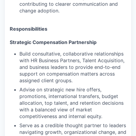
contributing to clearer communication and
change adoption.
Responsibilities
Strategic Compensation Partnership
Build consultative, collaborative relationships
with HR Business Partners, Talent Acquisition,
and business leaders to provide end-to-end
support on compensation matters across
assigned client groups.
Advise on strategic new hire offers,
promotions, international transfers, budget
allocation, top talent, and retention decisions
with a balanced view of market
competitiveness and internal equity.
Serve as a credible thought partner to leaders
navigating growth, organizational change, and