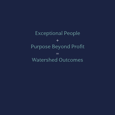
Exceptional People
+
Purpose Beyond Profit
=
Watershed Outcomes