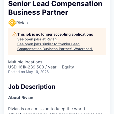
Senior Lead Compensation
Business Partner
Rivian
This job is no longer accepting applications
See open jobs at
Rivian
.
See open jobs similar to "
Senior Lead
Compensation Business Partner
"
Watershed
.
Multiple locations
USD 161k-239,500 / year + Equity
Posted
on May 19, 2026
Job Description
About Rivian
Rivian is on a mission to keep the world