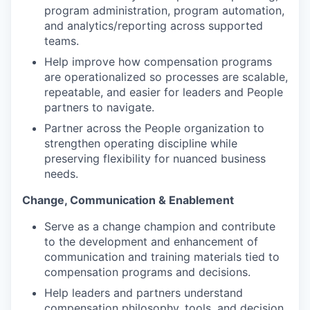
program administration, program automation,
and analytics/reporting across supported
teams.
Help improve how compensation programs
are operationalized so processes are scalable,
repeatable, and easier for leaders and People
partners to navigate.
Partner across the People organization to
strengthen operating discipline while
preserving flexibility for nuanced business
needs.
Change, Communication & Enablement
Serve as a change champion and contribute
to the development and enhancement of
communication and training materials tied to
compensation programs and decisions.
Help leaders and partners understand
compensation philosophy, tools, and decision