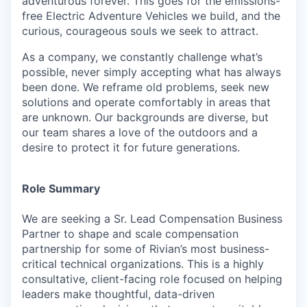
adventurous forever. This goes for the emissions-
free Electric Adventure Vehicles we build, and the
curious, courageous souls we seek to attract.
As a company, we constantly challenge what’s
possible, never simply accepting what has always
been done. We reframe old problems, seek new
solutions and operate comfortably in areas that
are unknown. Our backgrounds are diverse, but
our team shares a love of the outdoors and a
desire to protect it for future generations.
Role Summary
We are seeking a Sr. Lead Compensation Business
Partner to shape and scale compensation
partnership for some of Rivian’s most business-
critical technical organizations. This is a highly
consultative, client-facing role focused on helping
leaders make thoughtful, data-driven