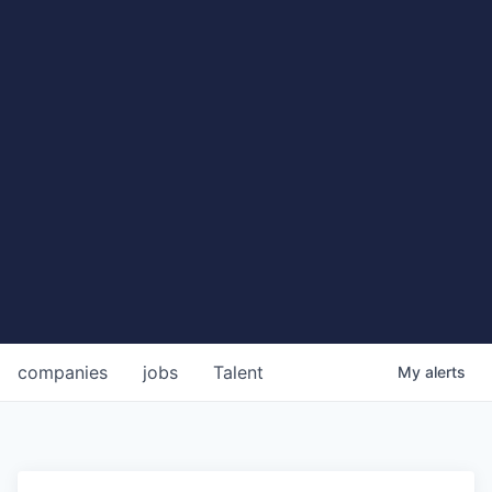
companies
jobs
Talent
My
alerts