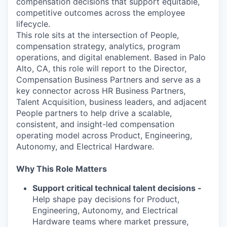
compensation decisions that support equitable,
competitive outcomes across the employee
lifecycle.
This role sits at the intersection of People,
compensation strategy, analytics, program
operations, and digital enablement. Based in Palo
Alto, CA, this role will report to the Director,
Compensation Business Partners and serve as a
key connector across HR Business Partners,
Talent Acquisition, business leaders, and adjacent
People partners to help drive a scalable,
consistent, and insight-led compensation
operating model across Product, Engineering,
Autonomy, and Electrical Hardware.
Why This Role Matters
Support critical technical talent decisions -
Help shape pay decisions for Product,
Engineering, Autonomy, and Electrical
Hardware teams where market pressure,