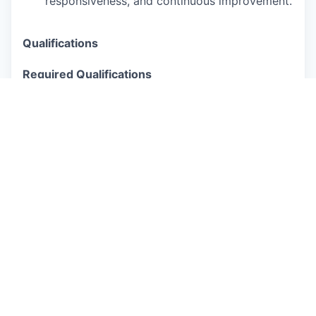
responsiveness, and continuous improvement.
Qualifications
Required Qualifications
Bachelor’s degree or equivalent practical
experience in a related field, with 7+ years of
progressive compensation experience, ideally
in a high-growth, scaling technology
environment.
Strong understanding of Product and
Engineering organizations, with experience
supporting fast-paced technical client groups.
Experience creating and supporting global
compensation programs and client groups.
Excellent interpersonal and communication
skills, with a consultative and solutions-
oriented mindset.