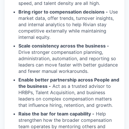
speed, and talent density are all high.
Bring rigor to compensation decisions -
Use
market data, offer trends, turnover insights,
and internal analytics to help Rivian stay
competitive externally while maintaining
internal equity.
Scale consistency across the business -
Drive stronger compensation planning,
administration, automation, and reporting so
leaders can move faster with better guidance
and fewer manual workarounds.
Enable better partnership across People and
the business -
Act as a trusted advisor to
HRBPs, Talent Acquisition, and business
leaders on complex compensation matters
that influence hiring, retention, and growth.
Raise the bar for team capability -
Help
strengthen how the broader compensation
team operates by mentoring others and