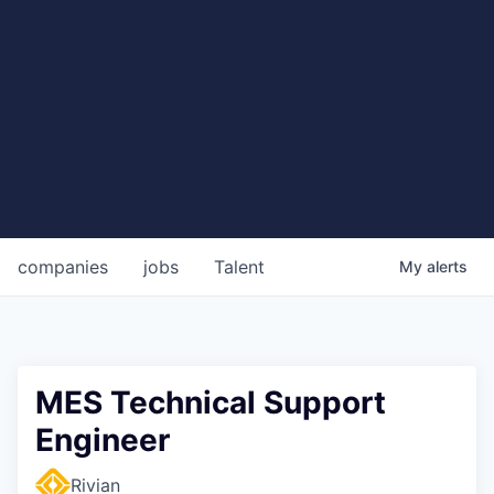
companies
jobs
Talent
My
alerts
MES Technical Support
Engineer
Rivian