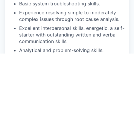
Basic system troubleshooting skills.
Experience resolving simple to moderately
complex issues through root cause analysis.
Excellent interpersonal skills, energetic, a self-
starter with outstanding written and verbal
communication skills
Analytical and problem-solving skills.
Preferred Qualifications:
CI/CD knowledge.
Knowledge of SQL, Active Directory, PLC Live
Data Tags, Log Monitoring like data Dog,
basic scripting.
Knowledge programming language in Java,
PowerShell or Ansible or similar language
scripting
experience and understanding of application,