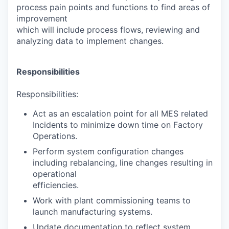
process pain points and functions to find areas of
improvement
which will include process flows, reviewing and
analyzing data to implement changes.
Responsibilities
Responsibilities:
Act as an escalation point for all MES related
Incidents to minimize down time on Factory
Operations.
Perform system configuration changes
including rebalancing, line changes resulting in
operational
efficiencies.
Work with plant commissioning teams to
launch manufacturing systems.
Update documentation to reflect system