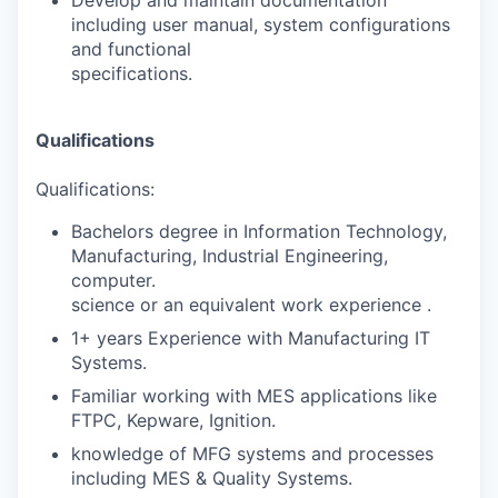
including user manual, system configurations
and functional
specifications.
Qualifications
Qualifications:
Bachelors degree in Information Technology,
Manufacturing, Industrial Engineering,
computer.
science or an equivalent work experience .
1+ years Experience with Manufacturing IT
Systems.
Familiar working with MES applications like
FTPC, Kepware, Ignition.
knowledge of MFG systems and processes
including MES & Quality Systems.