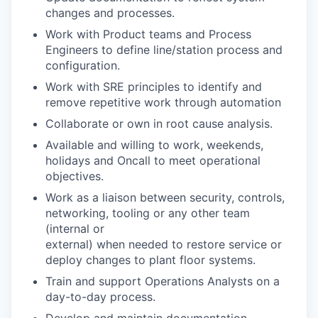
changes and processes.
Work with Product teams and Process
Engineers to define line/station process and
configuration.
Work with SRE principles to identify and
remove repetitive work through automation
Collaborate or own in root cause analysis.
Available and willing to work, weekends,
holidays and Oncall to meet operational
objectives.
Work as a liaison between security, controls,
networking, tooling or any other team
(internal or
external) when needed to restore service or
deploy changes to plant floor systems.
Train and support Operations Analysts on a
day-to-day process.
Develop and maintain documentation