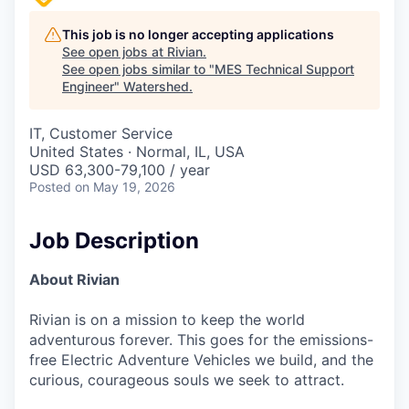
This job is no longer accepting applications
See open jobs at
Rivian
.
See open jobs similar to "
MES Technical Support
Engineer
"
Watershed
.
IT, Customer Service
United States · Normal, IL, USA
USD 63,300-79,100 / year
Posted
on May 19, 2026
Job Description
About Rivian
Rivian is on a mission to keep the world
adventurous forever. This goes for the emissions-
free Electric Adventure Vehicles we build, and the
curious, courageous souls we seek to attract.