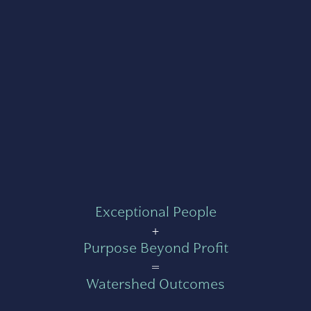
Exceptional People
+
Purpose Beyond Profit
=
Watershed Outcomes