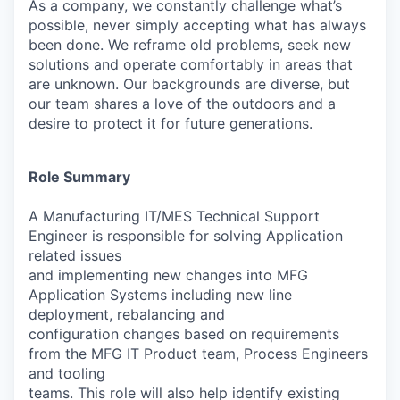
As a company, we constantly challenge what’s
possible, never simply accepting what has always
been done. We reframe old problems, seek new
solutions and operate comfortably in areas that
are unknown. Our backgrounds are diverse, but
our team shares a love of the outdoors and a
desire to protect it for future generations.
Role Summary
A Manufacturing IT/MES Technical Support
Engineer is responsible for solving Application
related issues
and implementing new changes into MFG
Application Systems including new line
deployment, rebalancing and
configuration changes based on requirements
from the MFG IT Product team, Process Engineers
and tooling
teams. This role will also help identify existing