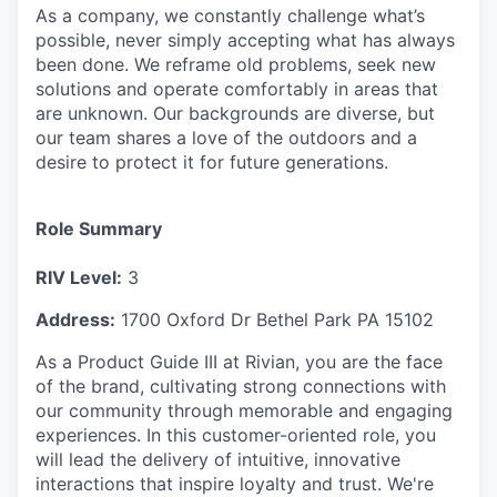
As a company, we constantly challenge what’s
possible, never simply accepting what has always
been done. We reframe old problems, seek new
solutions and operate comfortably in areas that
are unknown. Our backgrounds are diverse, but
our team shares a love of the outdoors and a
desire to protect it for future generations.
Role Summary
RIV Level:
3
Address:
1700 Oxford Dr Bethel Park PA 15102
As a Product Guide III at Rivian, you are the face
of the brand, cultivating strong connections with
our community through memorable and engaging
experiences. In this customer-oriented role, you
will lead the delivery of intuitive, innovative
interactions that inspire loyalty and trust. We're