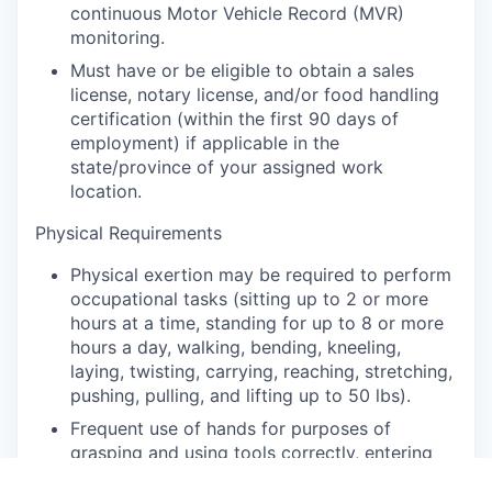
continuous Motor Vehicle Record (MVR)
monitoring.
Must have or be eligible to obtain a sales
license, notary license, and/or food handling
certification (within the first 90 days of
employment) if applicable in the
state/province of your assigned work
location.
Physical Requirements
Physical exertion may be required to perform
occupational tasks (sitting up to 2 or more
hours at a time, standing for up to 8 or more
hours a day, walking, bending, kneeling,
laying, twisting, carrying, reaching, stretching,
pushing, pulling, and lifting up to 50 lbs).
Frequent use of hands for purposes of
grasping and using tools correctly, entering
data, writing communications, or calling