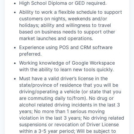
High School Diploma or GED required.
Ability to work a flexible schedule to support
customers on nights, weekends and/or
holidays; ability and willingness to travel
based on business needs to support other
market launches and operations.
Experience using POS and CRM software
preferred.
Working knowledge of Google Workspace
with the ability to learn new tools quickly.
Must have a valid driver’s license in the
state/province of residence that you will be
driving/operating a vehicle (or state that you
are commuting daily to/from). No drug or
alcohol related driving incidents in the last 3
years; No more than 1 serious moving
violation in the last 3 years; No driving related
suspensions or revocation of Driver License
within a 3-5 year period; Will be subject to