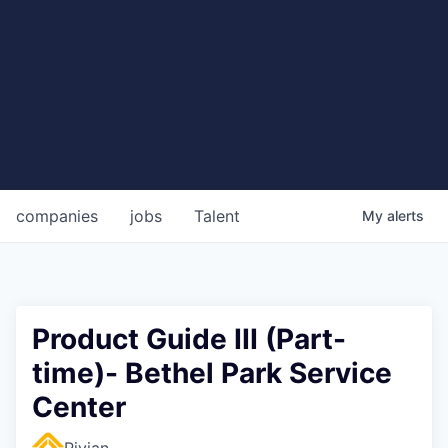
companies
jobs
Talent
My
alerts
Product Guide III (Part-
time)- Bethel Park Service
Center
Rivian