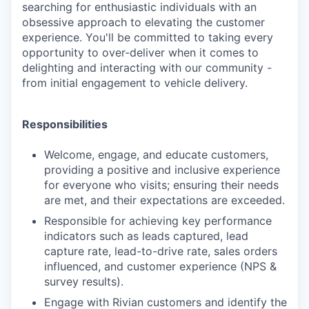
searching for enthusiastic individuals with an
obsessive approach to elevating the customer
experience. You'll be committed to taking every
opportunity to over-deliver when it comes to
delighting and interacting with our community -
from initial engagement to vehicle delivery.
Responsibilities
Welcome, engage, and educate customers,
providing a positive and inclusive experience
for everyone who visits; ensuring their needs
are met, and their expectations are exceeded.
Responsible for achieving key performance
indicators such as leads captured, lead
capture rate, lead-to-drive rate, sales orders
influenced, and customer experience (NPS &
survey results).
Engage with Rivian customers and identify the