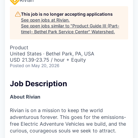
This job is no longer accepting applications
See open jobs at
Rivian
.
See open jobs similar to "
Product Guide III (Part-
time)- Bethel Park Service Center
"
Watershed
.
Product
United States · Bethel Park, PA, USA
USD 21.39-23.75 / hour + Equity
Posted
on May 20, 2026
Job Description
About Rivian
Rivian is on a mission to keep the world
adventurous forever. This goes for the emissions-
free Electric Adventure Vehicles we build, and the
curious, courageous souls we seek to attract.