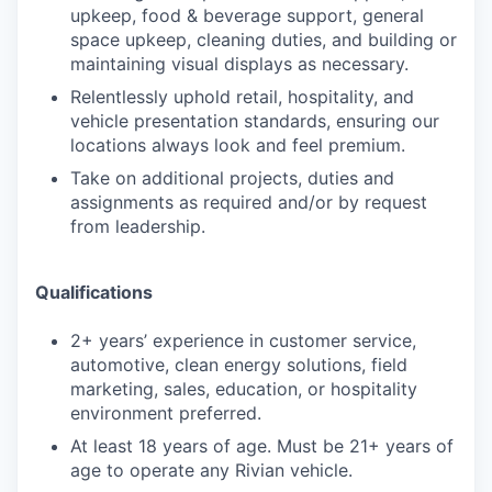
upkeep, food & beverage support, general
space upkeep, cleaning duties, and building or
maintaining visual displays as necessary.
Relentlessly uphold retail, hospitality, and
vehicle presentation standards, ensuring our
locations always look and feel premium.
Take on additional projects, duties and
assignments as required and/or by request
from leadership.
Qualifications
2+ years’ experience in customer service,
automotive, clean energy solutions, field
marketing, sales, education, or hospitality
environment preferred.
At least 18 years of age. Must be 21+ years of
age to operate any Rivian vehicle.