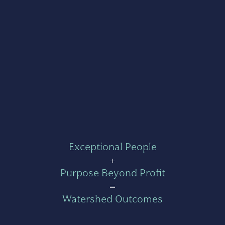
Exceptional People
+
Purpose Beyond Profit
=
Watershed Outcomes