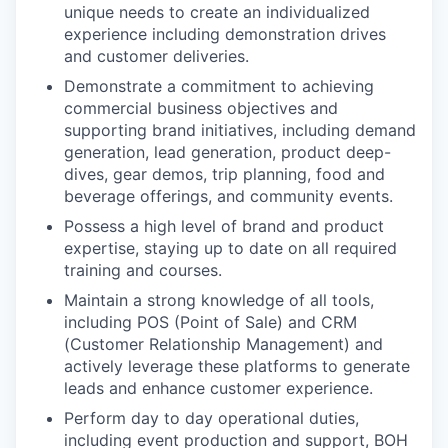
unique needs to create an individualized
experience including demonstration drives
and customer deliveries.
Demonstrate a commitment to achieving
commercial business objectives and
supporting brand initiatives, including demand
generation, lead generation, product deep-
dives, gear demos, trip planning, food and
beverage offerings, and community events.
Possess a high level of brand and product
expertise, staying up to date on all required
training and courses.
Maintain a strong knowledge of all tools,
including POS (Point of Sale) and CRM
(Customer Relationship Management) and
actively leverage these platforms to generate
leads and enhance customer experience.
Perform day to day operational duties,
including event production and support, BOH