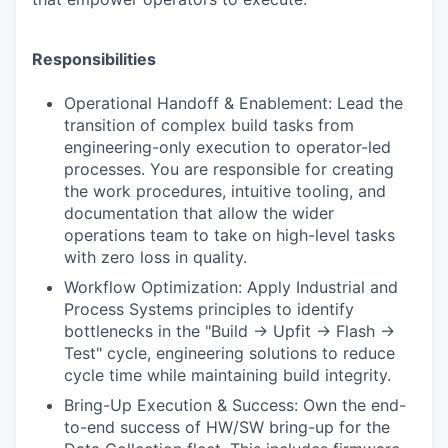
Responsibilities
Operational Handoff & Enablement: Lead the
transition of complex build tasks from
engineering-only execution to operator-led
processes. You are responsible for creating
the work procedures, intuitive tooling, and
documentation that allow the wider
operations team to take on high-level tasks
with zero loss in quality.
Workflow Optimization: Apply Industrial and
Process Systems principles to identify
bottlenecks in the "Build -> Upfit -> Flash ->
Test" cycle, engineering solutions to reduce
cycle time while maintaining build integrity.
Bring-Up Execution & Success: Own the end-
to-end success of HW/SW bring-up for the