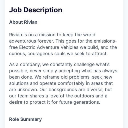
Job Description
About Rivian
Rivian is on a mission to keep the world
adventurous forever. This goes for the emissions-
free Electric Adventure Vehicles we build, and the
curious, courageous souls we seek to attract.
As a company, we constantly challenge what’s
possible, never simply accepting what has always
been done. We reframe old problems, seek new
solutions and operate comfortably in areas that
are unknown. Our backgrounds are diverse, but
our team shares a love of the outdoors and a
desire to protect it for future generations.
Role Summary