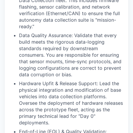
Data Collection fleet. This includes firmware
flashing, sensor calibration, and network
verification (Ethernet/CAN) to ensure the full
autonomy data collection suite is "mission-
ready."
Data Quality Assurance: Validate that every
build meets the rigorous data-logging
standards required by downstream
consumers. You are responsible for ensuring
that sensor mounts, time-sync protocols, and
logging configurations are correct to prevent
data corruption or bias.
Hardware Upfit & Release Support: Lead the
physical integration and modification of base
vehicles into data collection platforms.
Oversee the deployment of hardware releases
across the prototype fleet, acting as the
primary technical lead for "Day 0"
deployments.
End-of-Line (EOL) & Quality Validation: