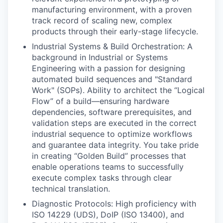
manufacturing environment, with a proven
track record of scaling new, complex
products through their early-stage lifecycle.
Industrial Systems & Build Orchestration: A
background in Industrial or Systems
Engineering with a passion for designing
automated build sequences and "Standard
Work" (SOPs). Ability to architect the “Logical
Flow” of a build—ensuring hardware
dependencies, software prerequisites, and
validation steps are executed in the correct
industrial sequence to optimize workflows
and guarantee data integrity. You take pride
in creating “Golden Build” processes that
enable operations teams to successfully
execute complex tasks through clear
technical translation.
Diagnostic Protocols: High proficiency with
ISO 14229 (UDS), DoIP (ISO 13400), and