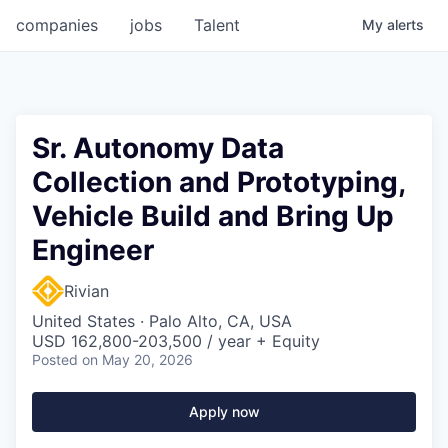
companies
jobs
Talent
My
alerts
Sr. Autonomy Data
Collection and Prototyping,
Vehicle Build and Bring Up
Engineer
Rivian
United States · Palo Alto, CA, USA
USD 162,800-203,500 / year + Equity
Posted
on May 20, 2026
Apply now