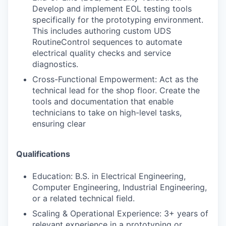
Develop and implement EOL testing tools
specifically for the prototyping environment.
This includes authoring custom UDS
RoutineControl sequences to automate
electrical quality checks and service
diagnostics.
Cross-Functional Empowerment: Act as the
technical lead for the shop floor. Create the
tools and documentation that enable
technicians to take on high-level tasks,
ensuring clear
Qualifications
Education: B.S. in Electrical Engineering,
Computer Engineering, Industrial Engineering,
or a related technical field.
Scaling & Operational Experience: 3+ years of
relevant experience in a prototyping or