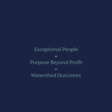
Exceptional People
+
Purpose Beyond Profit
=
Watershed Outcomes