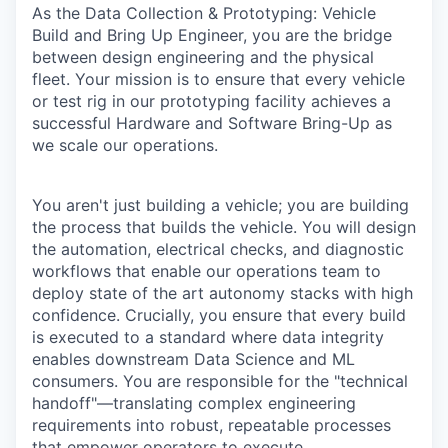
As the Data Collection & Prototyping: Vehicle
Build and Bring Up Engineer, you are the bridge
between design engineering and the physical
fleet. Your mission is to ensure that every vehicle
or test rig in our prototyping facility achieves a
successful Hardware and Software Bring-Up as
we scale our operations.
You aren't just building a vehicle; you are building
the process that builds the vehicle. You will design
the automation, electrical checks, and diagnostic
workflows that enable our operations team to
deploy state of the art autonomy stacks with high
confidence. Crucially, you ensure that every build
is executed to a standard where data integrity
enables downstream Data Science and ML
consumers. You are responsible for the "technical
handoff"—translating complex engineering
requirements into robust, repeatable processes
that empower operators to execute.