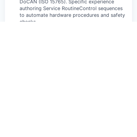
DoCAN (ISO 15765). Specific experience
authoring Service RoutineControl sequences
to automate hardware procedures and safety
checks.
Strategic Automation & AI Augmentation:
Expert-level proficiency in Python or Bash to
streamline and automate repetitive
workflows. Leverages modern AI-assisted
engineering tools (LLMs/Agentic workflows)
to accelerate the development of robust,
repeatable scripts, ensuring that any recurring
bring-up or validation task is transformed into
a high-reliability automated process to
maximize efficiency and eliminate manual
error.
EOL Test Frameworks: Hands-on experience
with automotive test execution environments
like Vector CANoe/CANalyzer (CAPL), NI
TestStand, or custom Python-based
diagnostic frameworks (e.g., udsoncan,