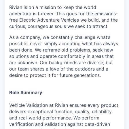
Rivian is on a mission to keep the world
adventurous forever. This goes for the emissions-
free Electric Adventure Vehicles we build, and the
curious, courageous souls we seek to attract.
As a company, we constantly challenge what’s
possible, never simply accepting what has always
been done. We reframe old problems, seek new
solutions and operate comfortably in areas that
are unknown. Our backgrounds are diverse, but
our team shares a love of the outdoors and a
desire to protect it for future generations.
Role Summary
Vehicle Validation at Rivian ensures every product
delivers exceptional function, quality, reliability,
and real-world performance. We perform
verification and validation against data-driven