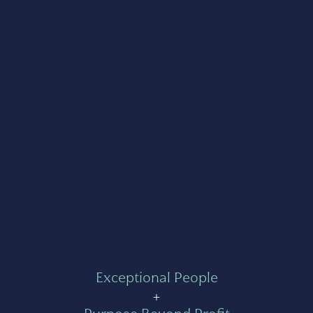
Exceptional People
+