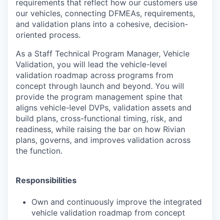
requirements that reflect how our customers use
our vehicles, connecting DFMEAs, requirements,
and validation plans into a cohesive, decision-
oriented process.
As a Staff Technical Program Manager, Vehicle
Validation, you will lead the vehicle-level
validation roadmap across programs from
concept through launch and beyond. You will
provide the program management spine that
aligns vehicle-level DVPs, validation assets and
build plans, cross-functional timing, risk, and
readiness, while raising the bar on how Rivian
plans, governs, and improves validation across
the function.
Responsibilities
Own and continuously improve the integrated
vehicle validation roadmap from concept