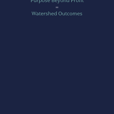
Purpose Beyond Profit
=
Watershed Outcomes