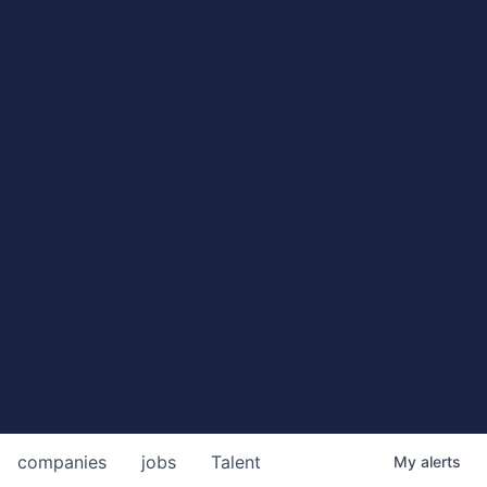
companies
jobs
Talent
My
alerts