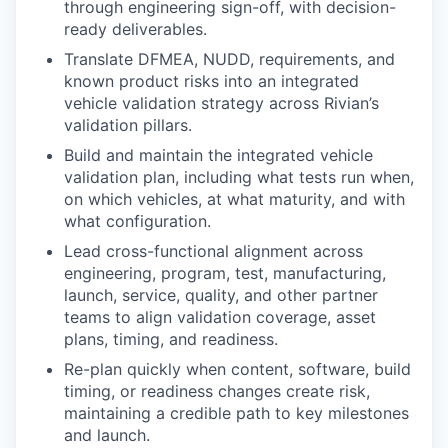
through engineering sign-off, with decision-
ready deliverables.
Translate DFMEA, NUDD, requirements, and
known product risks into an integrated
vehicle validation strategy across Rivian’s
validation pillars.
Build and maintain the integrated vehicle
validation plan, including what tests run when,
on which vehicles, at what maturity, and with
what configuration.
Lead cross-functional alignment across
engineering, program, test, manufacturing,
launch, service, quality, and other partner
teams to align validation coverage, asset
plans, timing, and readiness.
Re-plan quickly when content, software, build
timing, or readiness changes create risk,
maintaining a credible path to key milestones
and launch.