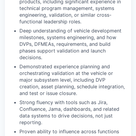
products, including significant experience in
technical program management, systems
engineering, validation, or similar cross-
functional leadership roles.
Deep understanding of vehicle development
milestones, systems engineering, and how
DVPs, DFMEAs, requirements, and build
phases support validation and launch
decisions.
Demonstrated experience planning and
orchestrating validation at the vehicle or
major subsystem level, including DVP
creation, asset planning, schedule integration,
and test or issue closure.
Strong fluency with tools such as Jira,
Confluence, Jama, dashboards, and related
data systems to drive decisions, not just
reporting.
Proven ability to influence across functions