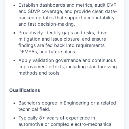
Establish dashboards and metrics, audit DVP
and SDVP coverage, and provide clear, data-
backed updates that support accountability
and fast decision-making.
Proactively identify gaps and risks, drive
mitigation and issue closure, and ensure
findings are fed back into requirements,
DFMEAs, and future plans.
Apply validation governance and continuous
improvement efforts, including standardizing
methods and tools.
Qualifications
Bachelor’s degree in Engineering or a related
technical field.
Typically 8+ years of experience in
automotive or complex electro-mechanical