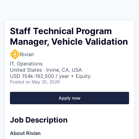
Staff Technical Program
Manager, Vehicle Validation
Rivian
IT, Operations
United States · Irvine, CA, USA
USD 154k-192,500 / year + Equity
Posted
on May 20, 2026
Apply now
Job Description
About Rivian