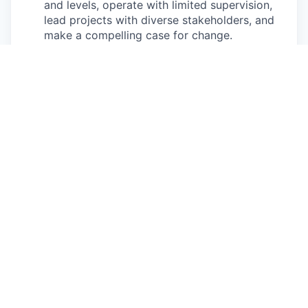
and levels, operate with limited supervision,
lead projects with diverse stakeholders, and
make a compelling case for change.
Pay Disclosure
The salary range for this role is $154,000 -
$192,500 for California based applicants. This is
the lowest to highest salary we in good faith
believe we would pay for this role at the time of
this posting. An employee’s position within the
salary range will be based on several factors
including, but not limited to, specific
competencies, relevant education, qualifications,
certifications, experience, skills, geographic
location, shift, and organizational needs.
The successful candidate may be eligible for
annual performance bonus and equity awards.