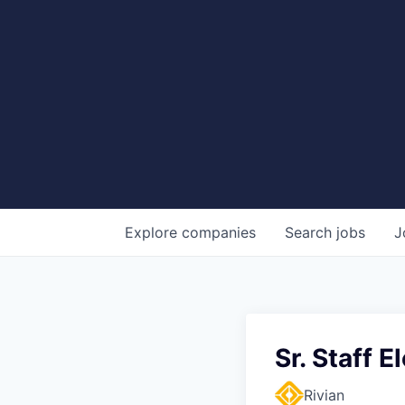
Explore
companies
Search
jobs
J
Sr. Staff 
Rivian