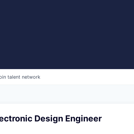
oin talent network
Electronic Design Engineer