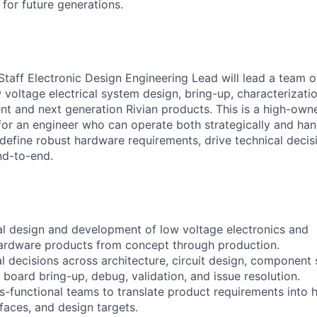
t for future generations.
r. Staff Electronic Design Engineering Lead will lead a team 
 voltage electrical system design, bring-up, characterizati
ent and next generation Rivian products. This is a high-own
e for an engineer who can operate both strategically and ha
fine robust hardware requirements, drive technical decis
nd-to-end.
cal design and development of low voltage electronics and
hardware products from concept through production.
l decisions across architecture, circuit design, component 
board bring-up, debug, validation, and issue resolution.
ss-functional teams to translate product requirements into
faces, and design targets.