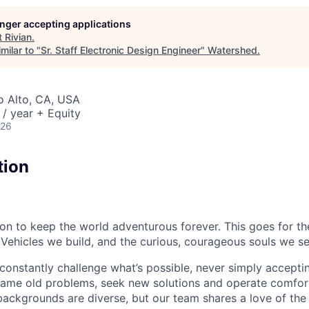
longer accepting applications
t
Rivian
.
milar to "
Sr. Staff Electronic Design Engineer
"
Watershed
.
lo Alto, CA, USA
/ year + Equity
026
tion
sion to keep the world adventurous forever. This goes for t
 Vehicles we build, and the curious, courageous souls we se
onstantly challenge what’s possible, never simply accepti
ame old problems, seek new solutions and operate comfort
ackgrounds are diverse, but our team shares a love of the