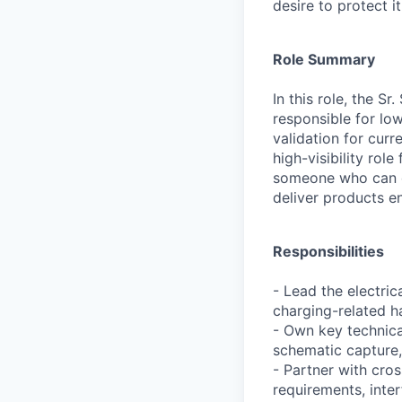
desire to protect i
Role Summary
In this role, the S
responsible for low
validation for curr
high-visibility rol
someone who can de
deliver products e
Responsibilities
- Lead the electri
charging-related 
- Own key technica
schematic capture, 
- Partner with cro
requirements, inter