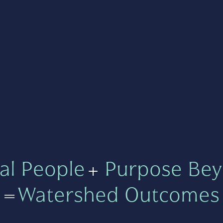
al People
+
Purpose Bey
=
Watershed Outcomes