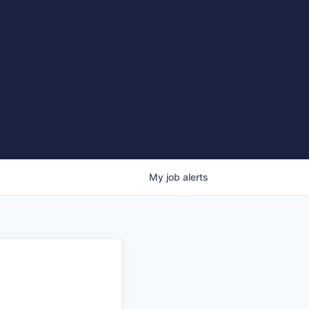
My
job
alerts