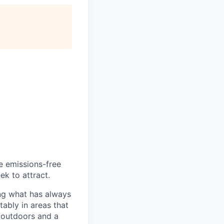
he emissions-free
ek to attract.
ng what has always
ably in areas that
 outdoors and a