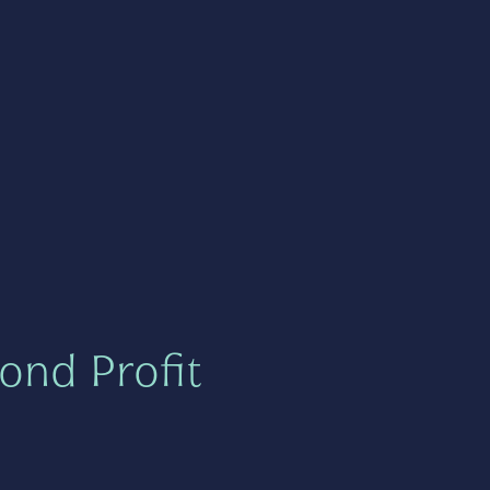
ond Profit