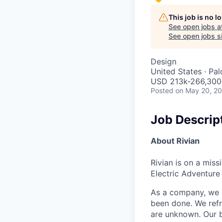
This job is no 
See open jobs a
See open jobs si
Design
United States · Pa
USD 213k-266,300 
Posted
on May 20, 2
Job Descrip
About Rivian
Rivian is on a mis
Electric Adventure
As a company, we c
been done. We refr
are unknown. Our b