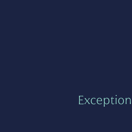
Exception