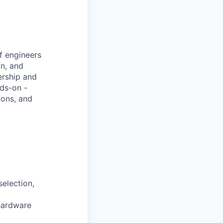
of engineers
on, and
ership and
nds-on -
ions, and
selection,
 hardware