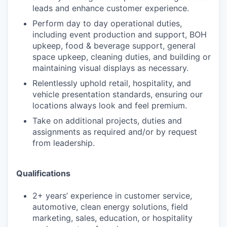
leads and enhance customer experience.
Perform day to day operational duties,
including event production and support, BOH
upkeep, food & beverage support, general
space upkeep, cleaning duties, and building or
maintaining visual displays as necessary.
Relentlessly uphold retail, hospitality, and
vehicle presentation standards, ensuring our
locations always look and feel premium.
Take on additional projects, duties and
assignments as required and/or by request
from leadership.
Qualifications
2+ years’ experience in customer service,
automotive, clean energy solutions, field
marketing, sales, education, or hospitality