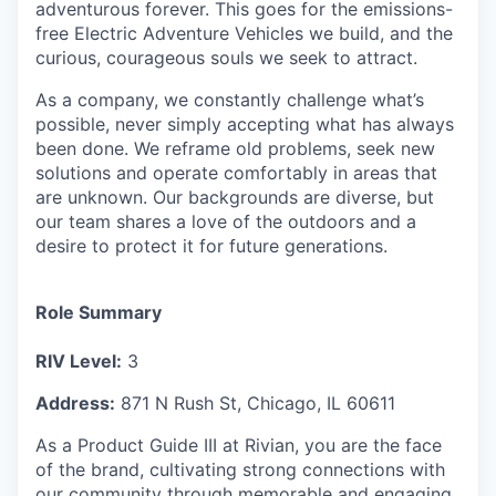
adventurous forever. This goes for the emissions-
free Electric Adventure Vehicles we build, and the
curious, courageous souls we seek to attract.
As a company, we constantly challenge what’s
possible, never simply accepting what has always
been done. We reframe old problems, seek new
solutions and operate comfortably in areas that
are unknown. Our backgrounds are diverse, but
our team shares a love of the outdoors and a
desire to protect it for future generations.
Role Summary
RIV Level:
3
Address:
871 N Rush St, Chicago, IL 60611
As a Product Guide III at Rivian, you are the face
of the brand, cultivating strong connections with
our community through memorable and engaging