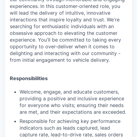
experiences. In this customer-oriented role, you
will lead the delivery of intuitive, innovative
interactions that inspire loyalty and trust. We're
searching for enthusiastic individuals with an
obsessive approach to elevating the customer
experience. You'll be committed to taking every
opportunity to over-deliver when it comes to
delighting and interacting with our community -
from initial engagement to vehicle delivery.
Responsibilities
Welcome, engage, and educate customers,
providing a positive and inclusive experience
for everyone who visits; ensuring their needs
are met, and their expectations are exceeded.
Responsible for achieving key performance
indicators such as leads captured, lead
capture rate, lead-to-drive rate, sales orders