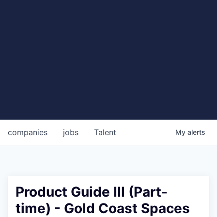
companies
jobs
Talent
My
alerts
Product Guide III (Part-
time) - Gold Coast Spaces