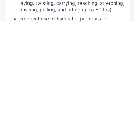
laying, twisting, carrying, reaching, stretching,
pushing, pulling, and lifting up to 50 lbs).
Frequent use of hands for purposes of
grasping and using tools correctly, entering
data, writing communications, or calling
customers or internal partners.
Strong understanding of written and spoken
English.
Ability to see, read and interpret documents
such as governmental regulations, safety
rules, operating and maintenance instructions
or schematics.
Physical Requirements
Energetic, enthusiastic, and engaging
customer interaction style.
Ability to understand and articulate concepts
in the technology and automotive space.