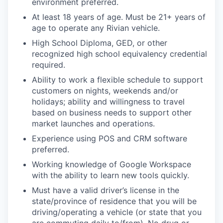
environment preferred.
At least 18 years of age. Must be 21+ years of
age to operate any Rivian vehicle.
High School Diploma, GED, or other
recognized high school equivalency credential
required.
Ability to work a flexible schedule to support
customers on nights, weekends and/or
holidays; ability and willingness to travel
based on business needs to support other
market launches and operations.
Experience using POS and CRM software
preferred.
Working knowledge of Google Workspace
with the ability to learn new tools quickly.
Must have a valid driver’s license in the
state/province of residence that you will be
driving/operating a vehicle (or state that you
are commuting daily to/from). No drug or