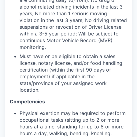
alcohol related driving incidents in the last 3
years; No more than 1 serious moving
violation in the last 3 years; No driving related
suspensions or revocation of Driver License
within a 3-5 year period; Will be subject to
continuous Motor Vehicle Record (MVR)
monitoring.
Must have or be eligible to obtain a sales
license, notary license, and/or food handling
certification (within the first 90 days of
employment) if applicable in the
state/province of your assigned work
location.
Competencies
Physical exertion may be required to perform
occupational tasks (sitting up to 2 or more
hours at a time, standing for up to 8 or more
hours a day, walking, bending, kneeling,