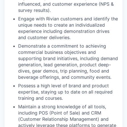
influenced, and customer experience (NPS &
survey results).
Engage with Rivian customers and identify the
unique needs to create an individualized
experience including demonstration drives
and customer deliveries.
Demonstrate a commitment to achieving
commercial business objectives and
supporting brand initiatives, including demand
generation, lead generation, product deep-
dives, gear demos, trip planning, food and
beverage offerings, and community events.
Possess a high level of brand and product
expertise, staying up to date on all required
training and courses.
Maintain a strong knowledge of all tools,
including POS (Point of Sale) and CRM
(Customer Relationship Management) and
actively leverage these platforms to generate