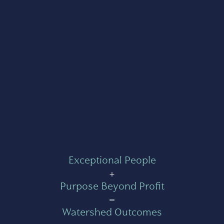
Exceptional People
+
Purpose Beyond Profit
=
Watershed Outcomes