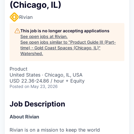
(Chicago, IL)
Rivian
This job is no longer accepting applications
See open jobs at
Rivian
.
See open jobs similar to "
Product Guide III (Part-
time) - Gold Coast Spaces (Chicago, IL)
"
Watershed
.
Product
United States · Chicago, IL, USA
USD 22.36-24.86 / hour + Equity
Posted
on May 23, 2026
Job Description
About Rivian
Rivian is on a mission to keep the world