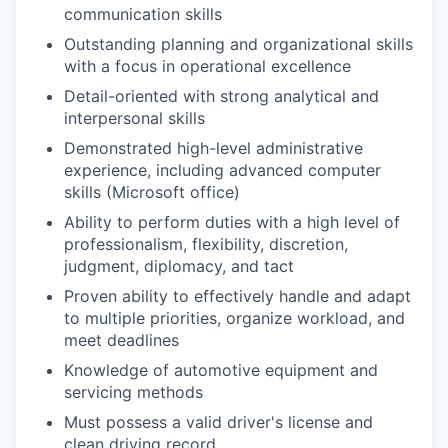
communication skills
Outstanding planning and organizational skills
with a focus in operational excellence
Detail-oriented with strong analytical and
interpersonal skills
Demonstrated high-level administrative
experience, including advanced computer
skills (Microsoft office)
Ability to perform duties with a high level of
professionalism, flexibility, discretion,
judgment, diplomacy, and tact
Proven ability to effectively handle and adapt
to multiple priorities, organize workload, and
meet deadlines
Knowledge of automotive equipment and
servicing methods
Must possess a valid driver's license and
clean driving record