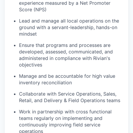
experience measured by a Net Promoter
Score (NPS)
Lead and manage all local operations on the
ground with a servant-leadership, hands-on
mindset
Ensure that programs and processes are
developed, assessed, communicated, and
administered in compliance with Rivian's
objectives
Manage and be accountable for high value
inventory reconciliation
Collaborate with Service Operations, Sales,
Retail, and Delivery & Field Operations teams
Work in partnership with cross functional
teams regularly on implementing and
continuously improving field service
operations