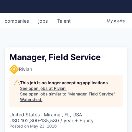
companies
jobs
Talent
My
alerts
Manager, Field Service
Rivian
This job is no longer accepting applications
See open jobs at
Rivian
.
See open jobs similar to "
Manager, Field Service
"
Watershed
.
United States · Miramar, FL, USA
USD 102,300-135,580 / year + Equity
Posted
on May 23, 2026