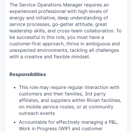
The
Service Operations Manager
requires an
experienced professional with high levels of
energy and initiative, deep understanding of
service processes, go-getter attitude, great
leadership skills, and cross-team collaboration. To
be successful in this role, you must have a
customer-first approach, thrive in ambiguous and
unexpected environments, tackling all challenges
with a creative and flexible mindset.
Responsibilities
This role may require regular interaction with
customers and their families, 3rd party
affiliates, and suppliers within Rivian facilities,
on mobile service routes, or at community
outreach events
Accountable for effectively managing a P&L,
Work in Progress (WIP) and customer