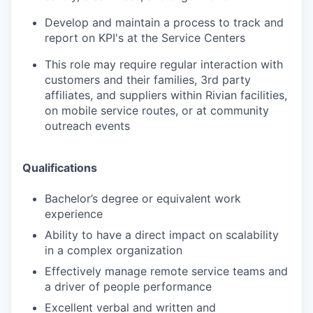
Develop and maintain a process to track and
report on KPI's at the Service Centers
This role may require regular interaction with
customers and their families, 3rd party
affiliates, and suppliers within Rivian facilities,
on mobile service routes, or at community
outreach events
Qualifications
Bachelor’s degree or equivalent work
experience
Ability to have a direct impact on scalability
in a complex organization
Effectively manage remote service teams and
a driver of people performance
Excellent verbal and written and