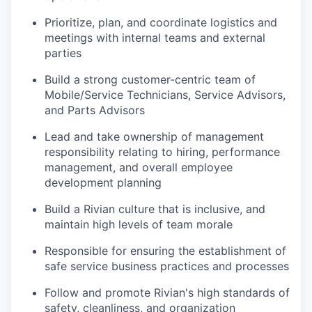
Prioritize, plan, and coordinate logistics and
meetings with internal teams and external
parties
Build a strong customer-centric team of
Mobile/Service Technicians, Service Advisors,
and Parts Advisors
Lead and take ownership of management
responsibility relating to hiring, performance
management, and overall employee
development planning
Build a Rivian culture that is inclusive, and
maintain high levels of team morale
Responsible for ensuring the establishment of
safe service business practices and processes
Follow and promote Rivian's high standards of
safety, cleanliness, and organization