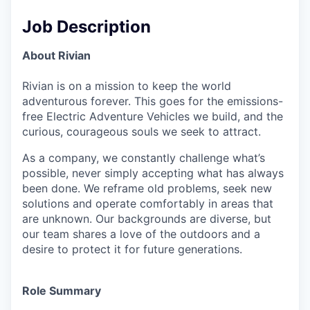
Job Description
About Rivian
Rivian is on a mission to keep the world
adventurous forever. This goes for the emissions-
free Electric Adventure Vehicles we build, and the
curious, courageous souls we seek to attract.
As a company, we constantly challenge what’s
possible, never simply accepting what has always
been done. We reframe old problems, seek new
solutions and operate comfortably in areas that
are unknown. Our backgrounds are diverse, but
our team shares a love of the outdoors and a
desire to protect it for future generations.
Role Summary