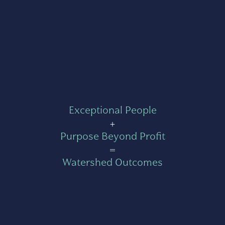
Exceptional People
+
Purpose Beyond Profit
=
Watershed Outcomes