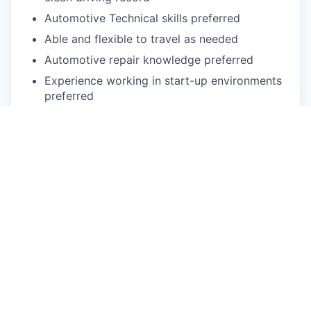
Automotive Technical skills preferred
Able and flexible to travel as needed
Automotive repair knowledge preferred
Experience working in start-up environments
preferred
Experience in leading automotive or high-tech
team-orientated, fast-paced work
environment
Understanding of problem-solving methods
such as SWOT Analysis, Lean
implementations, Six Sigma operational and
Visual Management standards preferred
Physical exertion may be required to perform
occupational tasks (sitting up to 2 or more
hours at a time, standing for up to 8 or more
hours a day, walking, bending, kneeling,
laying, twisting, carrying, reaching, stretching,