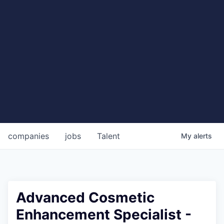
companies
jobs
Talent
My
alerts
Advanced Cosmetic
Enhancement Specialist -