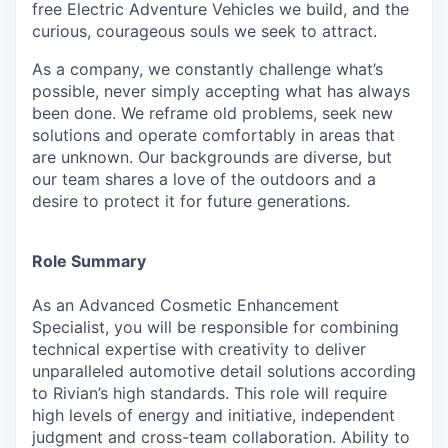
free Electric Adventure Vehicles we build, and the
curious, courageous souls we seek to attract.
As a company, we constantly challenge what’s
possible, never simply accepting what has always
been done. We reframe old problems, seek new
solutions and operate comfortably in areas that
are unknown. Our backgrounds are diverse, but
our team shares a love of the outdoors and a
desire to protect it for future generations.
Role Summary
As an Advanced Cosmetic Enhancement
Specialist,
you will be responsible for combining
technical expertise with creativity to deliver
unparalleled automotive detail solutions according
to Rivian’s high standards. This role will require
high levels of energy and initiative, independent
judgment and cross-team collaboration. Ability to