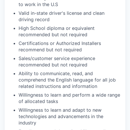
to work in the U.S
Valid in-state driver's license and clean
driving record
High School diploma or equivalent
recommended but not required
Certifications or Authorized Installers
recommend but not required
Sales/customer service experience
recommended but not required
Ability to communicate, read, and
comprehend the English language for all job
related instructions and information
Willingness to learn and perform a wide range
of allocated tasks
Willingness to learn and adapt to new
technologies and advancements in the
industry