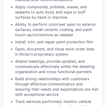
Apply compounds, polishes, waxes, and
sealants to auto body and wipe or buff
surfaces by hand or machine
Ability to perform
color/wet
sand on exterior
surfaces, install ceramic coating, and paint
touch-up/corrections as needed
Install, trim, and repair paint protection film
Open, document, and close work order lines
in Rivian's proprietary system
Attend meetings, provide updates, and
communicate effectively within the detailing
organization and cross functional partners
Build strong relationships with customers
through effective communication and
ensuring their needs and expectations are met
with exceptional service
Track services performed, monitor vehicle