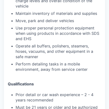
charge levels and overall condition of the
vehicle
Maintain inventory of materials and supplies
Move, park and deliver vehicles
Use proper personal protection equipment
when using products in accordance with SDS
and EHS
Operate all buffers, polishers, steamers,
hoses, vacuums, and other equipment in a
safe manner
Perform detailing tasks in a mobile
environment, away from service center
Qualifications
Prior detail or car wash experience – 2 - 4
years recommended
Must be 21 years or older and be authorized