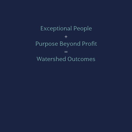
Exceptional People
+
Purpose Beyond Profit
=
Watershed Outcomes