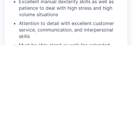
Excellent manual dexterity skills as well as
patience to deal with high stress and high
volume situations
Attention to detail with excellent customer
service, communication, and interpersonal
skills
Must be able stand or walk for extended
hours
Must be able to lift and carry at least 50
pounds
Driven and self-motivated individual, with
ability to work with little or no supervision
Must be able to work flexible hours including
nights, weekends, and possible holidays
Ability to travel for support as needed –
around 25% of the time
Pay Disclosure