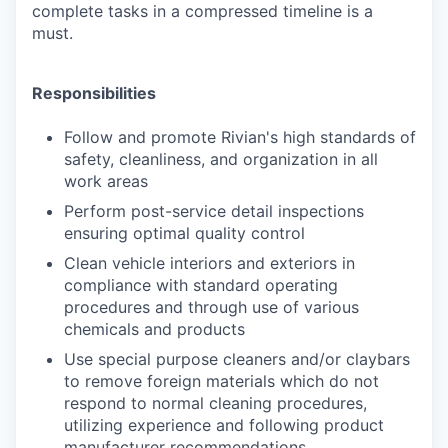
complete tasks in a compressed timeline is a
must.
Responsibilities
Follow and promote Rivian's high standards of
safety, cleanliness, and organization
in all
work areas
Perform post-service detail inspections
ensuring optimal quality control
Clean vehicle interiors and exteriors in
compliance with standard operating
procedures and through use of various
chemicals and products
Use special purpose cleaners and/or claybars
to remove foreign materials which do not
respond to normal cleaning procedures,
utilizing experience and following product
manufacturer recommendations