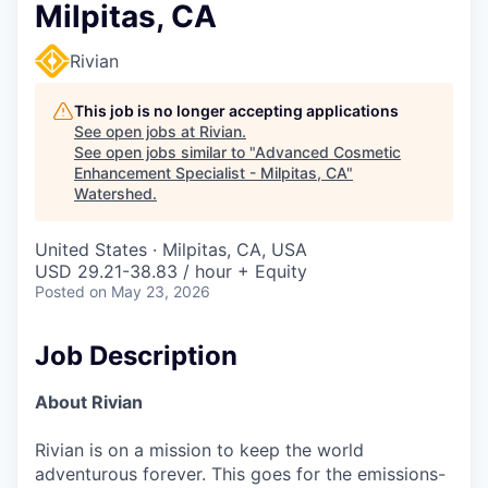
Milpitas, CA
Rivian
This job is no longer accepting applications
See open jobs at
Rivian
.
See open jobs similar to "
Advanced Cosmetic
Enhancement Specialist - Milpitas, CA
"
Watershed
.
United States · Milpitas, CA, USA
USD 29.21-38.83 / hour + Equity
Posted
on May 23, 2026
Job Description
About Rivian
Rivian is on a mission to keep the world
adventurous forever. This goes for the emissions-