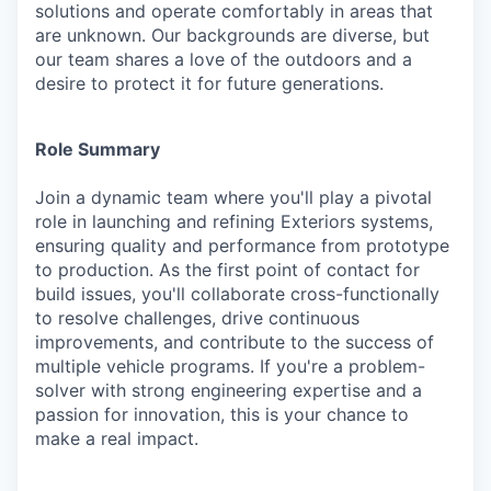
solutions and operate comfortably in areas that
are unknown. Our backgrounds are diverse, but
our team shares a love of the outdoors and a
desire to protect it for future generations.
Role Summary
Join a dynamic team where you'll play a pivotal
role in launching and refining Exteriors systems,
ensuring quality and performance from prototype
to production. As the first point of contact for
build issues, you'll collaborate cross-functionally
to resolve challenges, drive continuous
improvements, and contribute to the success of
multiple vehicle programs. If you're a problem-
solver with strong engineering expertise and a
passion for innovation, this is your chance to
make a real impact.