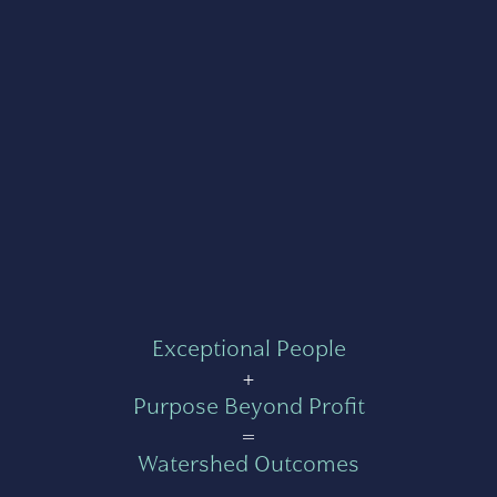
Exceptional People
+
Purpose Beyond Profit
=
Watershed Outcomes