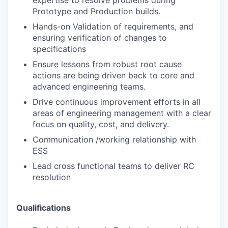
expertise to resolve problems during
Prototype
and Production builds.
Hands-on Validation of requirements, and
ensuring verification of changes to
specifications
Ensure lessons from robust root cause
actions are being driven back to core and
advanced
engineering teams.
Drive continuous improvement efforts in all
areas of engineering management with a
clear
focus on quality, cost, and delivery.
Communication /working relationship with
ESS
Lead cross functional teams to deliver RC
resolution
Qualifications