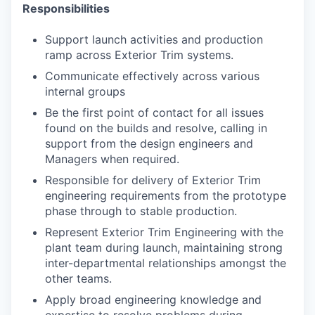
Responsibilities
Support launch activities and production
ramp across Exterior Trim systems.
Communicate effectively across various
internal groups
Be the first point of contact for all issues
found on the builds and resolve, calling in
support from the design engineers and
Managers when required.
Responsible for delivery of Exterior Trim
engineering requirements from the prototype
phase through to stable production.
Represent Exterior Trim Engineering with the
plant team during launch, maintaining
strong
inter-departmental relationships amongst the
other teams.
Apply broad engineering knowledge and