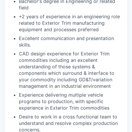
Bachelor's degree in Engineering or related
field
+2 years of experience in an engineering role
related to Exterior Trim manufacturing
equipment and processes preferred
Excellent communication and presentation
skills.
CAD design experience for Exterior Trim
commodities including an excellent
understanding of those systems &
components which surround & interface to
your
commodity including GD&T/variation
management in an industrial environment
Experience delivering multiple vehicle
programs to production, with specific
experience
in Exterior Trim commodities
Desire to work in a cross functional team to
understand and resolve complex production
concerns.