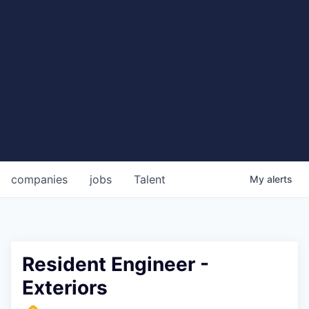
companies
jobs
Talent
My
alerts
Resident Engineer -
Exteriors