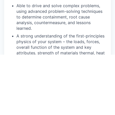
Able to drive and solve complex problems,
using advanced problem-solving techniques
to determine containment, root cause
analysis, countermeasure, and lessons
learned.
A strong understanding of the first-principles
physics of your system – the loads, forces,
overall function of the system and key
attributes. strength of materials thermal, heat
transfer
CATIA V6, PC literate and proficient with the
use of Google Workspace products.
Pay Disclosure
The salary range for this role is $77,900 - $86,600
for Illinois based applicants. This is the lowest to
highest salary we in good faith believe we would