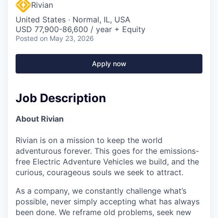
Rivian
United States · Normal, IL, USA
USD 77,900-86,600 / year + Equity
Posted
on May 23, 2026
Apply now
Job Description
About Rivian
Rivian is on a mission to keep the world
adventurous forever. This goes for the emissions-
free Electric Adventure Vehicles we build, and the
curious, courageous souls we seek to attract.
As a company, we constantly challenge what’s
possible, never simply accepting what has always
been done. We reframe old problems, seek new