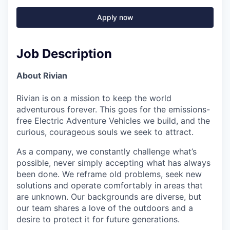
Apply now
Job Description
About Rivian
Rivian is on a mission to keep the world
adventurous forever. This goes for the emissions-
free Electric Adventure Vehicles we build, and the
curious, courageous souls we seek to attract.
As a company, we constantly challenge what’s
possible, never simply accepting what has always
been done. We reframe old problems, seek new
solutions and operate comfortably in areas that
are unknown. Our backgrounds are diverse, but
our team shares a love of the outdoors and a
desire to protect it for future generations.