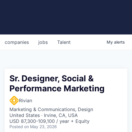
companies
jobs
Talent
My
alerts
Sr. Designer, Social &
Performance Marketing
Rivian
Marketing & Communications, Design
United States · Irvine, CA, USA
USD 87,300-109,100 / year + Equity
Posted
on May 23, 2026