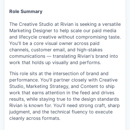
Role Summary
The Creative Studio at Rivian is seeking a versatile
Marketing Designer to help scale our paid media
and lifecycle creative without compromising taste.
You'll be a core visual owner across paid
channels, customer email, and high-stakes
communications — translating Rivian's brand into
work that holds up visually and performs.
This role sits at the intersection of brand and
performance. You'll partner closely with Creative
Studio, Marketing Strategy, and Content to ship
work that earns attention in the feed and drives
results, while staying true to the design standards
Rivian is known for. You'll need strong craft, sharp
judgment, and the technical fluency to execute
cleanly across formats.