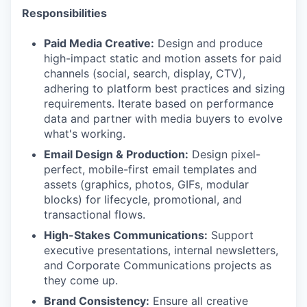
Responsibilities
Paid Media Creative:
Design and produce
high-impact static and motion assets for paid
channels (social, search, display, CTV),
adhering to platform best practices and sizing
requirements. Iterate based on performance
data and partner with media buyers to evolve
what's working.
Email Design & Production:
Design pixel-
perfect, mobile-first email templates and
assets (graphics, photos, GIFs, modular
blocks) for lifecycle, promotional, and
transactional flows.
High-Stakes Communications:
Support
executive presentations, internal newsletters,
and Corporate Communications projects as
they come up.
Brand Consistency:
Ensure all creative