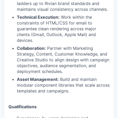
ladders up to Rivian brand standards and
maintains visual consistency across channels.
Technical Execution:
Work within the
constraints of HTML/CSS for email to
guarantee clean rendering across major
clients (Gmail, Outlook, Apple Mail) and
devices.
Collaboration:
Partner with Marketing
Strategy, Content, Customer Knowledge, and
Creative Studio to align design with campaign
objectives, audience segmentation, and
deployment schedules.
Asset Management:
Build and maintain
modular component libraries that scale across
templates and campaigns.
Qualifications