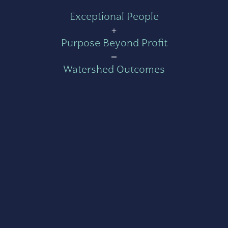
Exceptional People
+
Purpose Beyond Profit
=
Watershed Outcomes