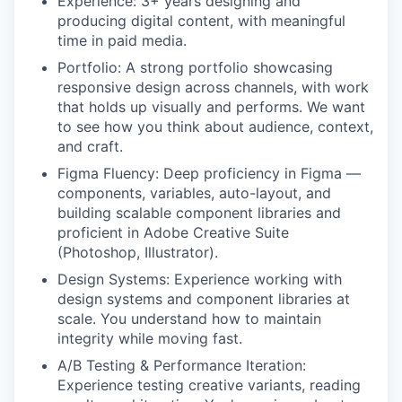
Experience: 3+ years designing and
producing digital content, with meaningful
time in paid media.
Portfolio: A strong portfolio showcasing
responsive design across channels, with work
that holds up visually and performs. We want
to see how you think about audience, context,
and craft.
Figma Fluency: Deep proficiency in Figma —
components, variables, auto-layout, and
building scalable component libraries and
proficient in Adobe Creative Suite
(Photoshop, Illustrator).
Design Systems: Experience working with
design systems and component libraries at
scale. You understand how to maintain
integrity while moving fast.
A/B Testing & Performance Iteration:
Experience testing creative variants, reading