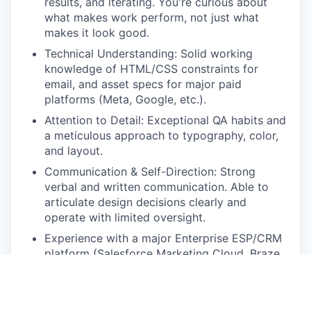
results, and iterating. You're curious about
what makes work perform, not just what
makes it look good.
Technical Understanding: Solid working
knowledge of HTML/CSS constraints for
email, and asset specs for major paid
platforms (Meta, Google, etc.).
Attention to Detail: Exceptional QA habits and
a meticulous approach to typography, color,
and layout.
Communication & Self-Direction: Strong
verbal and written communication. Able to
articulate design decisions clearly and
operate with limited oversight.
Experience with a major Enterprise ESP/CRM
platform (Salesforce Marketing Cloud, Braze,
Klaviyo) preferred.
Experience with dynamic content,
personalization logic, or AMP for Email