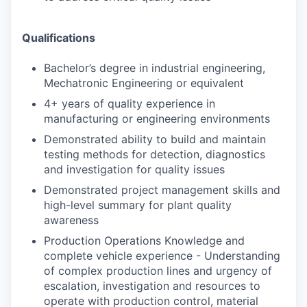
Qualifications
Bachelor’s degree in industrial engineering,
Mechatronic Engineering or equivalent
4+ years of quality experience in
manufacturing or engineering environments
Demonstrated ability to build and maintain
testing methods for detection, diagnostics
and
investigation for quality issues
Demonstrated project management skills and
high-level summary for plant quality
awareness
Production Operations Knowledge and
complete vehicle experience - Understanding
of
complex production lines and urgency of
escalation, investigation and resources to
operate with production control, material