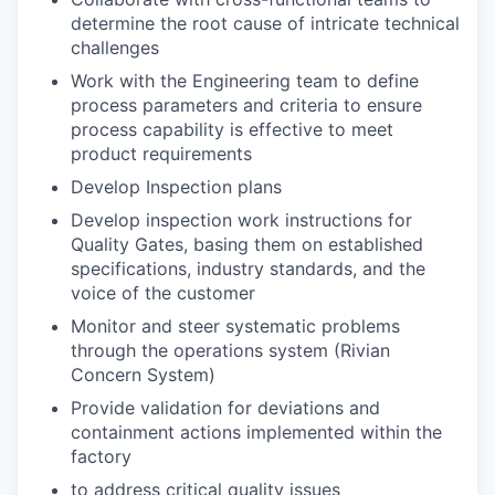
determine the root cause of intricate technical
challenges
Work with the Engineering team to define
process parameters and criteria to ensure
process capability is effective to meet
product requirements
Develop Inspection plans
Develop inspection work instructions for
Quality Gates, basing them on established
specifications, industry standards, and the
voice of the customer
Monitor and steer systematic problems
through the operations system (Rivian
Concern
System)
Provide validation for deviations and
containment actions implemented within the
factory
to address critical quality issues