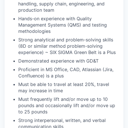
handling, supply chain, engineering, and
production team
Hands-on experience with Quality
Management Systems (QMS) and testing
methodologies
Strong analytical and problem-solving skills
(8D or similar method problem-solving
experience) ~ SIX SIGMA Green Belt is a Plus
Demonstrated experience with GD&T
Proficient in MS Office, CAD, Atlassian (Jira,
Confluence) is a plus
Must be able to travel at least 20%, travel
may increase in time
Must frequently lift and/or move up to 10
pounds and occasionally lift and/or move up
to
25 pounds
Strong interpersonal, written, and verbal
communication skills