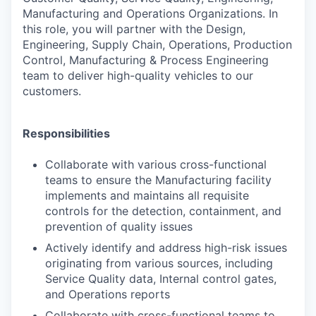
Manufacturing and Operations
Organizations. In
this role, you will partner with the Design,
Engineering, Supply Chain, Operations, Production
Control, Manufacturing & Process Engineering
team to deliver high-quality vehicles to our
customers.
Responsibilities
Collaborate with various cross-functional
teams to ensure the Manufacturing facility
implements and maintains all requisite
controls for the detection, containment, and
prevention of quality issues
Actively identify and address high-risk issues
originating from various sources, including
Service Quality data, Internal control gates,
and Operations reports
Collaborate with cross-functional teams to