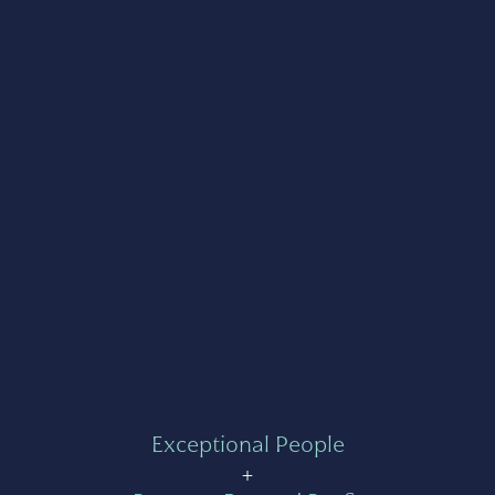
Exceptional People
+