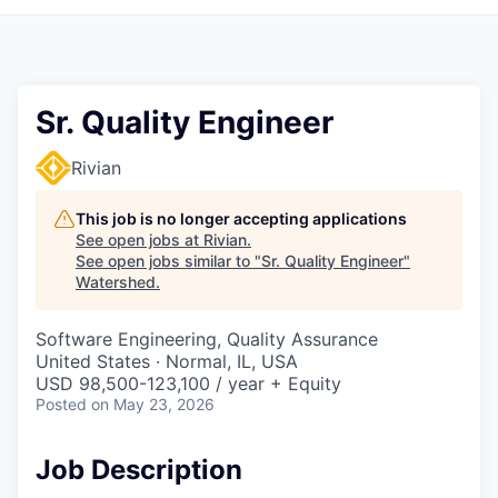
Sr. Quality Engineer
Rivian
This job is no longer accepting applications
See open jobs at
Rivian
.
See open jobs similar to "
Sr. Quality Engineer
"
Watershed
.
Software Engineering, Quality Assurance
United States · Normal, IL, USA
USD 98,500-123,100 / year + Equity
Posted
on May 23, 2026
Job Description