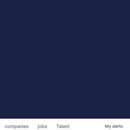
companies
jobs
Talent
My
alerts