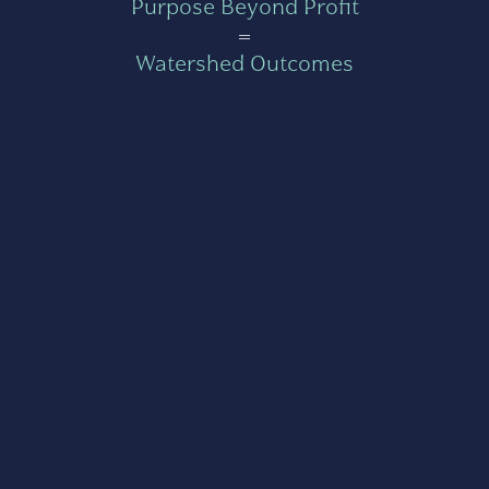
Purpose Beyond Profit
=
Watershed Outcomes