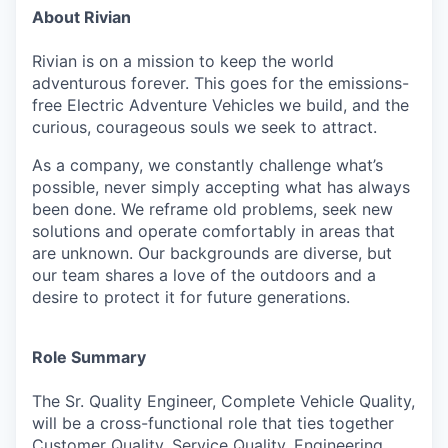
About Rivian
Rivian is on a mission to keep the world
adventurous forever. This goes for the emissions-
free Electric Adventure Vehicles we build, and the
curious, courageous souls we seek to attract.
As a company, we constantly challenge what’s
possible, never simply accepting what has always
been done. We reframe old problems, seek new
solutions and operate comfortably in areas that
are unknown. Our backgrounds are diverse, but
our team shares a love of the outdoors and a
desire to protect it for future generations.
Role Summary
The Sr. Quality Engineer, Complete Vehicle Quality,
will be a cross-functional role that ties
together
Customer Quality, Service Quality, Engineering,