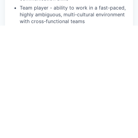
Team player - ability to work in a fast-paced,
highly ambiguous, multi-cultural
environment
with cross-functional teams
Pay Disclosure
Salary Range for Illinois Based Applicants:
The
salary range for this position is $98,500 -
$123,100 for Illinois based applicants. This is the
lowest to highest salary we in good faith believe
we would pay for this role at the time of this
posting. An employee’s position within the salary
range will be based on several factors including,
but not limited to, specific competencies, relevant
education, qualifications, certifications,
experience, skills, geographic location, shift, and
organizational needs.
The successful candidate may be eligible for