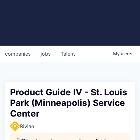
companies
jobs
Talent
My
alerts
Product Guide IV - St. Louis
Park (Minneapolis) Service
Center
Rivian