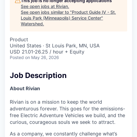
This job is no longer accepting applications
See open jobs at
Rivian
.
See open jobs similar to "
Product Guide IV - St.
Louis Park (Minneapolis) Service Center
"
Watershed
.
Product
United States · St Louis Park, MN, USA
USD 21.01-26.25 / hour + Equity
Posted
on May 26, 2026
Job Description
About Rivian
Rivian is on a mission to keep the world
adventurous forever. This goes for the emissions-
free Electric Adventure Vehicles we build, and the
curious, courageous souls we seek to attract.
As a company, we constantly challenge what’s