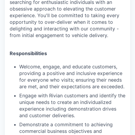
searching for enthusiastic individuals with an
obsessive approach to elevating the customer
experience. You'll be committed to taking every
opportunity to over-deliver when it comes to
delighting and interacting with our community -
from initial engagement to vehicle delivery.
Responsibilities
Welcome, engage, and educate customers,
providing a positive and inclusive experience
for everyone who visits; ensuring their needs
are met, and their expectations are exceeded.
Engage with Rivian customers and identify the
unique needs to create an individualized
experience including demonstration drives
and customer deliveries.
Demonstrate a commitment to achieving
commercial business objectives and