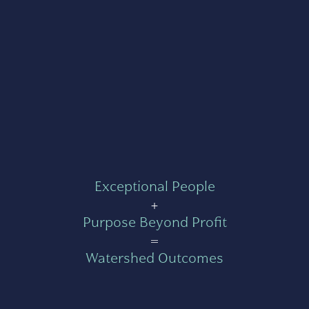
Exceptional People
+
Purpose Beyond Profit
=
Watershed Outcomes