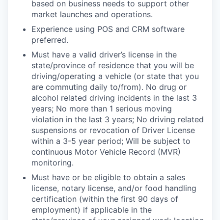
based on business needs to support other
market launches and operations.
Experience using POS and CRM software
preferred.
Must have a valid driver’s license in the
state/province of residence that you will be
driving/operating a vehicle (or state that you
are commuting daily to/from). No drug or
alcohol related driving incidents in the last 3
years; No more than 1 serious moving
violation in the last 3 years; No driving related
suspensions or revocation of Driver License
within a 3-5 year period; Will be subject to
continuous Motor Vehicle Record (MVR)
monitoring.
Must have or be eligible to obtain a sales
license, notary license, and/or food handling
certification (within the first 90 days of
employment) if applicable in the