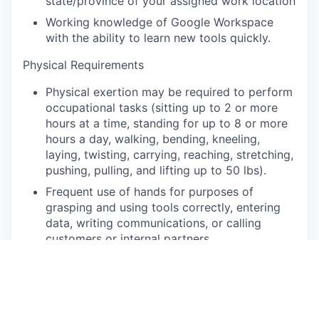
state/province of your assigned work location
Working knowledge of Google Workspace
with the ability to learn new tools quickly.
Physical Requirements
Physical exertion may be required to perform
occupational tasks (sitting up to 2 or more
hours at a time, standing for up to 8 or more
hours a day, walking, bending, kneeling,
laying, twisting, carrying, reaching, stretching,
pushing, pulling, and lifting up to 50 lbs).
Frequent use of hands for purposes of
grasping and using tools correctly, entering
data, writing communications, or calling
customers or internal partners.
Strong understanding of written and spoken
English.
Ability to see, read and interpret documents
such as governmental regulations, safety