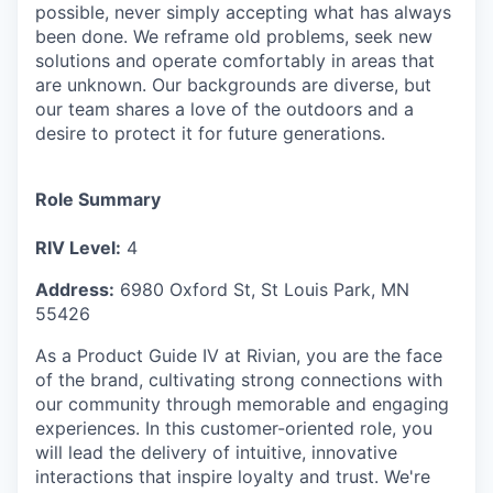
possible, never simply accepting what has always
been done. We reframe old problems, seek new
solutions and operate comfortably in areas that
are unknown. Our backgrounds are diverse, but
our team shares a love of the outdoors and a
desire to protect it for future generations.
Role Summary
RIV Level:
4
Address:
6980 Oxford St, St Louis Park, MN
55426
As a Product Guide IV at Rivian, you are the face
of the brand, cultivating strong connections with
our community through memorable and engaging
experiences. In this customer-oriented role, you
will lead the delivery of intuitive, innovative
interactions that inspire loyalty and trust. We're