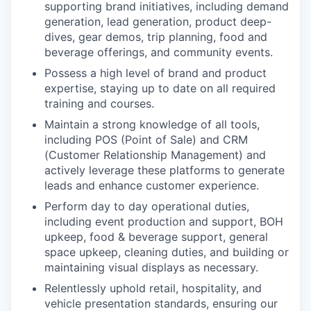
supporting brand initiatives, including demand
generation, lead generation, product deep-
dives, gear demos, trip planning, food and
beverage offerings, and community events.
Possess a high level of brand and product
expertise, staying up to date on all required
training and courses.
Maintain a strong knowledge of all tools,
including POS (Point of Sale) and CRM
(Customer Relationship Management) and
actively leverage these platforms to generate
leads and enhance customer experience.
Perform day to day operational duties,
including event production and support, BOH
upkeep, food & beverage support, general
space upkeep, cleaning duties, and building or
maintaining visual displays as necessary.
Relentlessly uphold retail, hospitality, and
vehicle presentation standards, ensuring our