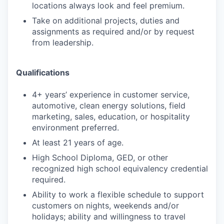
locations always look and feel premium.
Take on additional projects, duties and
assignments as required and/or by request
from leadership.
Qualifications
4+ years’ experience in customer service,
automotive, clean energy solutions, field
marketing, sales, education, or hospitality
environment preferred.
At least 21 years of age.
High School Diploma, GED, or other
recognized high school equivalency credential
required.
Ability to work a flexible schedule to support
customers on nights, weekends and/or
holidays; ability and willingness to travel