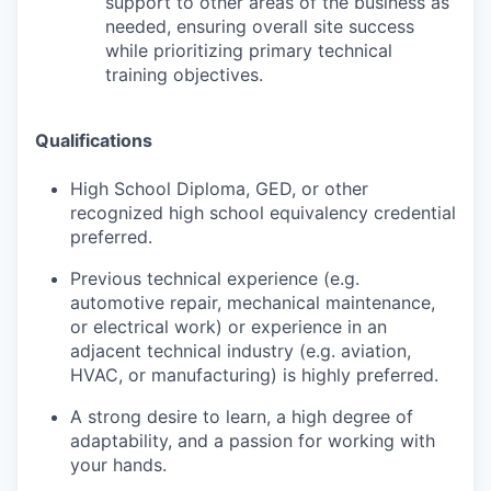
support to other areas of the business as
needed, ensuring overall site success
while prioritizing primary technical
training objectives.
Qualifications
High School Diploma, GED, or other
recognized high school equivalency credential
preferred.
Previous technical experience (e.g.
automotive repair, mechanical maintenance,
or electrical work) or experience in an
adjacent technical industry (e.g. aviation,
HVAC, or manufacturing) is highly preferred.
A strong desire to learn, a high degree of
adaptability, and a passion for working with
your hands.