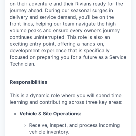
on their adventure and their Rivians ready for the
journey ahead. During our seasonal surges in
delivery and service demand, you’ll be on the
front lines, helping our team navigate the high-
volume peaks and ensure every owner’s journey
continues uninterrupted. This role is also an
exciting entry point, offering a hands-on,
development experience that is specifically
focused on preparing you for a future as a Service
Technician.
Responsibilities
This is a dynamic role where you will spend time
learning and contributing across three key areas:
Vehicle & Site Operations:
Receive, inspect, and process incoming
vehicle inventory.