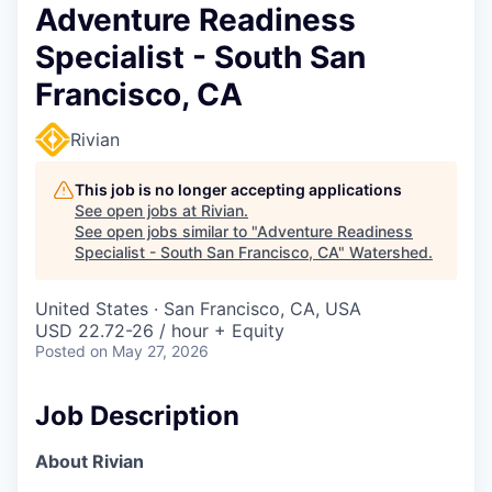
Adventure Readiness
Specialist - South San
Francisco, CA
Rivian
This job is no longer accepting applications
See open jobs at
Rivian
.
See open jobs similar to "
Adventure Readiness
Specialist - South San Francisco, CA
"
Watershed
.
United States · San Francisco, CA, USA
USD 22.72-26 / hour + Equity
Posted
on May 27, 2026
Job Description
About Rivian