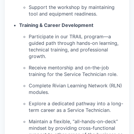
Support the workshop by maintaining
tool and equipment readiness.
Training & Career Development
Participate in our TRAIL program—a
guided path through hands-on learning,
technical training, and professional
growth.
Receive mentorship and on-the-job
training for the Service Technician role.
Complete Rivian Learning Network (RLN)
modules.
Explore a dedicated pathway into a long-
term career as a Service Technician.
Maintain a flexible, “all-hands-on-deck”
mindset by providing cross-functional