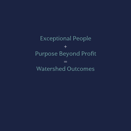
Exceptional People
+
Purpose Beyond Profit
=
Watershed Outcomes