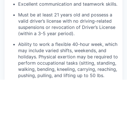
Excellent communication and teamwork skills.
Must be at least 21 years old and possess a
valid driver’s license with no driving-related
suspensions or revocation of Driver’s License
(within a 3-5 year period).
Ability to work a flexible 40-hour week, which
may include varied shifts, weekends, and
holidays. Physical exertion may be required to
perform occupational tasks (sitting, standing,
walking, bending, kneeling, carrying, reaching,
pushing, pulling, and lifting up to 50 lbs.
Frequent use of hands for purposes of
grasping and using tools correctly, entering
data, writing communications, or calling
customers or internal partners.
Ability to see, read, and interpret documents
such as governmental regulations, safety