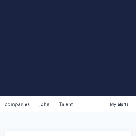
companies
jobs
Talent
My
alerts