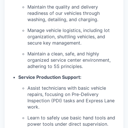
Maintain the quality and delivery
readiness of our vehicles through
washing, detailing, and charging.
Manage vehicle logistics, including lot
organization, shuttling vehicles, and
secure key management.
Maintain a clean, safe, and highly
organized service center environment,
adhering to 5S principles.
Service Production Support:
Assist technicians with basic vehicle
repairs, focusing on Pre-Delivery
Inspection (PDI) tasks and Express Lane
work.
Learn to safely use basic hand tools and
power tools under direct supervision.