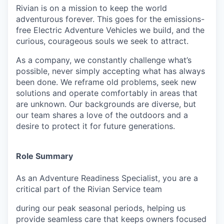
Rivian is on a mission to keep the world
adventurous forever. This goes for the emissions-
free Electric Adventure Vehicles we build, and the
curious, courageous souls we seek to attract.
As a company, we constantly challenge what’s
possible, never simply accepting what has always
been done. We reframe old problems, seek new
solutions and operate comfortably in areas that
are unknown. Our backgrounds are diverse, but
our team shares a love of the outdoors and a
desire to protect it for future generations.
Role Summary
As an Adventure Readiness Specialist, you are a
critical part of the Rivian Service team
during our peak seasonal periods, helping us
provide seamless care that keeps owners focused