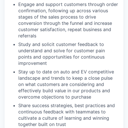
Engage and support customers through order
confirmation, following up across various
stages of the sales process to drive
conversion through the funnel and increase
customer satisfaction, repeat business and
referrals
Study and solicit customer feedback to
understand and solve for customer pain
points and opportunities for continuous
improvement
Stay up to date on auto and EV competitive
landscape and trends to keep a close pulse
on what customers are considering and
effectively build value in our products and
overcome objections to purchase
Share success strategies, best practices and
continuous feedback with teammates to
cultivate a culture of learning and winning
together built on trust