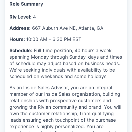
Role Summary
Riv Level:
4
Address:
667 Auburn Ave NE, Atlanta, GA
Hours:
10:00 AM – 6:30 PM EST
Schedule:
Full time position, 40 hours a week
spanning Monday through Sunday, days and times
of schedule may adjust based on business needs.
We're seeking individuals with availability to be
scheduled on weekends and some holidays.
As an Inside Sales Advisor, you are an integral
member of our Inside Sales organization, building
relationships with prospective customers and
growing the Rivian community and brand. You will
own the customer relationship, from qualifying
leads ensuring each touchpoint of the purchase
experience is highly personalized. You are