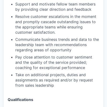
Support and motivate fellow team members
by providing clear direction and feedback
Resolve customer escalations in the moment
and promptly cascade outstanding issues to
the appropriate teams while ensuring
customer satisfaction.
Communicate business trends and data to the
leadership team with recommendations
regarding areas of opportunity
Pay close attention to customer sentiment
and the quality of the service provided;
coaching for exceptional performance
Take on additional projects, duties and
assignments as required and/or by request
from sales leadership
Qualifications