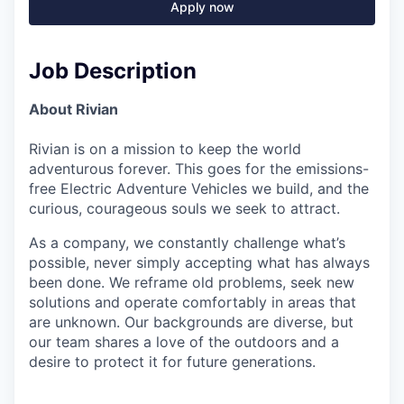
Apply now
Job Description
About Rivian
Rivian is on a mission to keep the world
adventurous forever. This goes for the emissions-
free Electric Adventure Vehicles we build, and the
curious, courageous souls we seek to attract.
As a company, we constantly challenge what’s
possible, never simply accepting what has always
been done. We reframe old problems, seek new
solutions and operate comfortably in areas that
are unknown. Our backgrounds are diverse, but
our team shares a love of the outdoors and a
desire to protect it for future generations.