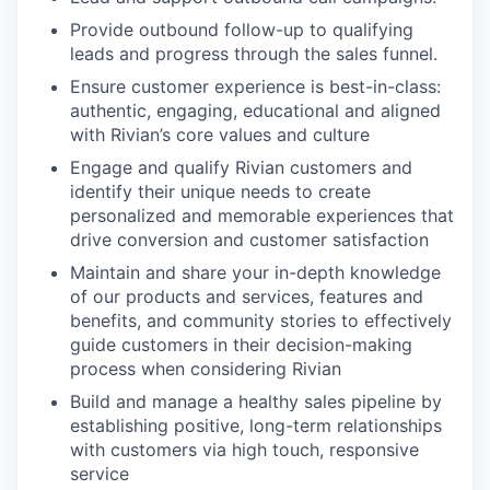
Provide outbound follow-up to qualifying
leads and progress through the sales funnel.
Ensure customer experience is best-in-class:
authentic, engaging, educational and aligned
with Rivian’s core values and culture
Engage and qualify Rivian customers and
identify their unique needs to create
personalized and memorable experiences that
drive conversion and customer satisfaction
Maintain and share your in-depth knowledge
of our products and services, features and
benefits, and community stories to effectively
guide customers in their decision-making
process when considering Rivian
Build and manage a healthy sales pipeline by
establishing positive, long-term relationships
with customers via high touch, responsive
service