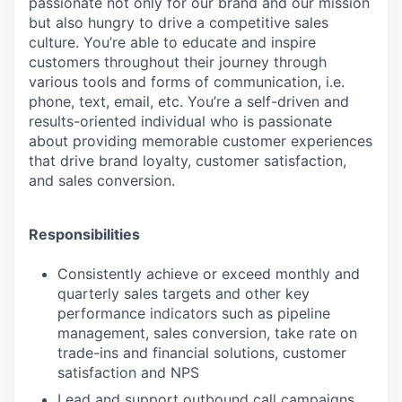
passionate not only for our brand and our mission
but also hungry to drive a competitive sales
culture. You’re able to educate and inspire
customers throughout their journey through
various tools and forms of communication, i.e.
phone, text, email, etc. You’re a self-driven and
results-oriented individual who is passionate
about providing memorable customer experiences
that drive brand loyalty, customer satisfaction,
and sales conversion.
Responsibilities
Consistently achieve or exceed monthly and
quarterly sales targets and other key
performance indicators such as pipeline
management, sales conversion, take rate on
trade-ins and financial solutions, customer
satisfaction and NPS
Lead and support outbound call campaigns.