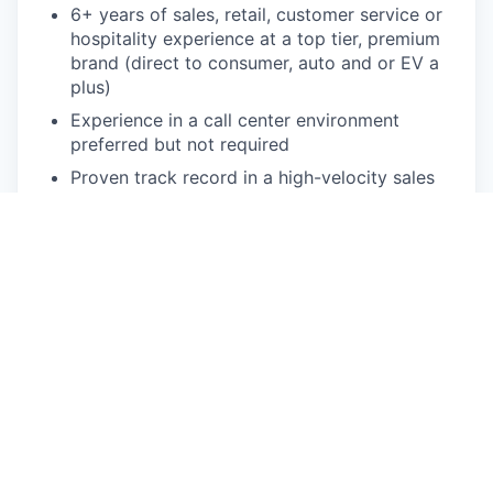
6+ years of sales, retail, customer service or
hospitality experience at a top tier, premium
brand (direct to consumer, auto and or EV a
plus)
Experience in a call center environment
preferred but not required
Proven track record in a high-velocity sales
cycle, from prospecting to closing, in a
commission-based environment
Experience succeeding in a face-paced,
dynamic start up environment with
continuous iteration and changes
Experience using CRM systems (Salesforce
preferred)
Strong communication and collaboration skills
(written and verbal)
Ability to work a flexible schedule to support
customers on nights, weekends and/or