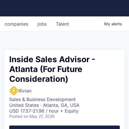
companies
jobs
Talent
My
alerts
Inside Sales Advisor -
Atlanta (For Future
Consideration)
Rivian
Sales & Business Development
United States · Atlanta, GA, USA
USD 17.57-21.96 / hour + Equity
Posted
on May 27, 2026