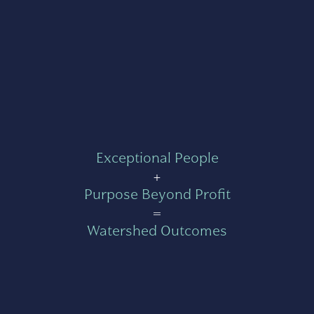
Exceptional People
+
Purpose Beyond Profit
=
Watershed Outcomes