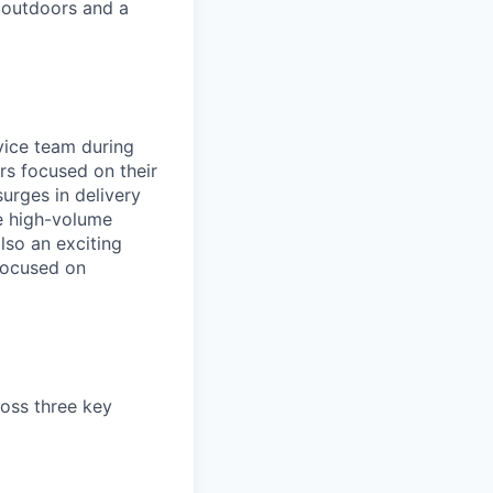
 outdoors and a
rvice team during
rs focused on their
urges in delivery
he high-volume
lso an exciting
 focused on
ross three key