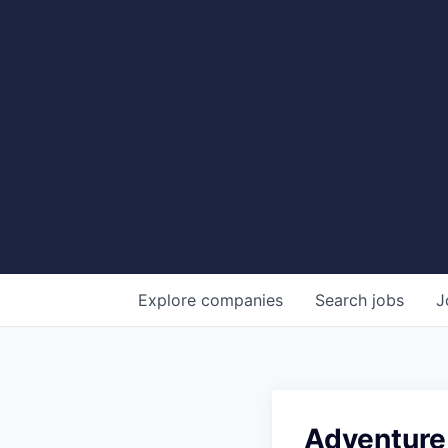
Explore
companies
Search
jobs
J
Adventure 