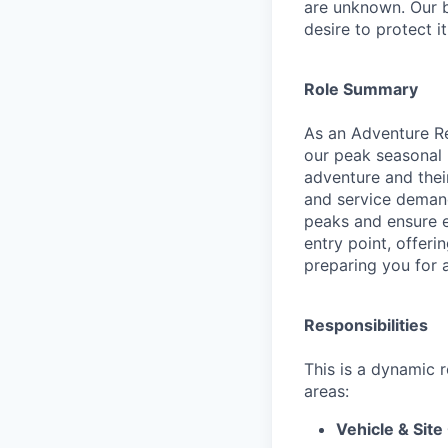
are unknown. Our b
desire to protect i
Role Summary
As an Adventure Rea
our peak seasonal 
adventure and their
and service demand
peaks and ensure ev
entry point, offer
preparing you for a
Responsibilities
This is a dynamic 
areas:
Vehicle & Site