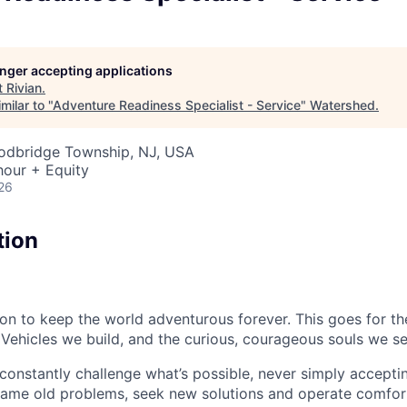
longer accepting applications
t
Rivian
.
milar to "
Adventure Readiness Specialist - Service
"
Watershed
.
oodbridge Township, NJ, USA
hour + Equity
26
tion
sion to keep the world adventurous forever. This goes for t
 Vehicles we build, and the curious, courageous souls we se
onstantly challenge what’s possible, never simply accepti
ame old problems, seek new solutions and operate comfort