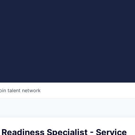
oin talent network
Readiness Specialist - Service