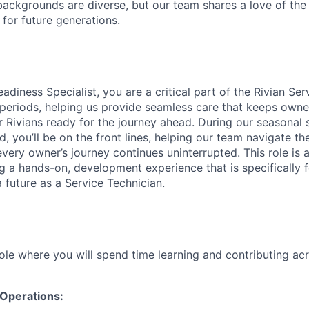
ackgrounds are diverse, but our team shares a love of the
t for future generations.
diness Specialist, you are a critical part of the Rivian Se
periods, helping us provide seamless care that keeps owne
 Rivians ready for the journey ahead. During our seasonal s
, you’ll be on the front lines, helping our team navigate t
ery owner’s journey continues uninterrupted. This role is a
ing a hands-on, development experience that is specifically
 future as a Service Technician.
role where you will spend time learning and contributing ac
 Operations: