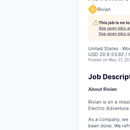
Rivian
This job is no 
See open jobs a
See open jobs si
United States · W
USD 20.9-23.92 / 
Posted
on May 27, 20
Job Descrip
About Rivian
Rivian is on a mis
Electric Adventure
As a company, we c
been done. We refr