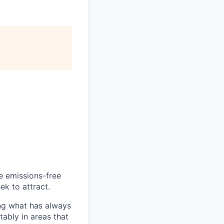
he emissions-free
ek to attract.
ng what has always
ably in areas that