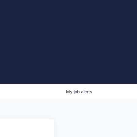
My
job
alerts