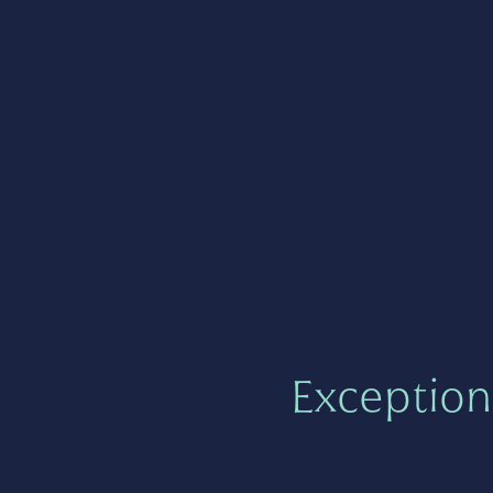
Exception