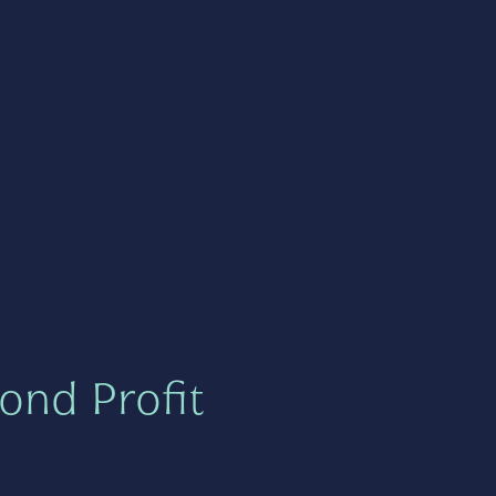
ond Profit