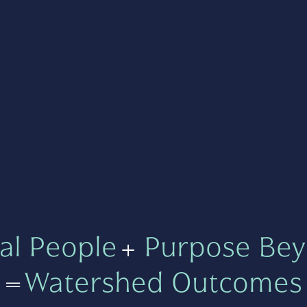
al People
+
Purpose Bey
=
Watershed Outcomes