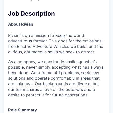
Job Description
About Rivian
Rivian is on a mission to keep the world
adventurous forever. This goes for the emissions-
free Electric Adventure Vehicles we build, and the
curious, courageous souls we seek to attract.
As a company, we constantly challenge what’s
possible, never simply accepting what has always
been done. We reframe old problems, seek new
solutions and operate comfortably in areas that
are unknown. Our backgrounds are diverse, but
our team shares a love of the outdoors and a
desire to protect it for future generations.
Role Summary