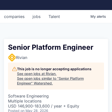
companies
jobs
Talent
My
alerts
Senior Platform Engineer
Rivian
This job is no longer accepting applications
See open jobs at
Rivian
.
See open jobs similar to "
Senior Platform
Engineer
"
Watershed
.
Software Engineering
Multiple locations
USD 146,900-183,600 / year + Equity
Posted
on May 28, 2026