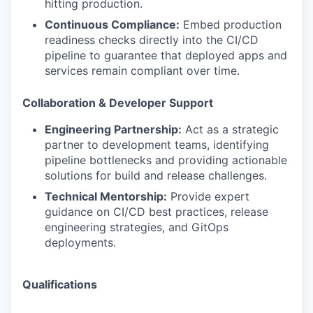
hitting production.
Continuous Compliance:
Embed production
readiness checks directly into the CI/CD
pipeline to guarantee that deployed apps and
services remain compliant over time.
Collaboration & Developer Support
Engineering Partnership:
Act as a strategic
partner to development teams, identifying
pipeline bottlenecks and providing actionable
solutions for build and release challenges.
Technical Mentorship:
Provide expert
guidance on CI/CD best practices, release
engineering strategies, and GitOps
deployments.
Qualifications