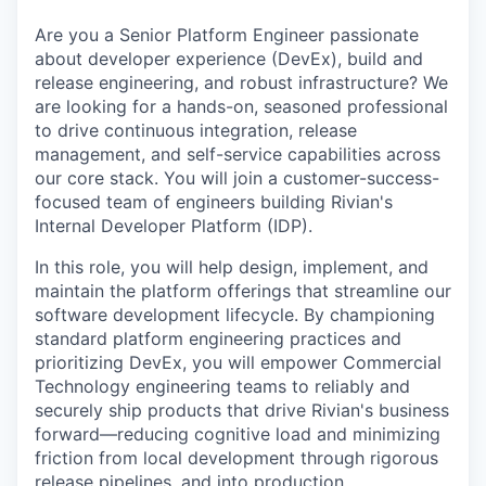
Are you a Senior Platform Engineer passionate
about developer experience (DevEx), build and
release engineering, and robust infrastructure? We
are looking for a hands-on, seasoned professional
to drive continuous integration, release
management, and self-service capabilities across
our core stack. You will join a customer-success-
focused team of engineers building Rivian's
Internal Developer Platform (IDP).
In this role, you will help design, implement, and
maintain the platform offerings that streamline our
software development lifecycle. By championing
standard platform engineering practices and
prioritizing DevEx, you will empower Commercial
Technology engineering teams to reliably and
securely ship products that drive Rivian's business
forward—reducing cognitive load and minimizing
friction from local development through rigorous
release pipelines, and into production.