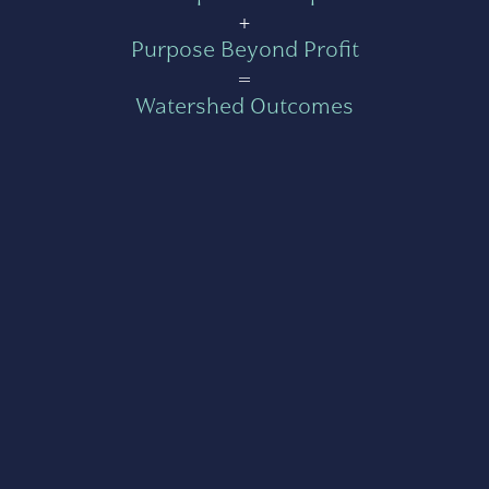
+
Purpose Beyond Profit
=
Watershed Outcomes