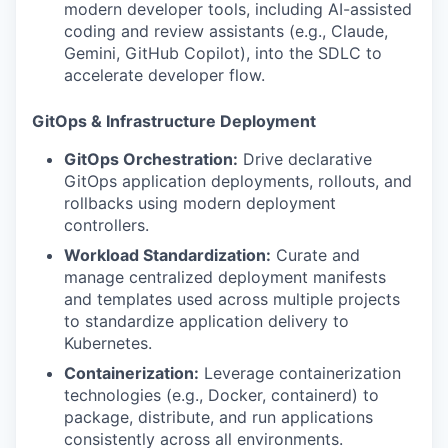
modern developer tools, including AI-assisted
coding and review assistants (e.g., Claude,
Gemini, GitHub Copilot), into the SDLC to
accelerate developer flow.
GitOps & Infrastructure Deployment
GitOps Orchestration:
Drive declarative
GitOps application deployments, rollouts, and
rollbacks using modern deployment
controllers.
Workload Standardization:
Curate and
manage centralized deployment manifests
and templates used across multiple projects
to standardize application delivery to
Kubernetes.
Containerization:
Leverage containerization
technologies (e.g., Docker, containerd) to
package, distribute, and run applications
consistently across all environments.