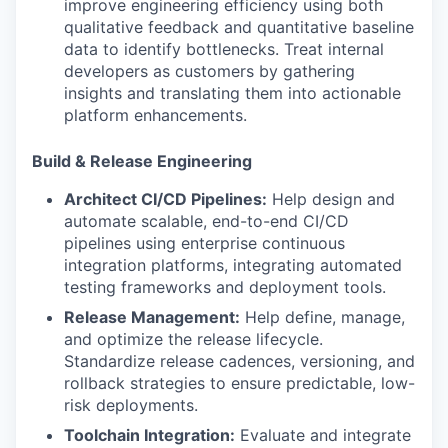
improve engineering efficiency using both
qualitative feedback and quantitative baseline
data to identify bottlenecks. Treat internal
developers as customers by gathering
insights and translating them into actionable
platform enhancements.
Build & Release Engineering
Architect CI/CD Pipelines:
Help design and
automate scalable, end-to-end CI/CD
pipelines using enterprise continuous
integration platforms, integrating automated
testing frameworks and deployment tools.
Release Management:
Help define, manage,
and optimize the release lifecycle.
Standardize release cadences, versioning, and
rollback strategies to ensure predictable, low-
risk deployments.
Toolchain Integration:
Evaluate and integrate