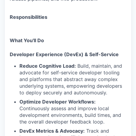
Responsibilities
What You'll Do
Developer Experience (DevEx) & Self-Service
Reduce Cognitive Load:
Build, maintain, and
advocate for self-service developer tooling
and platforms that abstract away complex
underlying systems, empowering developers
to deploy securely and autonomously.
Optimize Developer Workflows:
Continuously assess and improve local
development environments, build times, and
the overall developer feedback loop.
DevEx Metrics & Advocacy:
Track and