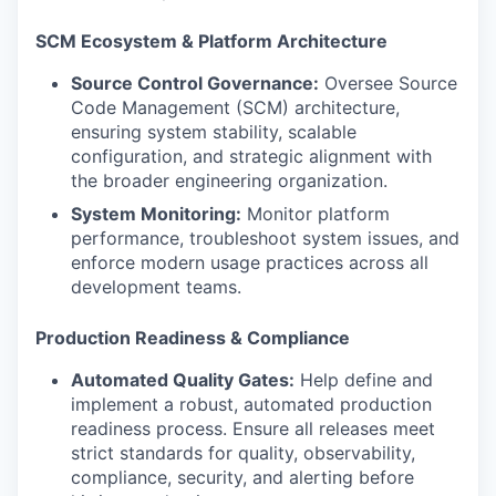
SCM Ecosystem & Platform Architecture
Source Control Governance:
Oversee Source
Code Management (SCM) architecture,
ensuring system stability, scalable
configuration, and strategic alignment with
the broader engineering organization.
System Monitoring:
Monitor platform
performance, troubleshoot system issues, and
enforce modern usage practices across all
development teams.
Production Readiness & Compliance
Automated Quality Gates:
Help define and
implement a robust, automated production
readiness process. Ensure all releases meet
strict standards for quality, observability,
compliance, security, and alerting before