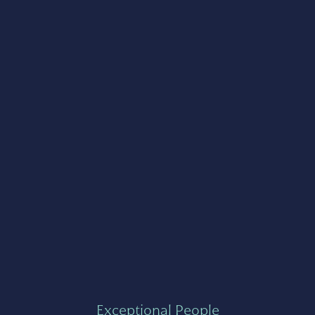
Exceptional People