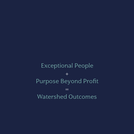
Exceptional People
+
Purpose Beyond Profit
=
Watershed Outcomes