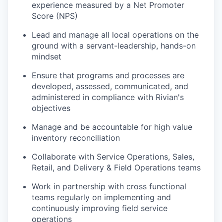
experience measured by a Net Promoter
Score (NPS)
Lead and manage all local operations on the
ground with a servant-leadership, hands-on
mindset
Ensure that programs and processes are
developed, assessed, communicated, and
administered in compliance with Rivian's
objectives
Manage and be accountable for high value
inventory reconciliation
Collaborate with Service Operations, Sales,
Retail, and Delivery & Field Operations teams
Work in partnership with cross functional
teams regularly on implementing and
continuously improving field service
operations