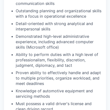
communication skills
Outstanding planning and organizational skills
with a focus in operational excellence
Detail-oriented with strong analytical and
interpersonal skills
Demonstrated high-level administrative
experience, including advanced computer
skills (Microsoft office)
Ability to perform duties with a high level of
professionalism, flexibility, discretion,
judgment, diplomacy, and tact
Proven ability to effectively handle and adapt
to multiple priorities, organize workload, and
meet deadlines
Knowledge of automotive equipment and
servicing methods
Must possess a valid driver's license and
clean driving record