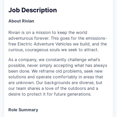
Job Description
About Rivian
Rivian is on a mission to keep the world
adventurous forever. This goes for the emissions-
free Electric Adventure Vehicles we build, and the
curious, courageous souls we seek to attract.
As a company, we constantly challenge what’s
possible, never simply accepting what has always
been done. We reframe old problems, seek new
solutions and operate comfortably in areas that
are unknown. Our backgrounds are diverse, but
our team shares a love of the outdoors and a
desire to protect it for future generations.
Role Summary