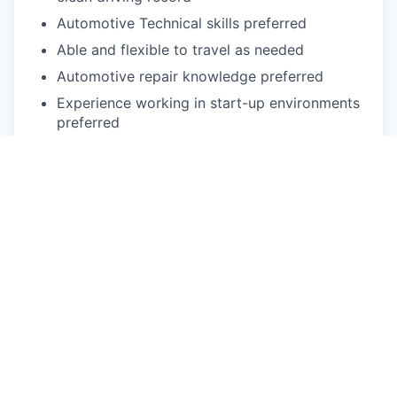
Automotive Technical skills preferred
Able and flexible to travel as needed
Automotive repair knowledge preferred
Experience working in start-up environments
preferred
Experience in leading automotive or high-tech
team-orientated, fast-paced work
environment
Understanding of problem-solving methods
such as SWOT Analysis, Lean
implementations, Six Sigma operational and
Visual Management standards preferred
Physical exertion may be required to perform
occupational tasks (sitting up to 2 or more
hours at a time, standing for up to 8 or more
hours a day, walking, bending, kneeling,
laying, twisting, carrying, reaching, stretching,