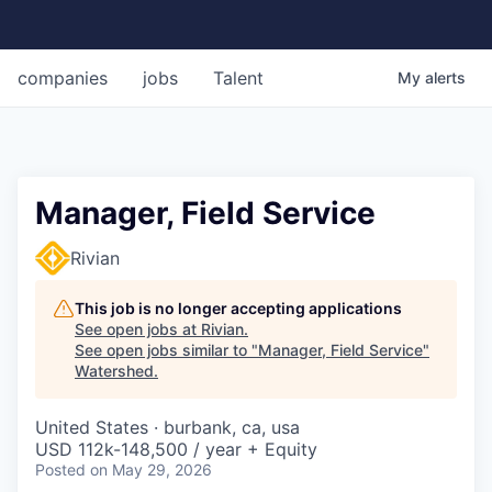
companies
jobs
Talent
My
alerts
Manager, Field Service
Rivian
This job is no longer accepting applications
See open jobs at
Rivian
.
See open jobs similar to "
Manager, Field Service
"
Watershed
.
United States · burbank, ca, usa
USD 112k-148,500 / year + Equity
Posted
on May 29, 2026