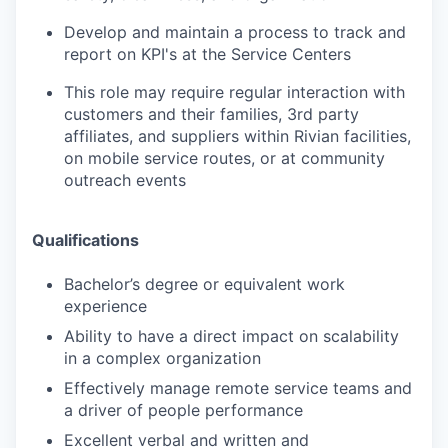
Develop and maintain a process to track and
report on KPI's at the Service Centers
This role may require regular interaction with
customers and their families, 3rd party
affiliates, and suppliers within Rivian facilities,
on mobile service routes, or at community
outreach events
Qualifications
Bachelor’s degree or equivalent work
experience
Ability to have a direct impact on scalability
in a complex organization
Effectively manage remote service teams and
a driver of people performance
Excellent verbal and written and