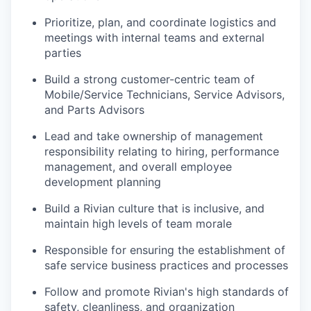
Prioritize, plan, and coordinate logistics and
meetings with internal teams and external
parties
Build a strong customer-centric team of
Mobile/Service Technicians, Service Advisors,
and Parts Advisors
Lead and take ownership of management
responsibility relating to hiring, performance
management, and overall employee
development planning
Build a Rivian culture that is inclusive, and
maintain high levels of team morale
Responsible for ensuring the establishment of
safe service business practices and processes
Follow and promote Rivian's high standards of
safety, cleanliness, and organization