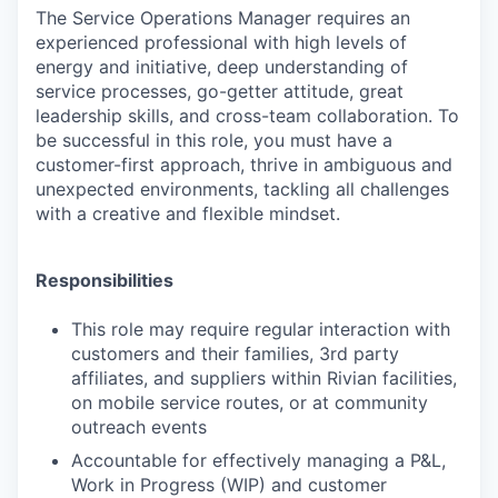
The
Service Operations Manager
requires an
experienced professional with high levels of
energy and initiative, deep understanding of
service processes, go-getter attitude, great
leadership skills, and cross-team collaboration. To
be successful in this role, you must have a
customer-first approach, thrive in ambiguous and
unexpected environments, tackling all challenges
with a creative and flexible mindset.
Responsibilities
This role may require regular interaction with
customers and their families, 3rd party
affiliates, and suppliers within Rivian facilities,
on mobile service routes, or at community
outreach events
Accountable for effectively managing a P&L,
Work in Progress (WIP) and customer