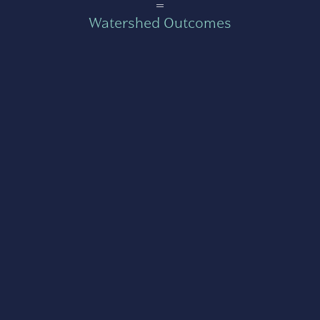
=
Watershed Outcomes