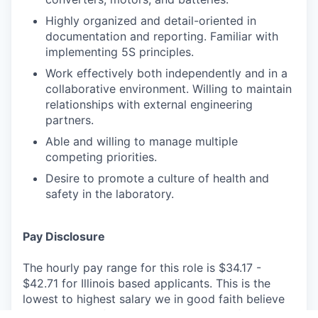
Highly organized and detail-oriented in
documentation and reporting. Familiar with
implementing 5S principles.
Work effectively both independently and in a
collaborative environment. Willing to maintain
relationships with external engineering
partners.
Able and willing to manage multiple
competing priorities.
Desire to promote a culture of health and
safety in the laboratory.
Pay Disclosure
The hourly pay range for this role is $34.17 -
$42.71 for Illinois based applicants. This is the
lowest to highest salary we in good faith believe
we would pay for this role at the time of this