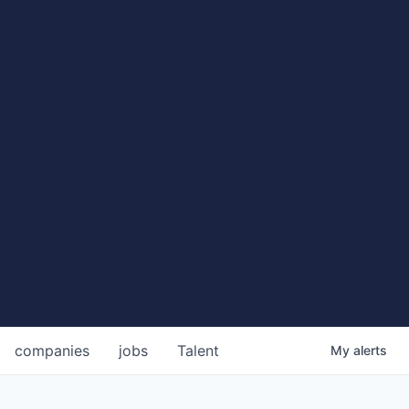
companies
jobs
Talent
My
alerts