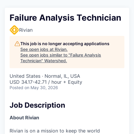
Failure Analysis Technician
Rivian
This job is no longer accepting applications
See open jobs at
Rivian
.
See open jobs similar to "
Failure Analysis
Technician
"
Watershed
.
United States · Normal, IL, USA
USD 34.17-42.71 / hour + Equity
Posted
on May 30, 2026
Job Description
About Rivian
Rivian is on a mission to keep the world