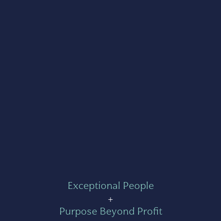
Exceptional People
+
Purpose Beyond Profit