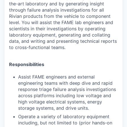
the-art laboratory and by generating insight
through failure analysis investigations for all
Rivian products from the vehicle to component
level. You will assist the FAME lab engineers and
scientists in their investigations by operating
laboratory equipment, generating and collating
data, and writing and presenting technical reports
to cross-functional teams.
Responsibilities
Assist FAME engineers and external
engineering teams with deep dive and rapid
response triage failure analysis investigations
across platforms including low voltage and
high voltage electrical systems, energy
storage systems, and drive units.
Operate a variety of laboratory equipment
including, but not limited to (prior hands-on