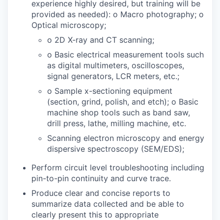
experience highly desired, but training will be
provided as needed): o Macro photography; o
Optical microscopy;
o 2D X-ray and CT scanning;
o Basic electrical measurement tools such
as digital multimeters, oscilloscopes,
signal generators, LCR meters, etc.;
o Sample x-sectioning equipment
(section, grind, polish, and etch); o Basic
machine shop tools such as band saw,
drill press, lathe, milling machine, etc.
Scanning electron microscopy and energy
dispersive spectroscopy (SEM/EDS);
Perform circuit level troubleshooting including
pin-to-pin continuity and curve trace.
Produce clear and concise reports to
summarize data collected and be able to
clearly present this to appropriate