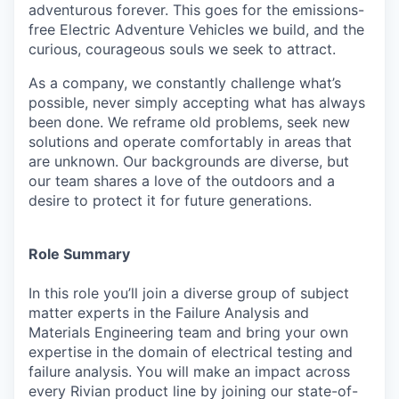
adventurous forever. This goes for the emissions-
free Electric Adventure Vehicles we build, and the
curious, courageous souls we seek to attract.
As a company, we constantly challenge what’s
possible, never simply accepting what has always
been done. We reframe old problems, seek new
solutions and operate comfortably in areas that
are unknown. Our backgrounds are diverse, but
our team shares a love of the outdoors and a
desire to protect it for future generations.
Role Summary
In this role you’ll join a diverse group of subject
matter experts in the Failure Analysis and
Materials Engineering team and bring your own
expertise in the domain of electrical testing and
failure analysis. You will make an impact across
every Rivian product line by joining our state-of-