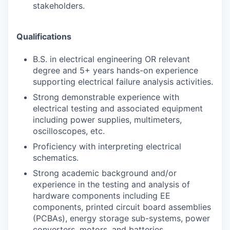
stakeholders.
Qualifications
B.S. in electrical engineering OR relevant
degree and 5+ years hands-on experience
supporting electrical failure analysis activities.
Strong demonstrable experience with
electrical testing and associated equipment
including power supplies, multimeters,
oscilloscopes, etc.
Proficiency with interpreting electrical
schematics.
Strong academic background and/or
experience in the testing and analysis of
hardware components including EE
components, printed circuit board assemblies
(PCBAs), energy storage sub-systems, power
converters, motors, and batteries.