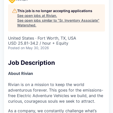
This job is no longer accepting applications
See open jobs at
Rivian
.
See open jobs similar to "
Sr. Inventory Associate
"
Watershed
.
United States · Fort Worth, TX, USA
USD 25.81-34.2 / hour + Equity
Posted
on May 30, 2026
Job Description
About Rivian
Rivian is on a mission to keep the world
adventurous forever. This goes for the emissions-
free Electric Adventure Vehicles we build, and the
curious, courageous souls we seek to attract.
As a company, we constantly challenge what’s