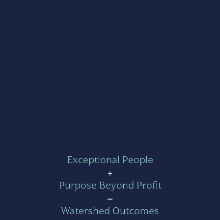
Exceptional People
+
Purpose Beyond Profit
=
Watershed Outcomes