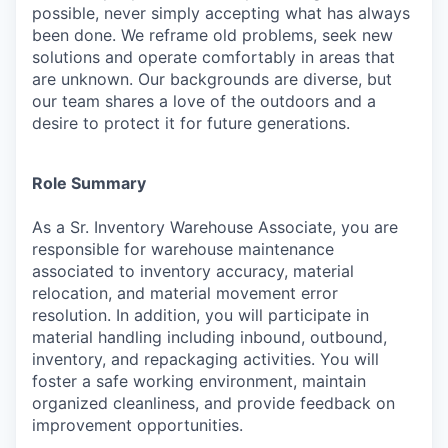
possible, never simply accepting what has always
been done. We reframe old problems, seek new
solutions and operate comfortably in areas that
are unknown. Our backgrounds are diverse, but
our team shares a love of the outdoors and a
desire to protect it for future generations.
Role Summary
As a Sr. Inventory Warehouse Associate, you are
responsible for warehouse maintenance
associated to inventory accuracy, material
relocation, and material movement error
resolution. In addition, you will participate in
material handling including inbound, outbound,
inventory, and repackaging activities. You will
foster a safe working environment, maintain
organized cleanliness, and provide feedback on
improvement opportunities.