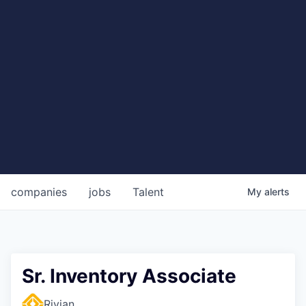
companies
jobs
Talent
My
alerts
Sr. Inventory Associate
Rivian