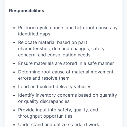
Responsibilities
Perform cycle counts and help root cause any
identified gaps
Relocate material based on part
characteristics, demand changes, safety
concern, and consolidation needs
Ensure materials are stored in a safe manner
Determine root cause of material movement
errors and resolve them
Load and unload delivery vehicles
Identify inventory concerns based on quantity
or quality discrepancies
Provide input into safety, quality, and
throughput opportunities
Understand and utilize standard work