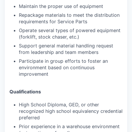
Maintain the proper use of equipment
Repackage materials to meet the distribution
requirements for Service Parts
Operate several types of powered equipment
(forklift, stock chaser, etc.)
Support general material handling request
from leadership and team members
Participate in group efforts to foster an
environment based on continuous
improvement
Qualifications
High School Diploma, GED, or other
recognized high school equivalency credential
preferred
Prior experience in a warehouse environment