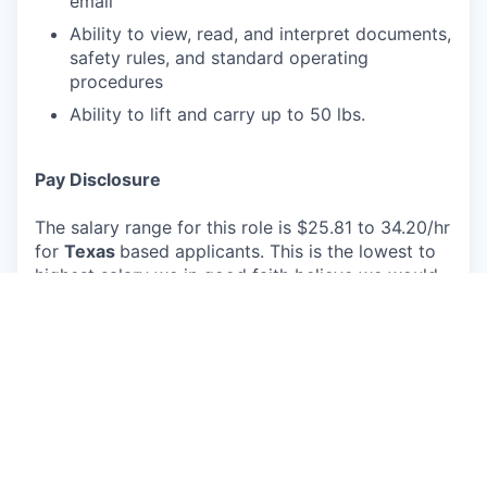
email
Ability to view, read, and interpret documents,
safety rules, and standard operating
procedures
Ability to lift and carry up to 50 lbs.
Pay Disclosure
The salary range for this role is $25.81 to 34.20/hr
for
Texas
based applicants. This is the lowest to
highest salary we in good faith believe we would
pay for this role at the time of this posting. An
employee’s position within the salary range will be
based on several factors including, but not limited
to, specific competencies, relevant education,
qualifications, certifications, experience, skills,
geographic location, shift, and organizational
needs.
The successful candidate may be eligible for