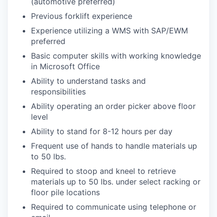
(automotive preferred)
Previous forklift experience
Experience utilizing a WMS with SAP/EWM
preferred
Basic computer skills with working knowledge
in Microsoft Office
Ability to understand tasks and
responsibilities
Ability operating an order picker above floor
level
Ability to stand for 8-12 hours per day
Frequent use of hands to handle materials up
to 50 lbs.
Required to stoop and kneel to retrieve
materials up to 50 lbs. under select racking or
floor pile locations
Required to communicate using telephone or