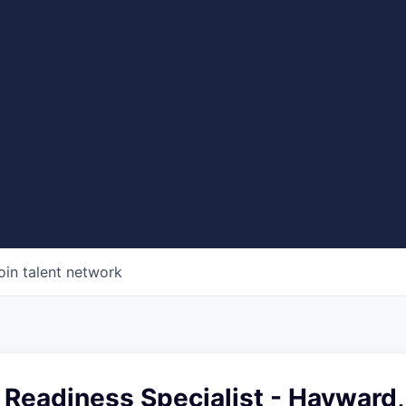
oin talent network
 Readiness Specialist - Hayward