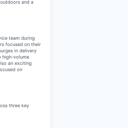
 outdoors and a
rvice team during
rs focused on their
urges in delivery
he high-volume
lso an exciting
 focused on
ross three key