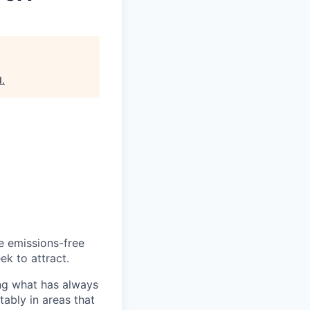
d
.
he emissions-free
ek to attract.
ng what has always
ably in areas that