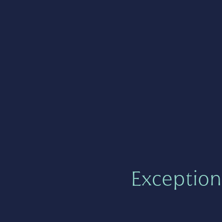
Exception