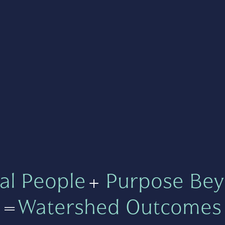
al People
+
Purpose Bey
=
Watershed Outcomes