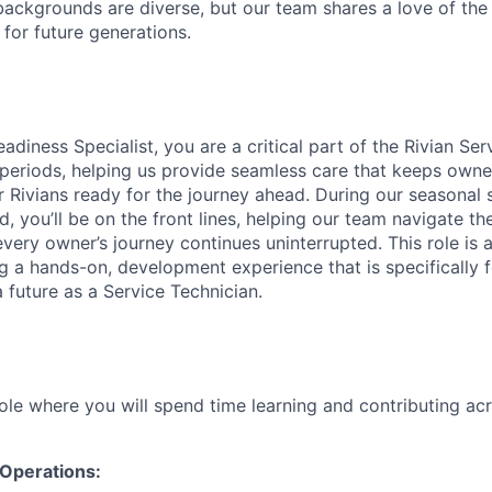
ackgrounds are diverse, but our team shares a love of the
t for future generations.
diness Specialist, you are a critical part of the Rivian Se
periods, helping us provide seamless care that keeps owne
 Rivians ready for the journey ahead. During our seasonal s
, you’ll be on the front lines, helping our team navigate t
ery owner’s journey continues uninterrupted. This role is a
ing a hands-on, development experience that is specifically
 future as a Service Technician.
role where you will spend time learning and contributing ac
 Operations: