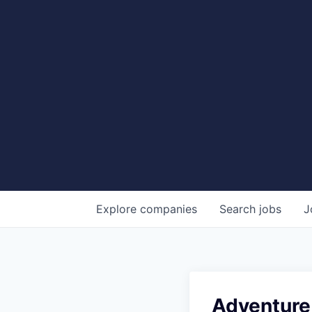
Explore
companies
Search
jobs
J
Adventure