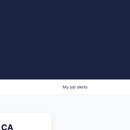
My
job
alerts
, CA