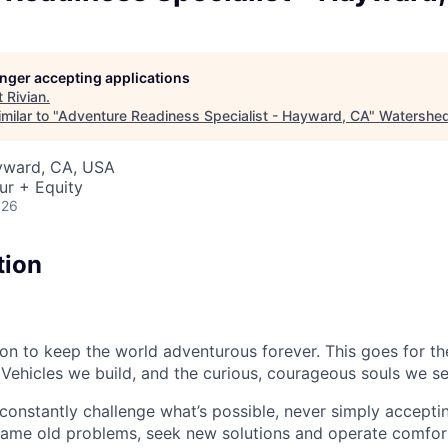
longer accepting applications
t
Rivian
.
milar to "
Adventure Readiness Specialist - Hayward, CA
"
Watershe
ayward, CA, USA
ur + Equity
026
tion
sion to keep the world adventurous forever. This goes for t
 Vehicles we build, and the curious, courageous souls we se
onstantly challenge what’s possible, never simply accepti
ame old problems, seek new solutions and operate comfort