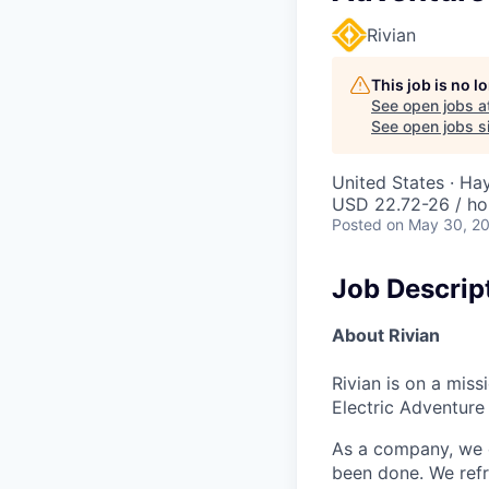
Rivian
This job is no 
See open jobs a
See open jobs si
United States · H
USD 22.72-26 / ho
Posted
on May 30, 2
Job Descrip
About Rivian
Rivian is on a mis
Electric Adventure
As a company, we c
been done. We refr