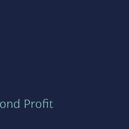
ond Profit