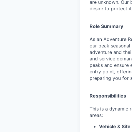
are unknown. Our b
desire to protect i
Role Summary
As an Adventure Rea
our peak seasonal 
adventure and their
and service demand
peaks and ensure ev
entry point, offer
preparing you for a
Responsibilities
This is a dynamic 
areas:
Vehicle & Site