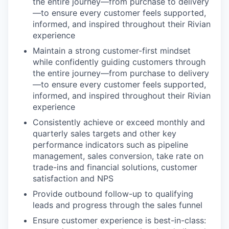
the entire journey—from purchase to delivery
—to ensure every customer feels supported,
informed, and inspired throughout their Rivian
experience
Maintain a strong customer-first mindset
while confidently guiding customers through
the entire journey—from purchase to delivery
—to ensure every customer feels supported,
informed, and inspired throughout their Rivian
experience
Consistently achieve or exceed monthly and
quarterly sales targets and other key
performance indicators such as pipeline
management, sales conversion, take rate on
trade-ins and financial solutions, customer
satisfaction and NPS
Provide outbound follow-up to qualifying
leads and progress through the sales funnel
Ensure customer experience is best-in-class: