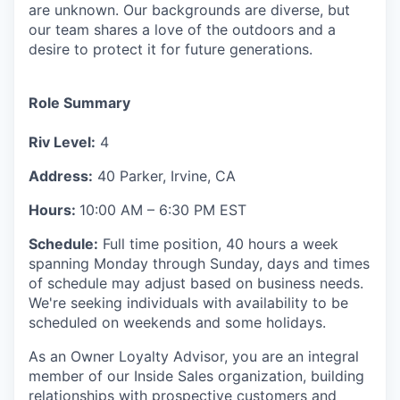
are unknown. Our backgrounds are diverse, but
our team shares a love of the outdoors and a
desire to protect it for future generations.
Role Summary
Riv Level:
4
Address:
40 Parker, Irvine, CA
Hours:
10:00 AM – 6:30 PM EST
Schedule:
Full time position, 40 hours a week
spanning Monday through Sunday, days and times
of schedule may adjust based on business needs.
We're seeking individuals with availability to be
scheduled on weekends and some holidays.
As an Owner Loyalty Advisor, you are an integral
member of our Inside Sales organization, building
relationships with prospective customers and