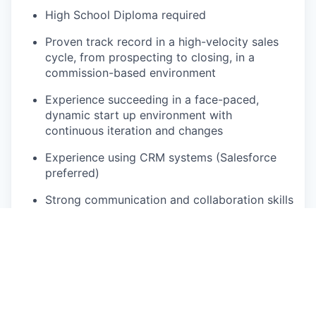
High School Diploma required
Proven track record in a high-velocity sales
cycle, from prospecting to closing, in a
commission-based environment
Experience succeeding in a face-paced,
dynamic start up environment with
continuous iteration and changes
Experience using CRM systems (Salesforce
preferred)
Strong communication and collaboration skills
(written and verbal)
Ability to work a flexible schedule to support
customers on nights, weekends and/or
holidays
Working knowledge of Microsoft Programs
(Word, Excel, PowerPoint, Teams) with the