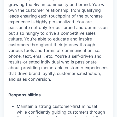
growing the Rivian community and brand. You will
own the customer relationship, from qualifying
leads ensuring each touchpoint of the purchase
experience is highly personalized. You are
passionate not only for our brand and our mission
but also hungry to drive a competitive sales
culture. You’re able to educate and inspire
customers throughout their journey through
various tools and forms of communication, i.e.
phone, text, email, etc. You’re a self-driven and
results-oriented individual who is passionate
about providing memorable customer experiences
that drive brand loyalty, customer satisfaction,
and sales conversion.
Responsibilities
Maintain a strong customer-first mindset
while confidently guiding customers through