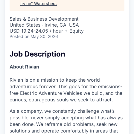
Irvine
"
Watershed
.
Sales & Business Development
United States · Irvine, CA, USA
USD 19.24-24.05 / hour + Equity
Posted
on May 30, 2026
Job Description
About Rivian
Rivian is on a mission to keep the world
adventurous forever. This goes for the emissions-
free Electric Adventure Vehicles we build, and the
curious, courageous souls we seek to attract.
As a company, we constantly challenge what’s
possible, never simply accepting what has always
been done. We reframe old problems, seek new
solutions and operate comfortably in areas that