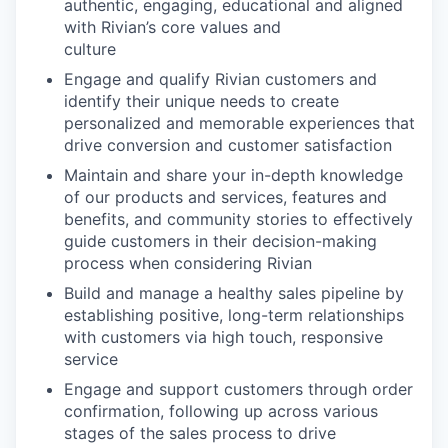
authentic, engaging, educational and aligned
with Rivian’s core values and
culture
Engage and qualify Rivian customers and
identify their unique needs to create
personalized and memorable experiences that
drive conversion and customer satisfaction
Maintain and share your in-depth knowledge
of our products and services, features and
benefits, and community stories to effectively
guide customers in their decision-making
process when considering Rivian
Build and manage a healthy sales pipeline by
establishing positive, long-term relationships
with customers via high touch, responsive
service
Engage and support customers through order
confirmation, following up across various
stages of the sales process to drive