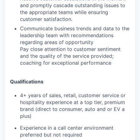
and promptly cascade outstanding issues to
the appropriate teams while ensuring
customer satisfaction.
Communicate business trends and data to the
leadership team with recommendations
regarding areas of opportunity
Pay close attention to customer sentiment
and the quality of the service provided;
coaching for exceptional performance
Qualifications
4+ years of sales, retail, customer service or
hospitality experience at a top tier, premium
brand (direct to consumer, auto and or EV a
plus)
Experience in a call center environment
preferred but not required