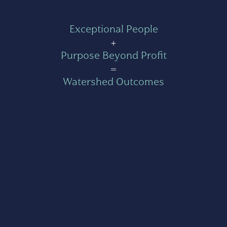
Exceptional People
+
Purpose Beyond Profit
=
Watershed Outcomes