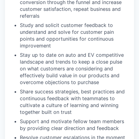
conversion through the funnel and increase
customer satisfaction, repeat business and
referrals
Study and solicit customer feedback to
understand and solve for customer pain
points and opportunities for continuous
improvement
Stay up to date on auto and EV competitive
landscape and trends to keep a close pulse
on what customers are considering and
effectively build value in our products and
overcome objections to purchase
Share success strategies, best practices and
continuous feedback with teammates to
cultivate a culture of learning and winning
together built on trust
Support and motivate fellow team members
by providing clear direction and feedback
Resolve customer escalations in the moment