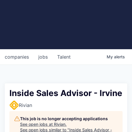
companies
jobs
Talent
My
alerts
Inside Sales Advisor - Irvine
Rivian
This job is no longer accepting applications
See open jobs at
Rivian
.
See open jobs similar to "
Inside Sales Advisor -