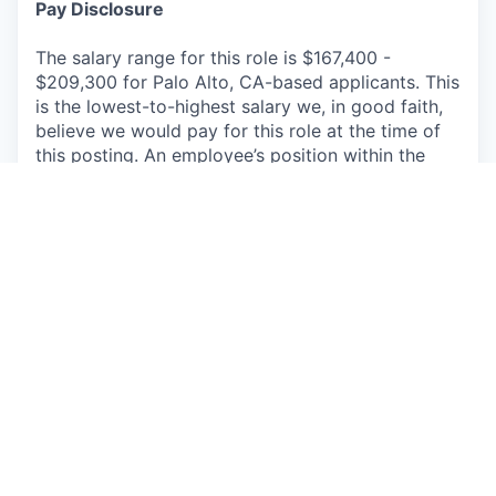
Pay Disclosure
The salary range for this role is $167,400 -
$209,300 for Palo Alto, CA-based applicants. This
is the lowest-to-highest salary we, in good faith,
believe we would pay for this role at the time of
this posting. An employee’s position within the
salary range will be based on several factors
including, but not limited to, specific
competencies, relevant education, qualifications,
certifications, experience, skills, geographic
location, shift, and organizational needs. The
successful candidate may be eligible for annual
performance bonus and equity awards.
We offer a comprehensive package of benefits for
full-time and part-time employees, their spouse or
domestic partner, and children up to age 26,
including but not limited to paid vacation, paid
sick leave, and a competitive portfolio of
insurance benefits including life, medical, dental,