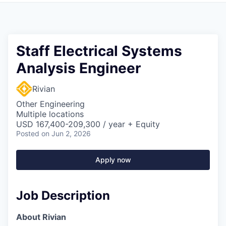
Staff Electrical Systems
Analysis Engineer
Rivian
Other Engineering
Multiple locations
USD 167,400-209,300 / year + Equity
Posted
on Jun 2, 2026
Apply now
Job Description
About Rivian