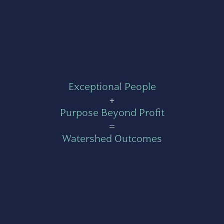
Exceptional People
+
Purpose Beyond Profit
=
Watershed Outcomes