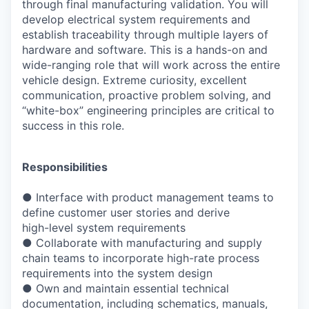
through final manufacturing validation. You will
develop electrical system requirements and
establish traceability through multiple layers of
hardware and software. This is a hands-on and
wide-ranging role that will work across the entire
vehicle design. Extreme curiosity, excellent
communication, proactive problem solving, and
“white-box” engineering principles are critical to
success in this role.
Responsibilities
● Interface with product management teams to
define customer user stories and derive
high-level system requirements
● Collaborate with manufacturing and supply
chain teams to incorporate high-rate process
requirements into the system design
● Own and maintain essential technical
documentation, including schematics, manuals,