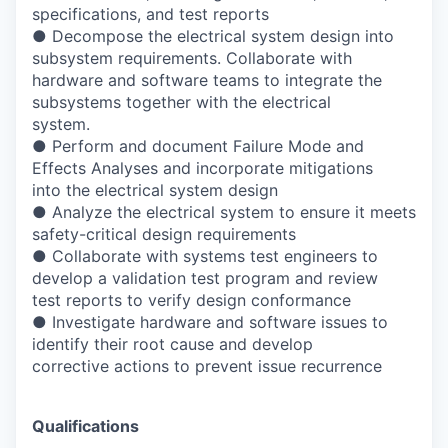
specifications, and test reports
● Decompose the electrical system design into
subsystem requirements. Collaborate with
hardware and software teams to integrate the
subsystems together with the electrical
system.
● Perform and document Failure Mode and
Effects Analyses and incorporate mitigations
into the electrical system design
● Analyze the electrical system to ensure it meets
safety-critical design requirements
● Collaborate with systems test engineers to
develop a validation test program and review
test reports to verify design conformance
● Investigate hardware and software issues to
identify their root cause and develop
corrective actions to prevent issue recurrence
Qualifications