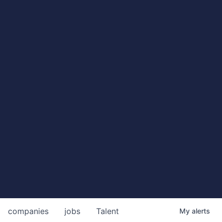
companies
jobs
Talent
My
alerts