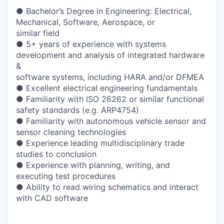
● Bachelor’s Degree in Engineering: Electrical,
Mechanical, Software, Aerospace, or
similar field
● 5+ years of experience with systems
development and analysis of integrated hardware
&
software systems, including HARA and/or DFMEA
● Excellent electrical engineering fundamentals
● Familiarity with ISO 26262 or similar functional
safety standards (e.g. ARP4754)
● Familiarity with autonomous vehicle sensor and
sensor cleaning technologies
● Experience leading multidisciplinary trade
studies to conclusion
● Experience with planning, writing, and
executing test procedures
● Ability to read wiring schematics and interact
with CAD software