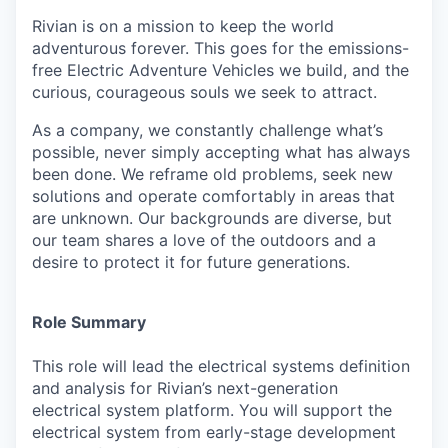
Rivian is on a mission to keep the world
adventurous forever. This goes for the emissions-
free Electric Adventure Vehicles we build, and the
curious, courageous souls we seek to attract.
As a company, we constantly challenge what’s
possible, never simply accepting what has always
been done. We reframe old problems, seek new
solutions and operate comfortably in areas that
are unknown. Our backgrounds are diverse, but
our team shares a love of the outdoors and a
desire to protect it for future generations.
Role Summary
This role will lead the electrical systems definition
and analysis for Rivian’s next-generation
electrical system platform. You will support the
electrical system from early-stage development