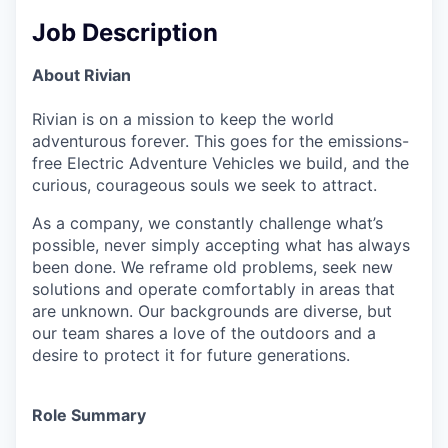
Job Description
About Rivian
Rivian is on a mission to keep the world
adventurous forever. This goes for the emissions-
free Electric Adventure Vehicles we build, and the
curious, courageous souls we seek to attract.
As a company, we constantly challenge what’s
possible, never simply accepting what has always
been done. We reframe old problems, seek new
solutions and operate comfortably in areas that
are unknown. Our backgrounds are diverse, but
our team shares a love of the outdoors and a
desire to protect it for future generations.
Role Summary