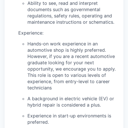
Ability to see, read and interpret
documents such as governmental
regulations, safety rules, operating and
maintenance instructions or schematics.
Experience:
Hands-on work experience in an
automotive shop is highly preferred.
However, if you are a recent automotive
graduate looking for your next
opportunity, we encourage you to apply.
This role is open to various levels of
experience, from entry-level to career
technicians
A background in electric vehicle (EV) or
hybrid repair is considered a plus.
Experience in start-up environments is
preferred.