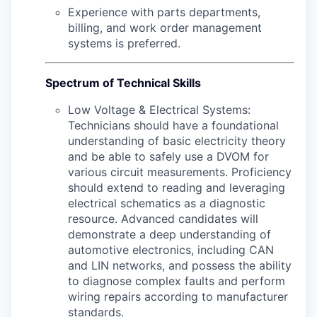
Experience with parts departments,
billing, and work order management
systems is preferred.
Spectrum of Technical Skills
Low Voltage & Electrical Systems:
Technicians should have a foundational
understanding of basic electricity theory
and be able to safely use a DVOM for
various circuit measurements. Proficiency
should extend to reading and leveraging
electrical schematics as a diagnostic
resource. Advanced candidates will
demonstrate a deep understanding of
automotive electronics, including CAN
and LIN networks, and possess the ability
to diagnose complex faults and perform
wiring repairs according to manufacturer
standards.