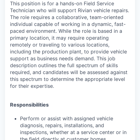
This position is for a hands-on Field Service
Technician who will support Rivian vehicle repairs.
The role requires a collaborative, team-oriented
individual capable of working in a dynamic, fast-
paced environment. While the role is based in a
primary location, it may require operating
remotely or traveling to various locations,
including the production plant, to provide vehicle
support as business needs demand. This job
description outlines the full spectrum of skills
required, and candidates will be assessed against
this spectrum to determine the appropriate level
for their expertise.
Responsibilities
Perform or assist with assigned vehicle
diagnosis, repairs, installations, and
inspections, whether at a service center or in
the field directly at customer homes,