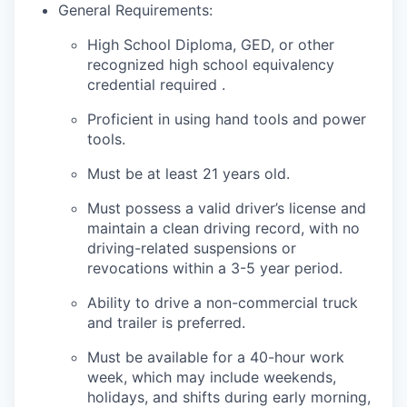
General Requirements:
High School Diploma, GED, or other
recognized high school equivalency
credential required .
Proficient in using hand tools and power
tools.
Must be at least 21 years old.
Must possess a valid driver’s license and
maintain a clean driving record, with no
driving-related suspensions or
revocations within a 3-5 year period.
Ability to drive a non-commercial truck
and trailer is preferred.
Must be available for a 40-hour work
week, which may include weekends,
holidays, and shifts during early morning,