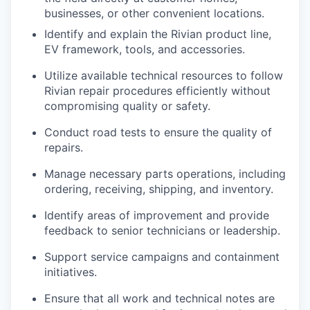
businesses, or other convenient locations.
Identify and explain the Rivian product line,
EV framework, tools, and accessories.
Utilize available technical resources to follow
Rivian repair procedures efficiently without
compromising quality or safety.
Conduct road tests to ensure the quality of
repairs.
Manage necessary parts operations, including
ordering, receiving, shipping, and inventory.
Identify areas of improvement and provide
feedback to senior technicians or leadership.
Support service campaigns and containment
initiatives.
Ensure that all work and technical notes are