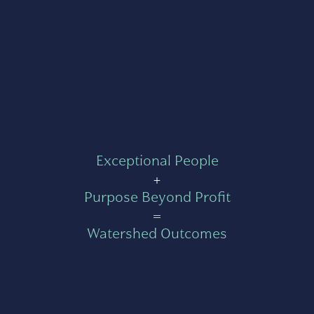
Exceptional People
+
Purpose Beyond Profit
=
Watershed Outcomes