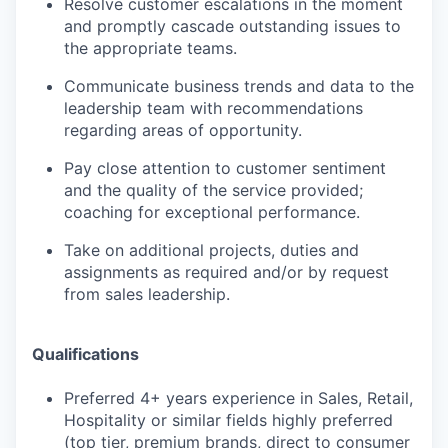
Resolve customer escalations in the moment
and promptly cascade outstanding issues to
the appropriate teams.
Communicate business trends and data to the
leadership team with recommendations
regarding areas of opportunity.
Pay close attention to customer sentiment
and the quality of the service provided;
coaching for exceptional performance.
Take on additional projects, duties and
assignments as required and/or by request
from sales leadership.
Qualifications
Preferred 4+ years experience in Sales, Retail,
Hospitality or similar fields highly preferred
(top tier, premium brands, direct to consumer