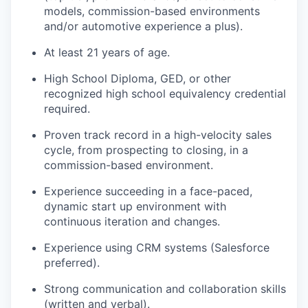
models, commission-based environments
and/or automotive experience a plus).
At least 21 years of age.
High School Diploma, GED, or other
recognized high school equivalency credential
required.
Proven track record in a high-velocity sales
cycle, from prospecting to closing, in a
commission-based environment.
Experience succeeding in a face-paced,
dynamic start up environment with
continuous iteration and changes.
Experience using CRM systems (Salesforce
preferred).
Strong communication and collaboration skills
(written and verbal).