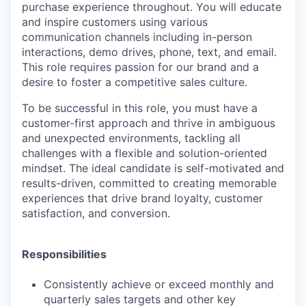
purchase experience throughout. You will educate
and inspire customers using various
communication channels including in-person
interactions, demo drives, phone, text, and email.
This role requires passion for our brand and a
desire to foster a competitive sales culture.
To be successful in this role, you must have a
customer-first approach and thrive in ambiguous
and unexpected environments, tackling all
challenges with a flexible and solution-oriented
mindset. The ideal candidate is self-motivated and
results-driven, committed to creating memorable
experiences that drive brand loyalty, customer
satisfaction, and conversion.
Responsibilities
Consistently achieve or exceed monthly and
quarterly sales targets and other key