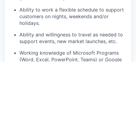
Ability to work a flexible schedule to support
customers on nights, weekends and/or
holidays.
Ability and willingness to travel as needed to
support events, new market launches, etc.
Working knowledge of Microsoft Programs
(Word, Excel, PowerPoint, Teams) or Google
Workspace with the ability to learn new tools
quickly.
Comfortable operating large, high
performance vehicles and conducting demo
drives with customers.
Ability to work effectively both in a team and
independently.
Must have a valid driver’s license in the
state/province of residence that you will be