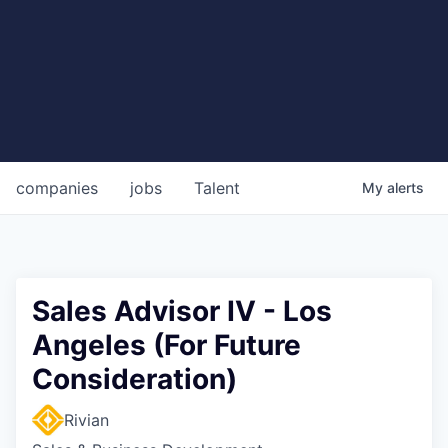
companies
jobs
Talent
My
alerts
Sales Advisor IV - Los
Angeles (For Future
Consideration)
Rivian