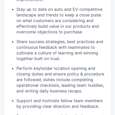
Stay up to date on auto and EV competitive
landscape and trends to keep a close pulse
on what customers are considering and
effectively build value in our products and
overcome objections to purchase.
Share success strategies, best practices and
continuous feedback with teammates to
cultivate a culture of learning and winning
together built on trust.
Perform keyholder location opening and
closing duties and ensure policy & procedure
are followed; duties include completing
operational checklists, leading team huddles,
and writing daily business recaps.
Support and motivate fellow team members
by providing clear direction and feedback.