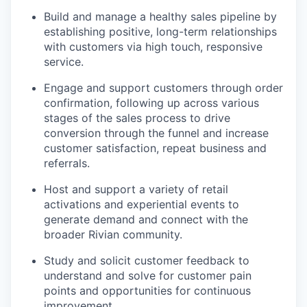
Build and manage a healthy sales pipeline by
establishing positive, long-term relationships
with customers via high touch, responsive
service.
Engage and support customers through order
confirmation, following up across various
stages of the sales process to drive
conversion through the funnel and increase
customer satisfaction, repeat business and
referrals.
Host and support a variety of retail
activations and experiential events to
generate demand and connect with the
broader Rivian community.
Study and solicit customer feedback to
understand and solve for customer pain
points and opportunities for continuous
improvement.