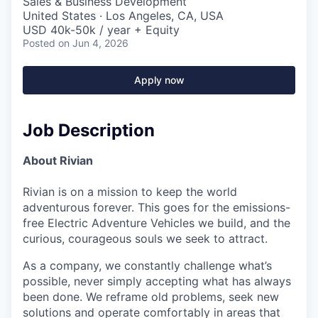
Sales & Business Development
United States · Los Angeles, CA, USA
USD 40k-50k / year + Equity
Posted
on Jun 4, 2026
Apply now
Job Description
About Rivian
Rivian is on a mission to keep the world
adventurous forever. This goes for the emissions-
free Electric Adventure Vehicles we build, and the
curious, courageous souls we seek to attract.
As a company, we constantly challenge what’s
possible, never simply accepting what has always
been done. We reframe old problems, seek new
solutions and operate comfortably in areas that