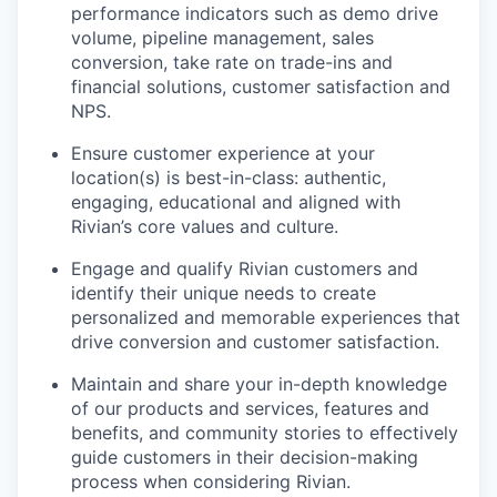
performance indicators such as demo drive
volume, pipeline management, sales
conversion, take rate on trade-ins and
financial solutions, customer satisfaction and
NPS.
Ensure customer experience at your
location(s) is best-in-class: authentic,
engaging, educational and aligned with
Rivian’s core values and culture.
Engage and qualify Rivian customers and
identify their unique needs to create
personalized and memorable experiences that
drive conversion and customer satisfaction.
Maintain and share your in-depth knowledge
of our products and services, features and
benefits, and community stories to effectively
guide customers in their decision-making
process when considering Rivian.