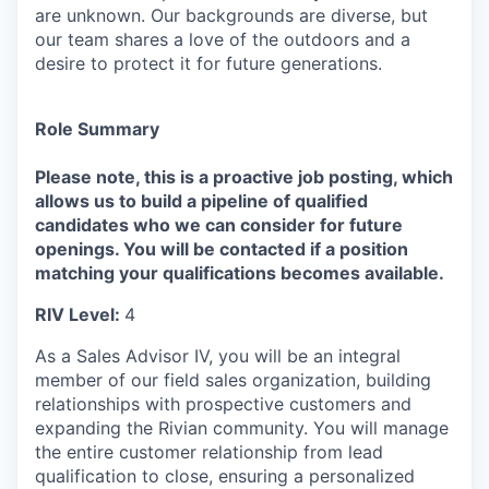
are unknown. Our backgrounds are diverse, but
our team shares a love of the outdoors and a
desire to protect it for future generations.
Role Summary
Please note, this is a proactive job posting, which
allows us to build a pipeline of qualified
candidates who we can consider for future
openings. You will be contacted if a position
matching your qualifications becomes available.
RIV Level:
4
As a Sales Advisor IV, you will be an integral
member of our field sales organization, building
relationships with prospective customers and
expanding the Rivian community. You will manage
the entire customer relationship from lead
qualification to close, ensuring a personalized