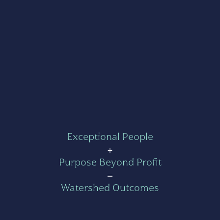
Exceptional People
+
Purpose Beyond Profit
=
Watershed Outcomes