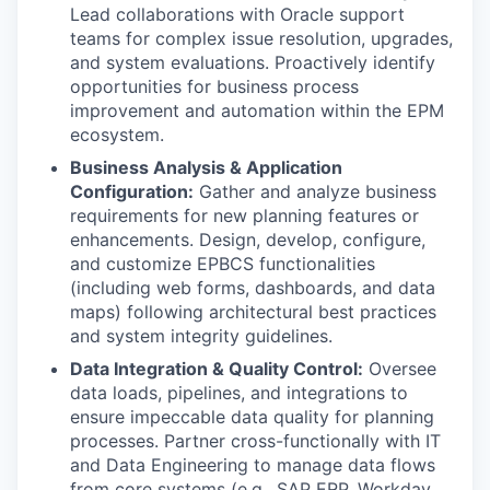
Lead collaborations with Oracle support
teams for complex issue resolution, upgrades,
and system evaluations. Proactively identify
opportunities for business process
improvement and automation within the EPM
ecosystem.
Business Analysis & Application
Configuration:
Gather and analyze business
requirements for new planning features or
enhancements. Design, develop, configure,
and customize EPBCS functionalities
(including web forms, dashboards, and data
maps) following architectural best practices
and system integrity guidelines.
Data Integration & Quality Control:
Oversee
data loads, pipelines, and integrations to
ensure impeccable data quality for planning
processes. Partner cross-functionally with IT
and Data Engineering to manage data flows
from core systems (e.g., SAP ERP, Workday,