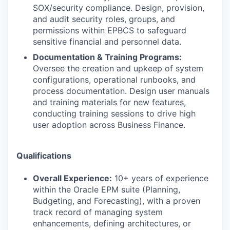
SOX/security compliance. Design, provision,
and audit security roles, groups, and
permissions within EPBCS to safeguard
sensitive financial and personnel data.
Documentation & Training Programs:
Oversee the creation and upkeep of system
configurations, operational runbooks, and
process documentation. Design user manuals
and training materials for new features,
conducting training sessions to drive high
user adoption across Business Finance.
Qualifications
Overall Experience:
10+ years of experience
within the Oracle EPM suite (Planning,
Budgeting, and Forecasting), with a proven
track record of managing system
enhancements, defining architectures, or