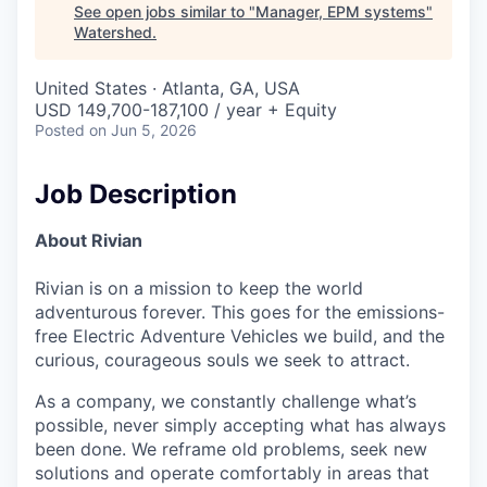
See open jobs similar to "
Manager, EPM systems
"
Watershed
.
United States · Atlanta, GA, USA
USD 149,700-187,100 / year + Equity
Posted
on Jun 5, 2026
Job Description
About Rivian
Rivian is on a mission to keep the world
adventurous forever. This goes for the emissions-
free Electric Adventure Vehicles we build, and the
curious, courageous souls we seek to attract.
As a company, we constantly challenge what’s
possible, never simply accepting what has always
been done. We reframe old problems, seek new
solutions and operate comfortably in areas that