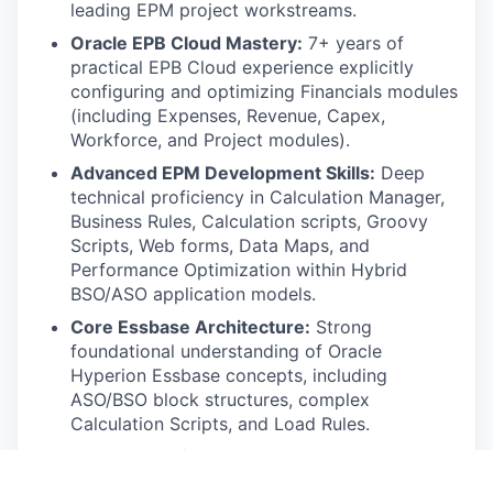
leading EPM project workstreams.
Oracle EPB Cloud Mastery:
7+ years of
practical EPB Cloud experience explicitly
configuring and optimizing Financials modules
(including Expenses, Revenue, Capex,
Workforce, and Project modules).
Advanced EPM Development Skills:
Deep
technical proficiency in Calculation Manager,
Business Rules, Calculation scripts, Groovy
Scripts, Web forms, Data Maps, and
Performance Optimization within Hybrid
BSO/ASO application models.
Core Essbase Architecture:
Strong
foundational understanding of Oracle
Hyperion Essbase concepts, including
ASO/BSO block structures, complex
Calculation Scripts, and Load Rules.
Data Integration Tools:
Expert-level mastery
of data integration architectures and utilities