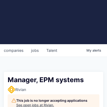
companies
jobs
Talent
My
alerts
Manager, EPM systems
Rivian
This job is no longer accepting applications
See open jobs at
Rivian
.