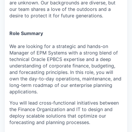
are unknown. Our backgrounds are diverse, but
our team shares a love of the outdoors and a
desire to protect it for future generations.
Role Summary
We are looking for a strategic and hands-on
Manager of EPM Systems with a strong blend of
technical Oracle EPBCS expertise and a deep
understanding of corporate finance, budgeting,
and forecasting principles. In this role, you will
own the day-to-day operations, maintenance, and
long-term roadmap of our enterprise planning
applications.
You will lead cross-functional initiatives between
the Finance Organization and IT to design and
deploy scalable solutions that optimize our
forecasting and planning processes.