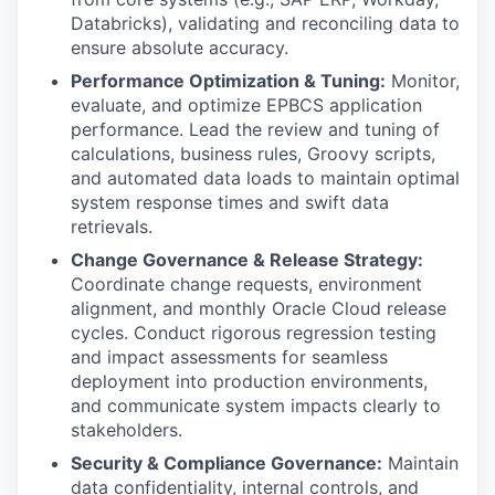
Databricks), validating and reconciling data to
ensure absolute accuracy.
Performance Optimization & Tuning:
Monitor,
evaluate, and optimize EPBCS application
performance. Lead the review and tuning of
calculations, business rules, Groovy scripts,
and automated data loads to maintain optimal
system response times and swift data
retrievals.
Change Governance & Release Strategy:
Coordinate change requests, environment
alignment, and monthly Oracle Cloud release
cycles. Conduct rigorous regression testing
and impact assessments for seamless
deployment into production environments,
and communicate system impacts clearly to
stakeholders.
Security & Compliance Governance:
Maintain
data confidentiality, internal controls, and