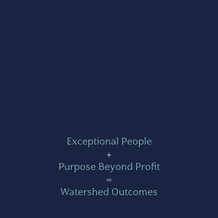
Exceptional People
+
Purpose Beyond Profit
=
Watershed Outcomes