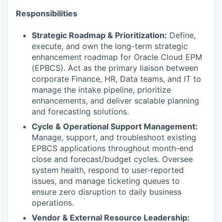
Responsibilities
Strategic Roadmap & Prioritization:
Define,
execute, and own the long-term strategic
enhancement roadmap for Oracle Cloud EPM
(EPBCS). Act as the primary liaison between
corporate Finance, HR, Data teams, and IT to
manage the intake pipeline, prioritize
enhancements, and deliver scalable planning
and forecasting solutions.
Cycle & Operational Support Management:
Manage, support, and troubleshoot existing
EPBCS applications throughout month-end
close and forecast/budget cycles. Oversee
system health, respond to user-reported
issues, and manage ticketing queues to
ensure zero disruption to daily business
operations.
Vendor & External Resource Leadership: