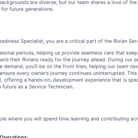
ackgrounds are diverse, but our team shares a love of the
t for future generations.
diness Specialist, you are a critical part of the Rivian Se
asonal periods, helping us provide seamless care that kee
and their Rivians ready for the journey ahead. During our s
e demand, you’ll be on the front lines, helping our team nav
nsure every owner’s journey continues uninterrupted. This r
t, offering a hands-on, development experience that is spec
 future as a Service Technician.
role where you will spend time learning and contributing ac
 Operations: