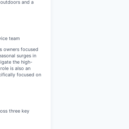
 outdoors and a
rvice team
ps owners focused
easonal surges in
igate the high-
ole is also an
ifically focused on
ross three key