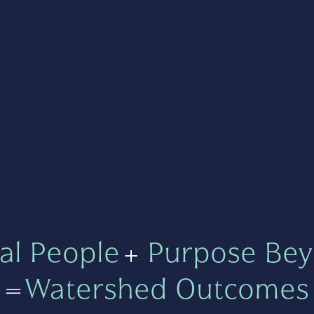
al People
+
Purpose Bey
=
Watershed Outcomes