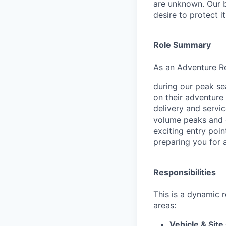
are unknown. Our b
desire to protect i
Role Summary
As an Adventure Rea
during our peak se
on their adventure 
delivery and servic
volume peaks and e
exciting entry poin
preparing you for a
Responsibilities
This is a dynamic 
areas:
Vehicle & Site