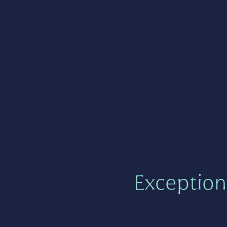
Exception