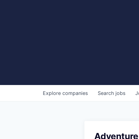
Explore
companies
Search
jobs
J
Adventure