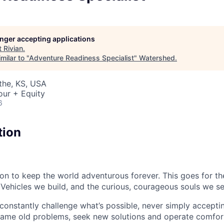
longer accepting applications
t
Rivian
.
milar to "
Adventure Readiness Specialist
"
Watershed
.
athe, KS, USA
our + Equity
6
tion
sion to keep the world adventurous forever. This goes for t
 Vehicles we build, and the curious, courageous souls we se
onstantly challenge what’s possible, never simply accepti
ame old problems, seek new solutions and operate comfort