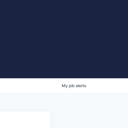
My
job
alerts