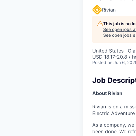
Rivian
This job is no 
See open jobs a
See open jobs si
United States · Ol
USD 18.17-20.8 / h
Posted
on Jun 6, 202
Job Descrip
About Rivian
Rivian is on a mis
Electric Adventure
As a company, we c
been done. We refr