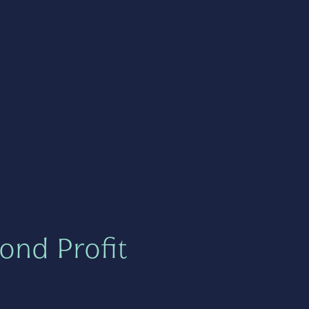
ond Profit