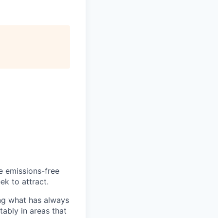
he emissions-free
ek to attract.
ng what has always
ably in areas that