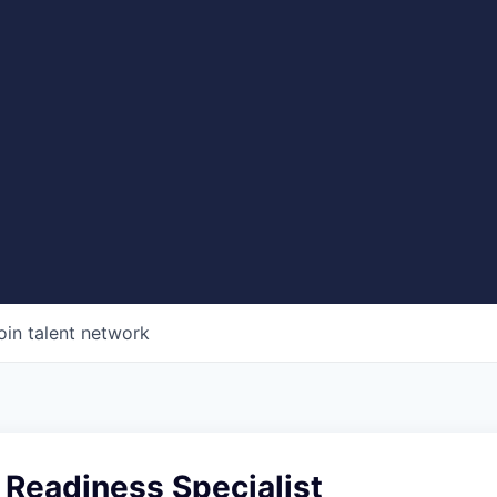
oin talent network
 Readiness Specialist