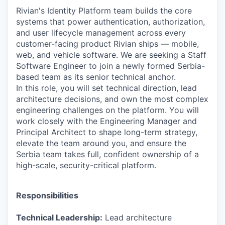
Rivian's Identity Platform team builds the core
systems that power authentication, authorization,
and user lifecycle management across every
customer-facing product Rivian ships — mobile,
web, and vehicle software. We are seeking a Staff
Software Engineer to join a newly formed Serbia-
based team as its senior technical anchor.
In this role, you will set technical direction, lead
architecture decisions, and own the most complex
engineering challenges on the platform. You will
work closely with the Engineering Manager and
Principal Architect to shape long-term strategy,
elevate the team around you, and ensure the
Serbia team takes full, confident ownership of a
high-scale, security-critical platform.
Responsibilities
Technical Leadership:
Lead architecture