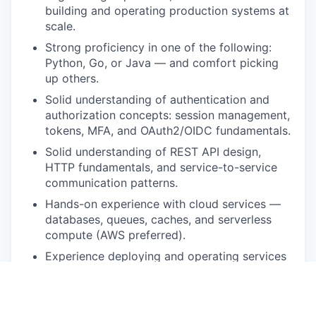
building and operating production systems at
scale.
Strong proficiency in one of the following:
Python, Go, or Java — and comfort picking
up others.
Solid understanding of authentication and
authorization concepts: session management,
tokens, MFA, and OAuth2/OIDC fundamentals.
Solid understanding of REST API design,
HTTP fundamentals, and service-to-service
communication patterns.
Hands-on experience with cloud services —
databases, queues, caches, and serverless
compute (AWS preferred).
Experience deploying and operating services
on container orchestration platforms such as
Kubernetes.
Proven ability to lead technical discussions,