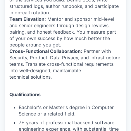
structured logs, author runbooks, and participate
in on-call rotation.
Team Elevation:
Mentor and sponsor mid-level
and senior engineers through design reviews,
pairing, and honest feedback. You measure part
of your own success by how much better the
people around you get.
Cross-Functional Collaboration:
Partner with
Security, Product, Data Privacy, and Infrastructure
teams. Translate cross-functional requirements
into well-designed, maintainable
technical solutions.
Qualifications
Bachelor's or Master's degree in Computer
Science or a related field.
7+ years of professional backend software
engineering experience, with substantial time