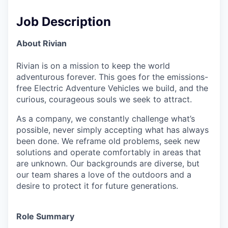
Job Description
About Rivian
Rivian is on a mission to keep the world
adventurous forever. This goes for the emissions-
free Electric Adventure Vehicles we build, and the
curious, courageous souls we seek to attract.
As a company, we constantly challenge what’s
possible, never simply accepting what has always
been done. We reframe old problems, seek new
solutions and operate comfortably in areas that
are unknown. Our backgrounds are diverse, but
our team shares a love of the outdoors and a
desire to protect it for future generations.
Role Summary