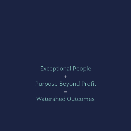
Exceptional People
+
Purpose Beyond Profit
=
Watershed Outcomes