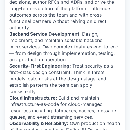
decisions, author RFCs and ADRs, and drive the
long-term evolution of the platform. Influence
outcomes across the team and with cross-
functional partners without relying on direct
authority.
Backend Service Development:
Design,
implement, and maintain scalable backend
microservices. Own complex features end-to-end
— from design through implementation, testing,
and production operation.
Security-First Engineering:
Treat security as a
first-class design constraint. Think in threat
models, catch risks at the design stage, and
establish patterns the team can apply
consistently.
Cloud Infrastructure:
Build and maintain
infrastructure-as-code for cloud-managed
resources including databases, caches, message
queues, and event streaming services.
Observability & Reliability:
Own production health
of the services you build. Define SLOs, write