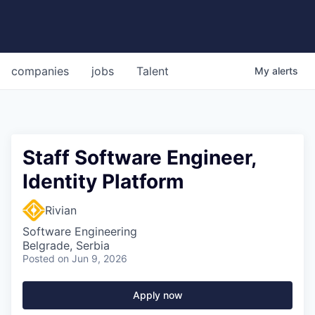
companies
jobs
Talent
My
alerts
Staff Software Engineer,
Identity Platform
Rivian
Software Engineering
Belgrade, Serbia
Posted
on Jun 9, 2026
Apply now