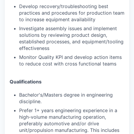
Develop recovery/troubleshooting best
practices and procedures for production team
to increase equipment availability
Investigate assembly issues and implement
solutions by reviewing product design,
established processes, and equipment/tooling
effectiveness
Monitor Quality KPI and develop action items
to reduce cost with cross functional teams
Qualifications
Bachelor's/Masters degree in engineering
discipline.
Prefer 1+ years engineering experience in a
high-volume manufacturing operation,
preferably automotive and/or drive
unit/propulsion manufacturing. This includes