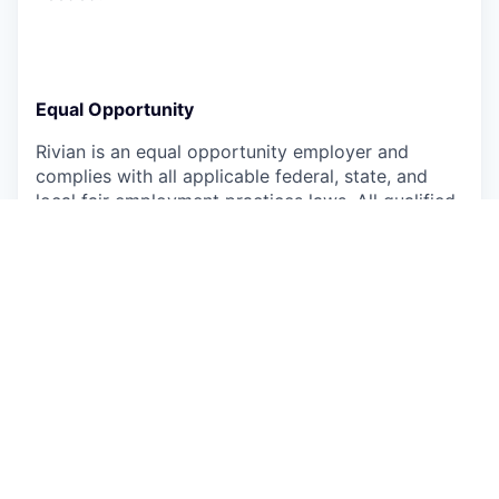
Equal Opportunity
Rivian is an equal opportunity employer and
complies with all applicable federal, state, and
local fair employment practices laws. All qualified
applicants will receive consideration for
employment without regard to race, color,
religion, national origin, ancestry, sex, sexual
orientation, gender, gender expression, gender
identity, genetic information or characteristics,
physical or mental disability, marital/domestic
partner status, age, military/veteran status,
medical condition, or any other characteristic
protected by law.
Rivian is committed to ensuring that our hiring
process is accessible for persons with disabilities.