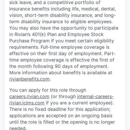
sick leave, and a competitive portfolio of
insurance benefits including life, medical, dental,
vision, short-term disability insurance, and long-
term disability insurance to eligible employees.
You may also have the opportunity to participate
in Rivian’s 401(k) Plan and Employee Stock
Purchase Program if you meet certain eligibility
requirements. Full-time employee coverage is
effective on their first day of employment. Part-
time employee coverage is effective the first of
the month following 90 days of employment.
More information about benefits is available at
rivianbenefits.com
.
You can apply for this role through
careers.rivian.com
(or through
internal-careers-
rivian.icims.com
if you are a current employee).
There is no fixed deadline for this application;
applications are accepted on an ongoing basis
until the role is filled or the opening is no longer
needed.