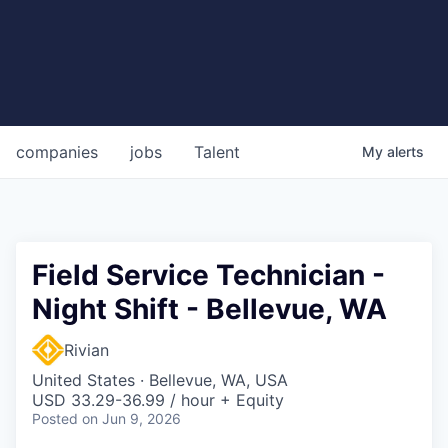
companies
jobs
Talent
My
alerts
Field Service Technician -
Night Shift - Bellevue, WA
Rivian
United States · Bellevue, WA, USA
USD 33.29-36.99 / hour + Equity
Posted
on Jun 9, 2026