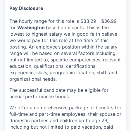
Pay Disclosure
The hourly range for this role is $33.29 - $36.99
for
Washington
based applicants. This is the
lowest to highest salary we in good faith believe
we would pay for this role at the time of this
posting. An employee’s position within the salary
range will be based on several factors including,
but not limited to, specific competencies, relevant
education, qualifications, certifications,
experience, skills, geographic location, shift, and
organizational needs.
The successful candidate may be eligible for
annual performance bonus.
We offer a comprehensive package of benefits for
full-time and part-time employees, their spouse or
domestic partner, and children up to age 26,
including but not limited to paid vacation, paid