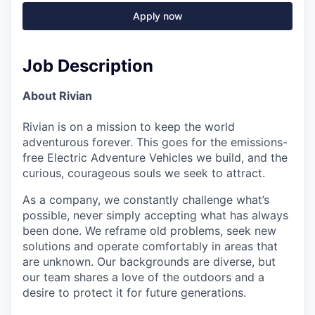
Apply now
Job Description
About Rivian
Rivian is on a mission to keep the world
adventurous forever. This goes for the emissions-
free Electric Adventure Vehicles we build, and the
curious, courageous souls we seek to attract.
As a company, we constantly challenge what’s
possible, never simply accepting what has always
been done. We reframe old problems, seek new
solutions and operate comfortably in areas that
are unknown. Our backgrounds are diverse, but
our team shares a love of the outdoors and a
desire to protect it for future generations.