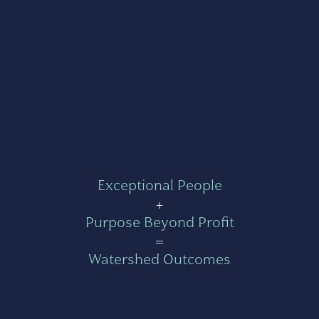
Exceptional People
+
Purpose Beyond Profit
=
Watershed Outcomes