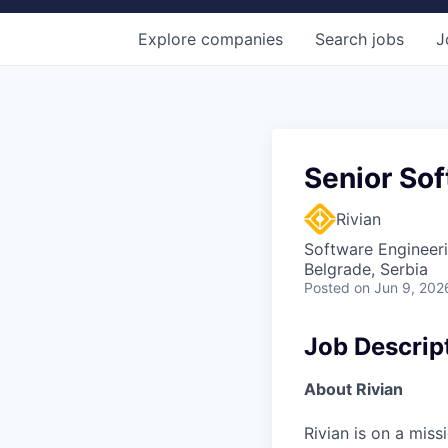
Explore
companies
Search
jobs
J
Senior Sof
Rivian
Software Engineer
Belgrade, Serbia
Posted
on Jun 9, 202
Job Descrip
About Rivian
Rivian is on a mis