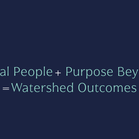
al People
+
Purpose Bey
=
Watershed Outcomes