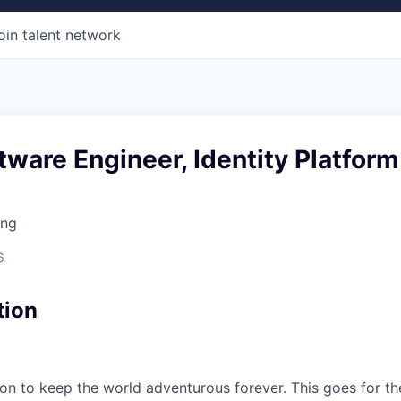
oin talent network
tware Engineer, Identity Platform
ing
6
tion
sion to keep the world adventurous forever. This goes for t