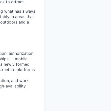
ek to attract.
ng what has always
ably in areas that
 outdoors and a
ion, authorization,
ships — mobile,
n a newly formed
structure platforms
uction, and work
gh-availability