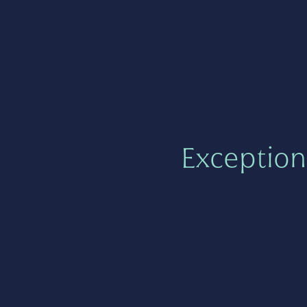
Exception