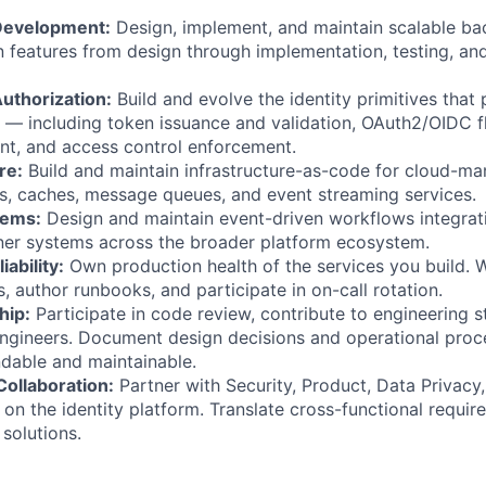
Development:
Design, implement, and maintain scalable b
 features from design through implementation, testing, an
uthorization:
Build and evolve the identity primitives that 
— including token issuance and validation, OAuth2/OIDC f
t, and access control enforcement.
re:
Build and maintain infrastructure-as-code for cloud-m
s, caches, message queues, and event streaming services.
tems:
Design and maintain event-driven workflows integrati
ner systems across the broader platform ecosystem.
iability:
Own production health of the services you build. W
s, author runbooks, and participate in on-call rotation.
hip:
Participate in code review, contribute to engineering 
ngineers. Document design decisions and operational proc
dable and maintainable.
Collaboration:
Partner with Security, Product, Data Privacy,
on the identity platform. Translate cross-functional requir
solutions.