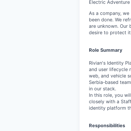
Electric Adventure
As a company, we c
been done. We refr
are unknown. Our b
desire to protect i
Role Summary
Rivian's Identity P
and user lifecycle
web, and vehicle s
Serbia-based team 
in our stack.
In this role, you 
closely with a Staf
identity platform t
Responsibilities