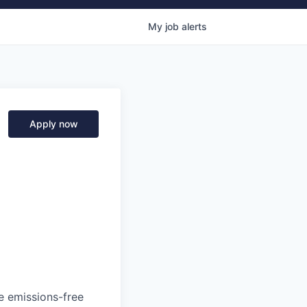
My
job
alerts
Apply now
he emissions-free