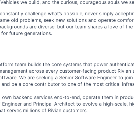
 Vehicles we build, and the curious, courageous souls we se
onstantly challenge what’s possible, never simply accepti
ame old problems, seek new solutions and operate comfort
ackgrounds are diverse, but our team shares a love of the
t for future generations.
latform team builds the core systems that power authenticat
 management across every customer-facing product Rivian 
oftware. We are seeking a Senior Software Engineer to joi
and be a core contributor to one of the most critical infra
will own backend services end-to-end, operate them in prod
f Engineer and Principal Architect to evolve a high-scale, hi
hat serves millions of Rivian customers.