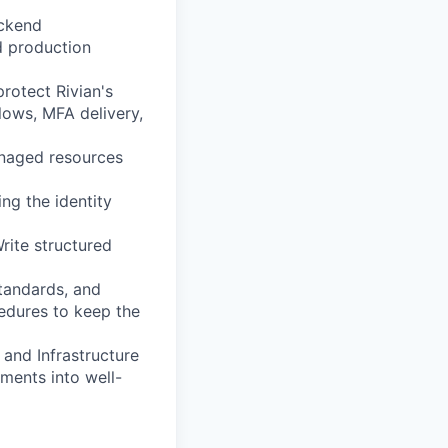
ackend
d production
protect Rivian's
lows, MFA delivery,
anaged resources
ng the identity
rite structured
standards, and
edures to keep the
 and Infrastructure
ements into well-