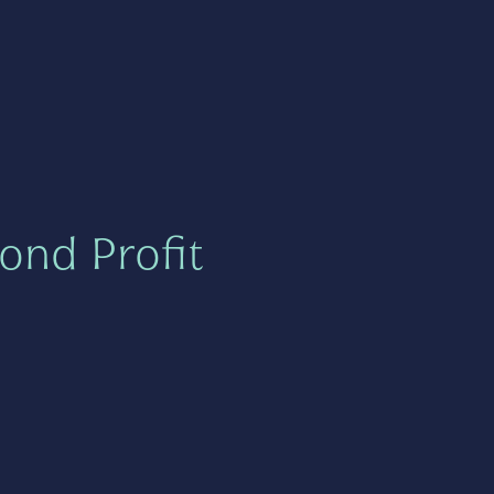
ond Profit