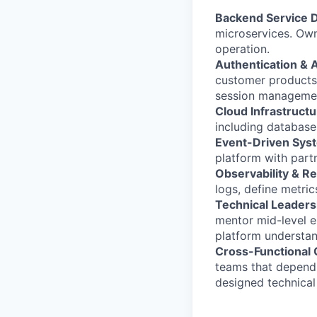
Backend Service 
microservices. Own
operation.
Authentication & A
customer products 
session managemen
Cloud Infrastructu
including database
Event-Driven Sys
platform with part
Observability & Rel
logs, define metric
Technical Leaders
mentor mid-level e
platform understan
Cross-Functional 
teams that depend 
designed technical 