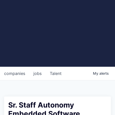
companies
jobs
Talent
My
alerts
Sr. Staff Autonomy
Embedded Software