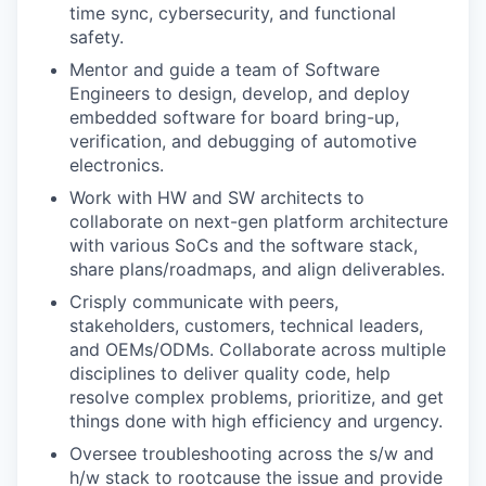
time sync, cybersecurity, and functional
safety.
Mentor and guide a team of Software
Engineers to design, develop, and deploy
embedded software for board bring-up,
verification, and debugging of automotive
electronics.
Work with HW and SW architects to
collaborate on next-gen platform architecture
with various SoCs and the software stack,
share plans/roadmaps, and align deliverables.
Crisply communicate with peers,
stakeholders, customers, technical leaders,
and OEMs/ODMs. Collaborate across multiple
disciplines to deliver quality code, help
resolve complex problems, prioritize, and get
things done with high efficiency and urgency.
Oversee troubleshooting across the s/w and
h/w stack to rootcause the issue and provide