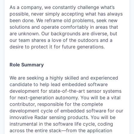
As a company, we constantly challenge what’s
possible, never simply accepting what has always
been done. We reframe old problems, seek new
solutions and operate comfortably in areas that
are unknown. Our backgrounds are diverse, but
our team shares a love of the outdoors and a
desire to protect it for future generations.
Role Summary
We are seeking a highly skilled and experienced
candidate to help lead embedded software
development for state-of-the-art sensor systems
for next-generation autonomy.
You will be a vital
contributor, responsible for the complete
development cycle of embedded software for our
innovative Radar sensing products.
You will be
instrumental in the software life cycle, coding
across the entire stack—from the application