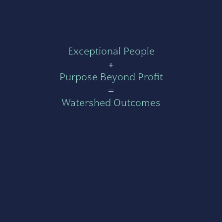
Exceptional People
+
Purpose Beyond Profit
=
Watershed Outcomes