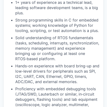
1+ years of experience as a technical lead,
leading software development teams, is a big
plus.
Strong programming skills in C for embedded
systems; working knowledge of Python for
tooling, scripting, or test automation is a plus.
Solid understanding of RTOS fundamentals
(tasks, scheduling, interrupts, synchronization,
memory management) and experience
bringing up or configuring at least one
RTOS‑based platform.
Hands-on experience with board bring-up and
low-level drivers for peripherals such as SPI,
I2C, UART, CAN, Ethernet, GPIO, timers,
ADC/DAC, and external memories.
Proficiency with embedded debugging tools
(JTAG/SWD, Lauterbach or similar, in‑circuit
debuggers, flashing tools) and lab equipment
(oscilloscope, logic analyzer, multimeter,