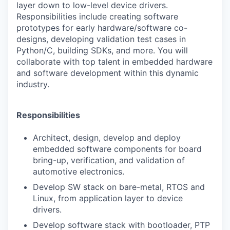
layer down to low-level device drivers.
Responsibilities include creating software
prototypes for early hardware/software co-
designs, developing validation test cases in
Python/C, building SDKs, and more. You will
collaborate with top talent in embedded hardware
and software development within this dynamic
industry.
Responsibilities
Architect, design, develop and deploy
embedded software components for board
bring-up, verification, and validation of
automotive electronics.
Develop SW stack on bare-metal, RTOS and
Linux, from application layer to device
drivers.
Develop software stack with bootloader, PTP