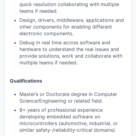
quick resolution collaborating with multiple
teams if needed.
Design, drivers, middleware, applications and
other components for enabling different
electronic components.
Debug in real time across software and
hardware to understand the real issues and
provide solutions, work and collaborate with
multiple teams if needed.
Qualifications
Master’s or Doctorate degree in Computer
Science/Engineering or related field.
8+ years of professional experience
developing embedded software on
microcontrollers (automotive, industrial, or
similar safety-/reliability‑critical domains).