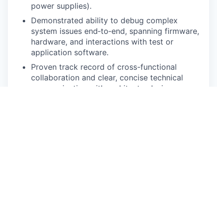
power supplies).
Demonstrated ability to debug complex
system issues end‑to‑end, spanning firmware,
hardware, and interactions with test or
application software.
Proven track record of cross-functional
collaboration and clear, concise technical
communication with architects, design
engineers, validation teams, and external
vendors.
Ability to crisply communicate with peers,
stakeholders, customers, and technical
leaders
Preferred Skills
Team leading skills are a big plus.
Experience with automotive ECUs is a big
plus.