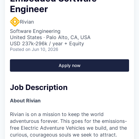
Engineer
Rivian
Software Engineering
United States · Palo Alto, CA, USA
USD 237k-296k / year + Equity
Posted
on Jun 10, 2026
Apply now
Job Description
About Rivian
Rivian is on a mission to keep the world
adventurous forever. This goes for the emissions-
free Electric Adventure Vehicles we build, and the
curious, courageous souls we seek to attract.