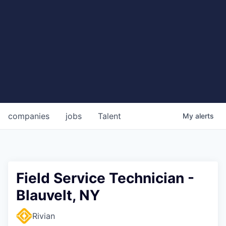
companies
jobs
Talent
My
alerts
Field Service Technician -
Blauvelt, NY
Rivian