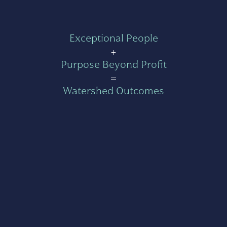
Exceptional People
+
Purpose Beyond Profit
=
Watershed Outcomes