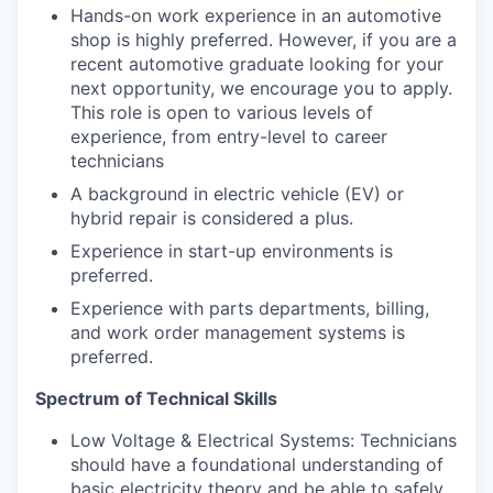
Hands-on work experience in an automotive
shop is highly preferred. However, if you are a
recent automotive graduate looking for your
next opportunity, we encourage you to apply.
This role is open to various levels of
experience, from entry-level to career
technicians
A background in electric vehicle (EV) or
hybrid repair is considered a plus.
Experience in start-up environments is
preferred.
Experience with parts departments, billing,
and work order management systems is
preferred.
Spectrum of Technical Skills
Low Voltage & Electrical Systems: Technicians
should have a foundational understanding of
basic electricity theory and be able to safely