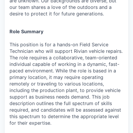
are unknown. Our backgrounds are diverse, but
our team shares a love of the outdoors and a
desire to protect it for future generations.
Role Summary
This position is for a hands-on Field Service
Technician who will support Rivian vehicle repairs.
The role requires a collaborative, team-oriented
individual capable of working in a dynamic, fast-
paced environment. While the role is based in a
primary location, it may require operating
remotely or traveling to various locations,
including the production plant, to provide vehicle
support as business needs demand. This job
description outlines the full spectrum of skills
required, and candidates will be assessed against
this spectrum to determine the appropriate level
for their expertise.