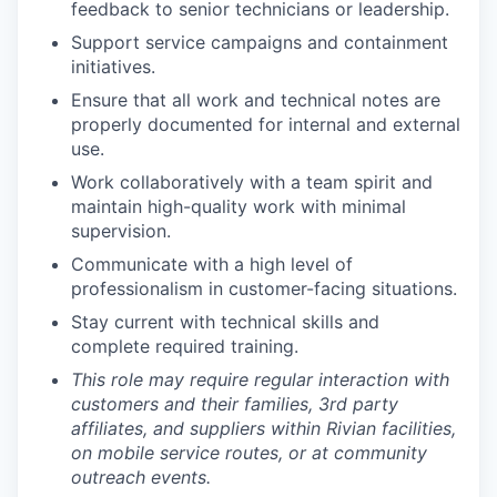
feedback to senior technicians or leadership.
Support service campaigns and containment
initiatives.
Ensure that all work and technical notes are
properly documented for internal and external
use.
Work collaboratively with a team spirit and
maintain high-quality work with minimal
supervision.
Communicate with a high level of
professionalism in customer-facing situations.
Stay current with technical skills and
complete required training.
This role may require regular interaction with
customers and their families, 3rd party
affiliates, and suppliers within Rivian facilities,
on mobile service routes, or at community
outreach events.