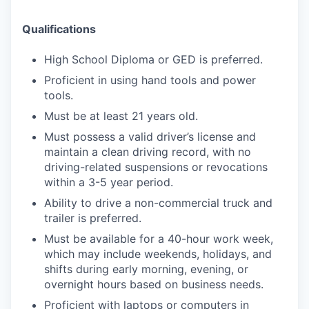
Qualifications
High School Diploma or GED is preferred.
Proficient in using hand tools and power
tools.
Must be at least 21 years old.
Must possess a valid driver’s license and
maintain a clean driving record, with no
driving-related suspensions or revocations
within a 3-5 year period.
Ability to drive a non-commercial truck and
trailer is preferred.
Must be available for a 40-hour work week,
which may include weekends, holidays, and
shifts during early morning, evening, or
overnight hours based on business needs.
Proficient with laptops or computers in