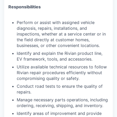
Responsibilities
Perform or assist with assigned vehicle
diagnosis, repairs, installations, and
inspections, whether at a service center or in
the field directly at customer homes,
businesses, or other convenient locations.
Identify and explain the Rivian product line,
EV framework, tools, and accessories.
Utilize available technical resources to follow
Rivian repair procedures efficiently without
compromising quality or safety.
Conduct road tests to ensure the quality of
repairs.
Manage necessary parts operations, including
ordering, receiving, shipping, and inventory.
Identify areas of improvement and provide