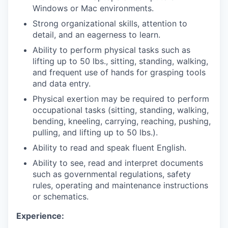
Windows or Mac environments.
Strong organizational skills, attention to
detail, and an eagerness to learn.
Ability to perform physical tasks such as
lifting up to 50 lbs., sitting, standing, walking,
and frequent use of hands for grasping tools
and data entry.
Physical exertion may be required to perform
occupational tasks (sitting, standing, walking,
bending, kneeling, carrying, reaching, pushing,
pulling, and lifting up to 50 lbs.).
Ability to read and speak fluent English.
Ability to see, read and interpret documents
such as governmental regulations, safety
rules, operating and maintenance instructions
or schematics.
Experience: