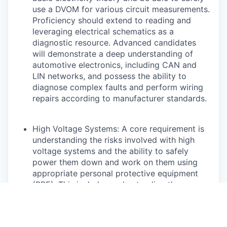
use a DVOM for various circuit measurements.
Proficiency should extend to reading and
leveraging electrical schematics as a
diagnostic resource. Advanced candidates
will demonstrate a deep understanding of
automotive electronics, including CAN and
LIN networks, and possess the ability to
diagnose complex faults and perform wiring
repairs according to manufacturer standards.
High Voltage Systems: A core requirement is
understanding the risks involved with high
voltage systems and the ability to safely
power them down and work on them using
appropriate personal protective equipment
(PPE). This includes understanding the
function of various high voltage components
and their monitoring systems. Highly skilled
technicians will be capable of diagnosing