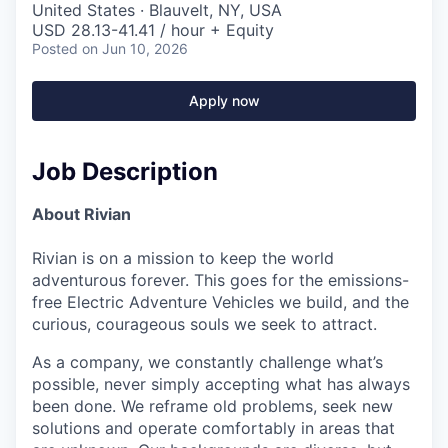
United States · Blauvelt, NY, USA
USD 28.13-41.41 / hour + Equity
Posted
on Jun 10, 2026
Apply now
Job Description
About Rivian
Rivian is on a mission to keep the world
adventurous forever. This goes for the emissions-
free Electric Adventure Vehicles we build, and the
curious, courageous souls we seek to attract.
As a company, we constantly challenge what’s
possible, never simply accepting what has always
been done. We reframe old problems, seek new
solutions and operate comfortably in areas that