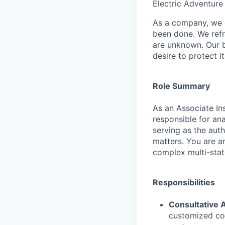
Electric Adventure
As a company, we c
been done. We refr
are unknown. Our b
desire to protect i
Role Summary
As an Associate In
responsible for an
serving as the auth
matters. You are a
complex multi-stat
Responsibilities
Consultative A
customized cov