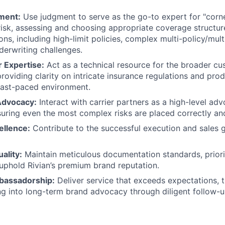
ment:
Use judgment to serve as the go-to expert for "corn
risk, assessing and choosing appropriate coverage structu
s, including high-limit policies, complex multi-policy/mult
derwriting challenges.
 Expertise:
Act as a technical resource for the broader cu
providing clarity on intricate insurance regulations and pro
fast-paced environment.
Advocacy:
Interact with carrier partners as a high-level adv
uring even the most complex risks are placed correctly and 
ellence:
Contribute to the successful execution and sales 
ality:
Maintain meticulous documentation standards, priori
 uphold Rivian’s premium brand reputation.
assadorship:
Deliver service that exceeds expectations, 
g into long-term brand advocacy through diligent follow-u