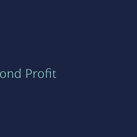
ond Profit