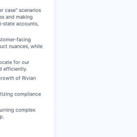
er case" scenarios
res and making
i-state accounts,
stomer-facing
duct nuances, while
ocate for our
efficiently.
growth of Rivian
tizing compliance
turning complex
p.