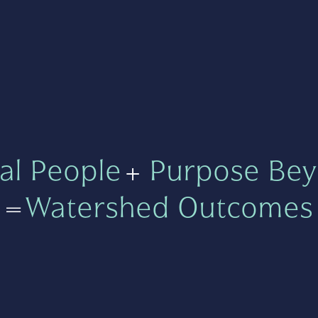
al People
+
Purpose Bey
=
Watershed Outcomes