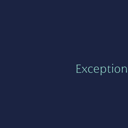
Exception