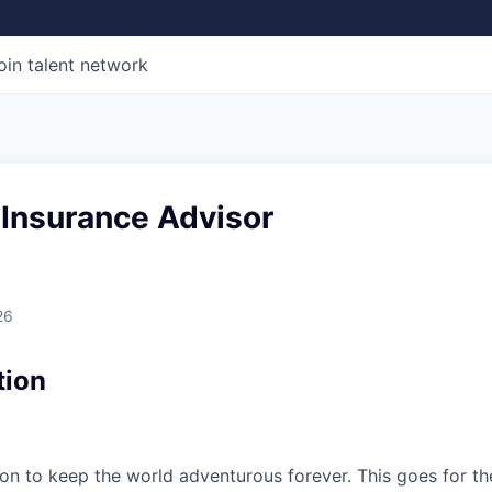
oin talent network
 Insurance Advisor
26
tion
sion to keep the world adventurous forever. This goes for t