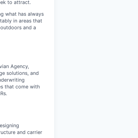
ek to attract.
ng what has always
ably in areas that
 outdoors and a
ivian Agency,
ge solutions, and
nderwriting
es that come with
Rs.
designing
ucture and carrier