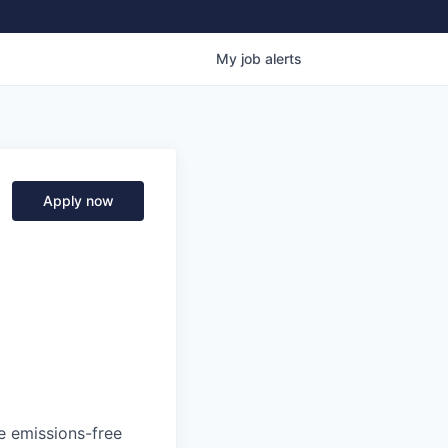
My
job
alerts
Apply now
he emissions-free