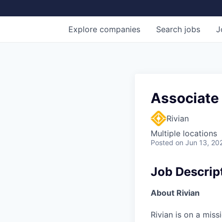
Explore
companies
Search
jobs
J
Associate
Rivian
Multiple locations
Posted
on Jun 13, 20
Job Descrip
About Rivian
Rivian is on a mis