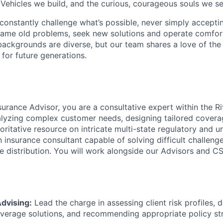
 Vehicles we build, and the curious, courageous souls we se
onstantly challenge what’s possible, never simply accepti
ame old problems, seek new solutions and operate comfort
ackgrounds are diverse, but our team shares a love of the
t for future generations.
surance Advisor, you are a consultative expert within the R
alyzing complex customer needs, designing tailored covera
oritative resource on intricate multi-state regulatory and u
n insurance consultant capable of solving difficult challeng
e distribution. You will work alongside our Advisors and CS
dvising:
Lead the charge in assessing client risk profiles, 
erage solutions, and recommending appropriate policy str