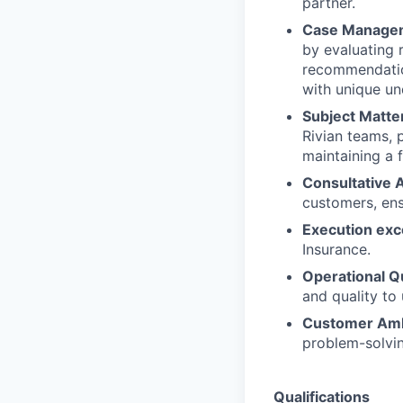
partner.
Case Manage
by evaluating 
recommendation
with unique un
Subject Matter
Rivian teams, 
maintaining a 
Consultative 
customers, ens
Execution exc
Insurance.
Operational Qu
and quality to
Customer Amb
problem-solvin
Qualifications