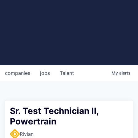
companies
jobs
Talent
My
alerts
Sr. Test Technician II,
Powertrain
Rivian