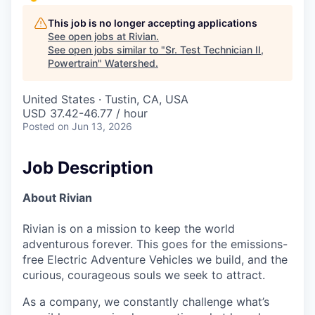
This job is no longer accepting applications
See open jobs at
Rivian
.
See open jobs similar to "
Sr. Test Technician II,
Powertrain
"
Watershed
.
United States · Tustin, CA, USA
USD 37.42-46.77 / hour
Posted
on Jun 13, 2026
Job Description
About Rivian
Rivian is on a mission to keep the world
adventurous forever. This goes for the emissions-
free Electric Adventure Vehicles we build, and the
curious, courageous souls we seek to attract.
As a company, we constantly challenge what’s