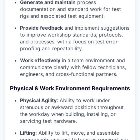
Generate and maintain
process
documentation and standard work for test
rigs and associated test equipment.
Provide feedback
and implement suggestions
to improve workshop standards, protocols,
and processes, with a focus on test error-
proofing and repeatability.
Work effectively
in a team environment and
communicate clearly with fellow technicians,
engineers, and cross-functional partners.
Physical & Work Environment Requirements
Physical Agility:
Ability to work under
strenuous or awkward positions throughout
the workday when building, installing, or
servicing test hardware.
Lifting:
Ability to lift, move, and assemble
components and test fixtures as required in a