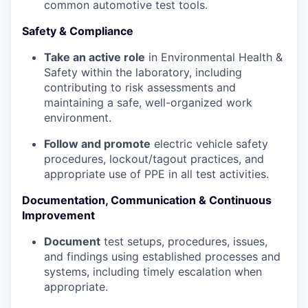
common automotive test tools.
Safety & Compliance
Take an active role
in Environmental Health &
Safety within the laboratory, including
contributing to risk assessments and
maintaining a safe, well-organized work
environment.
Follow and promote
electric vehicle safety
procedures, lockout/tagout practices, and
appropriate use of PPE in all test activities.
Documentation, Communication & Continuous
Improvement
Document
test setups, procedures, issues,
and findings using established processes and
systems, including timely escalation when
appropriate.