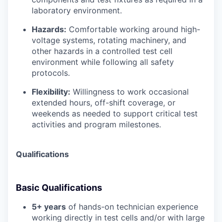
laboratory environment.
Hazards:
Comfortable working around high-
voltage systems, rotating machinery, and
other hazards in a controlled test cell
environment while following all safety
protocols.
Flexibility:
Willingness to work occasional
extended hours, off-shift coverage, or
weekends as needed to support critical test
activities and program milestones.
Qualifications
Basic Qualifications
5+ years
of hands-on technician experience
working directly in test cells and/or with large