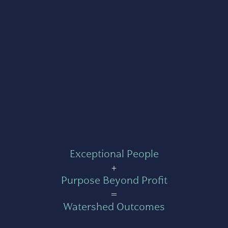
Exceptional People
+
Purpose Beyond Profit
=
Watershed Outcomes