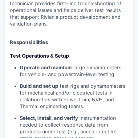
technician provides first-line troubleshooting of
operational issues and helps deliver test results
that support Rivian's product development and
validation plans.
Responsibilities
Test Operations & Setup
Operate and maintain
large dynamometers
for vehicle- and powertrain-level testing.
Build and set up
test rigs and dynamometers
for mechanical and/or electrical tests in
collaboration with Powertrain, NVH, and
Thermal engineering teams.
Select, install, and verify
instrumentation
needed to collect response data from
products under test (e.g., accelerometers,