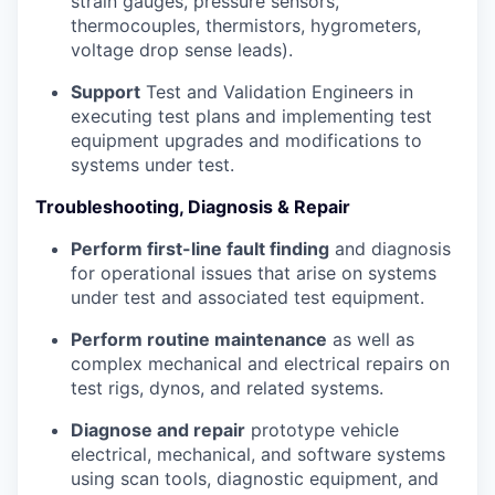
strain gauges, pressure sensors,
thermocouples, thermistors, hygrometers,
voltage drop sense leads).
Support
Test and Validation Engineers in
executing test plans and implementing test
equipment upgrades and modifications to
systems under test.
Troubleshooting, Diagnosis & Repair
Perform first-line fault finding
and diagnosis
for operational issues that arise on systems
under test and associated test equipment.
Perform routine maintenance
as well as
complex mechanical and electrical repairs on
test rigs, dynos, and related systems.
Diagnose and repair
prototype vehicle
electrical, mechanical, and software systems
using scan tools, diagnostic equipment, and