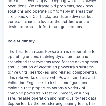
possible, never simply accepting what has always
been done. We reframe old problems, seek new
solutions and operate comfortably in areas that
are unknown. Our backgrounds are diverse, but
our team shares a love of the outdoors and a
desire to protect it for future generations.
Role Summary
The Test Technician, Powertrain is responsible for
operating and maintaining dynamometer and
associated test systems used for the development
and validation of electrified powertrain systems
(drive units, gearboxes, and related components).
This role works closely with Powertrain Test and
Validation Engineers to install, configure, and
maintain test properties across a variety of
complex powertrain test equipment, ensuring
safe, reliable operation and high-quality test data.
Supported by the broader engineering team, the