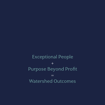
Exceptional People
+
Purpose Beyond Profit
=
Watershed Outcomes