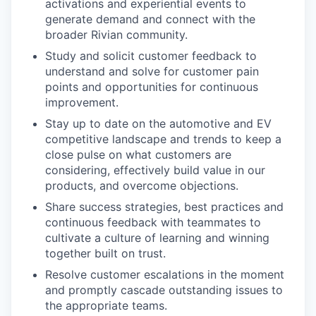
activations and experiential events to
generate demand and connect with the
broader Rivian community.
Study and solicit customer feedback to
understand and solve for customer pain
points and opportunities for continuous
improvement.
Stay up to date on the automotive and EV
competitive landscape and trends to keep a
close pulse on what customers are
considering, effectively build value in our
products, and overcome objections.
Share success strategies, best practices and
continuous feedback with teammates to
cultivate a culture of learning and winning
together built on trust.
Resolve customer escalations in the moment
and promptly cascade outstanding issues to
the appropriate teams.