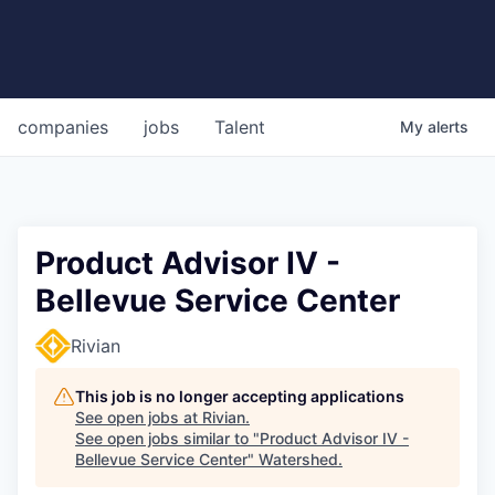
companies
jobs
Talent
My
alerts
Product Advisor IV -
Bellevue Service Center
Rivian
This job is no longer accepting applications
See open jobs at
Rivian
.
See open jobs similar to "
Product Advisor IV -
Bellevue Service Center
"
Watershed
.