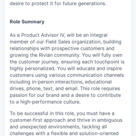
desire to protect it for future generations.
Role Summary
As a Product Advisor IV, will be an integral
member of our Field Sales organization, building
relationships with prospective customers and
growing the Rivian community. You will fully own
the customer journey, ensuring each touchpoint is
highly personalized. You will educate and inspire
customers using various communication channels
including in-person interactions, educational
drives, phone, text, and email. This role requires
passion for our brand and a desire to contribute
to a high-performance culture.
To be successful in this role, you must have a
customer-first approach and thrive in ambiguous
and unexpected environments, tackling all
challenges with a flexible and solution-oriented