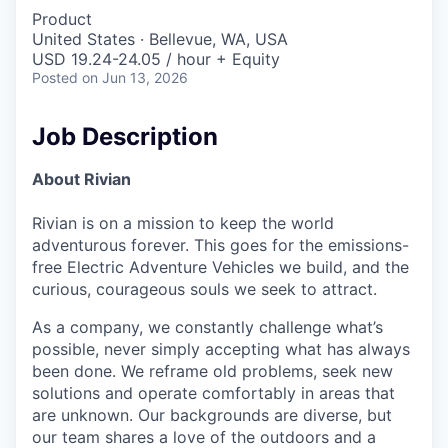
Product
United States · Bellevue, WA, USA
USD 19.24-24.05 / hour + Equity
Posted
on Jun 13, 2026
Job Description
About Rivian
Rivian is on a mission to keep the world
adventurous forever. This goes for the emissions-
free Electric Adventure Vehicles we build, and the
curious, courageous souls we seek to attract.
As a company, we constantly challenge what’s
possible, never simply accepting what has always
been done. We reframe old problems, seek new
solutions and operate comfortably in areas that
are unknown. Our backgrounds are diverse, but
our team shares a love of the outdoors and a