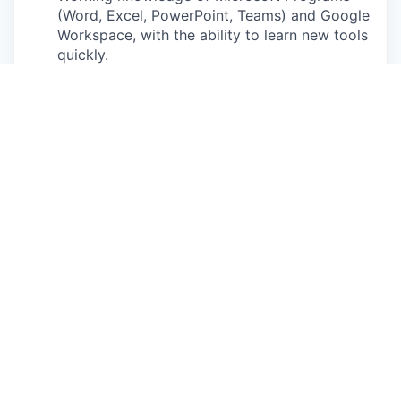
(Word, Excel, PowerPoint, Teams) and Google
Workspace, with the ability to learn new tools
quickly.
Comfortable operating large, high
performance vehicles and conducting demo
drives with customers.
Must have a valid driver’s license in the
state/province of residence that you will be
driving/operating a vehicle (or state that you
are commuting daily to/from).
No drug or alcohol related driving incidents in
the last 3 years; No more than 1 serious
moving violation in the last 3 years; No
driving related suspensions or revocation of
Driver License within a 3-5 year period; Will
be subject to continuous Motor Vehicle
Record (MVR) monitoring.
Ability to obtain and maintain local sales
licenses if applicable in your state/province.