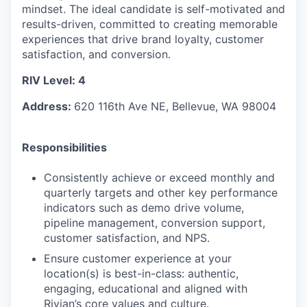
mindset. The ideal candidate is self-motivated and
results-driven, committed to creating memorable
experiences that drive brand loyalty, customer
satisfaction, and conversion.
RIV Level: 4
Address:
620 116th Ave NE, Bellevue, WA 98004
Responsibilities
Consistently achieve or exceed monthly and
quarterly targets and other key performance
indicators such as demo drive volume,
pipeline management, conversion support,
customer satisfaction, and NPS.
Ensure customer experience at your
location(s) is best-in-class: authentic,
engaging, educational and aligned with
Rivian’s core values and culture.