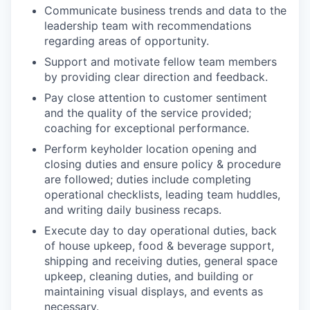
Communicate business trends and data to the
leadership team with recommendations
regarding areas of opportunity.
Support and motivate fellow team members
by providing clear direction and feedback.
Pay close attention to customer sentiment
and the quality of the service provided;
coaching for exceptional performance.
Perform keyholder location opening and
closing duties and ensure policy & procedure
are followed; duties include completing
operational checklists, leading team huddles,
and writing daily business recaps.
Execute day to day operational duties, back
of house upkeep, food & beverage support,
shipping and receiving duties, general space
upkeep, cleaning duties, and building or
maintaining visual displays, and events as
necessary.