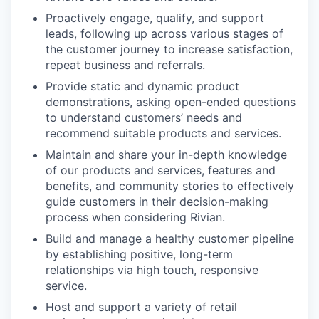
Proactively engage, qualify, and support
leads, following up across various stages of
the customer journey to increase satisfaction,
repeat business and referrals.
Provide static and dynamic product
demonstrations, asking open-ended questions
to understand customers’ needs and
recommend suitable products and services.
Maintain and share your in-depth knowledge
of our products and services, features and
benefits, and community stories to effectively
guide customers in their decision-making
process when considering Rivian.
Build and manage a healthy customer pipeline
by establishing positive, long-term
relationships via high touch, responsive
service.
Host and support a variety of retail