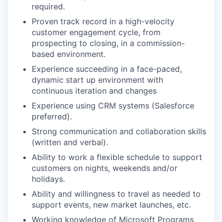
required.
Proven track record in a high-velocity
customer engagement cycle, from
prospecting to closing, in a commission-
based environment.
Experience succeeding in a face-paced,
dynamic start up environment with
continuous iteration and changes
Experience using CRM systems (Salesforce
preferred).
Strong communication and collaboration skills
(written and verbal).
Ability to work a flexible schedule to support
customers on nights, weekends and/or
holidays.
Ability and willingness to travel as needed to
support events, new market launches, etc.
Working knowledge of Microsoft Programs