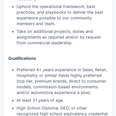
Uphold the operational framework, best
practices, and playbooks to deliver the best
experience possible to our community
members and team.
Take on additional projects, duties and
assignments as required and/or by request
from commercial leadership.
Qualifications
Preferred 4+ years experience in Sales, Retail,
Hospitality or similar fields highly preferred
(top tier, premium brands, direct to consumer
models, commission-based environments
and/or automotive experience a plus).
At least 21 years of age.
High School Diploma, GED, or other
recognized high school equivalency credential