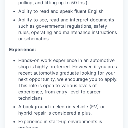
pulling, and lifting up to 50 lbs.).
Ability to read and speak fluent English.
Ability to see, read and interpret documents
such as governmental regulations, safety
rules, operating and maintenance instructions
or schematics.
Experience:
Hands-on work experience in an automotive
shop is highly preferred. However, if you are a
recent automotive graduate looking for your
next opportunity, we encourage you to apply.
This role is open to various levels of
experience, from entry-level to career
technicians
A background in electric vehicle (EV) or
hybrid repair is considered a plus.
Experience in start-up environments is
preferred.