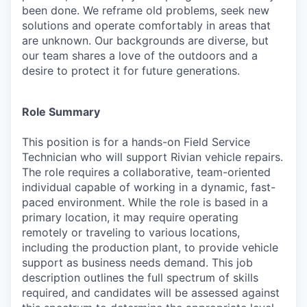
been done. We reframe old problems, seek new
solutions and operate comfortably in areas that
are unknown. Our backgrounds are diverse, but
our team shares a love of the outdoors and a
desire to protect it for future generations.
Role Summary
This position is for a hands-on Field Service
Technician who will support Rivian vehicle repairs.
The role requires a collaborative, team-oriented
individual capable of working in a dynamic, fast-
paced environment. While the role is based in a
primary location, it may require operating
remotely or traveling to various locations,
including the production plant, to provide vehicle
support as business needs demand. This job
description outlines the full spectrum of skills
required, and candidates will be assessed against