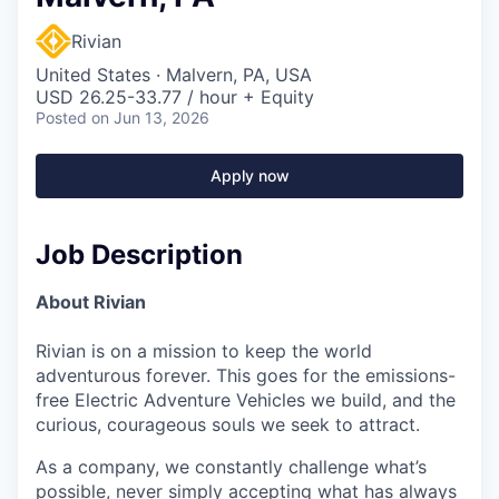
Rivian
United States · Malvern, PA, USA
USD 26.25-33.77 / hour + Equity
Posted
on Jun 13, 2026
Apply now
Job Description
About Rivian
Rivian is on a mission to keep the world
adventurous forever. This goes for the emissions-
free Electric Adventure Vehicles we build, and the
curious, courageous souls we seek to attract.
As a company, we constantly challenge what’s
possible, never simply accepting what has always