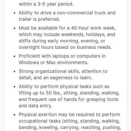
within a 3-5 year period.
Ability to drive a non-commercial truck and
trailer is preferred.
Must be available for a 40-hour work week,
which may include weekends, holidays, and
shifts during early morning, evening, or
overnight hours based on business needs.
Proficient with laptops or computers in
Windows or Mac environments.
Strong organizational skills, attention to
detail, and an eagerness to learn.
Ability to perform physical tasks such as
lifting up to 50 lbs., sitting, standing, walking,
and frequent use of hands for grasping tools
and data entry.
Physical exertion may be required to perform
occupational tasks (sitting, standing, walking,
bending, kneeling, carrying, reaching, pushing,