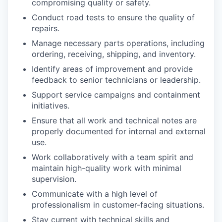
compromising quality or safety.
Conduct road tests to ensure the quality of
repairs.
Manage necessary parts operations, including
ordering, receiving, shipping, and inventory.
Identify areas of improvement and provide
feedback to senior technicians or leadership.
Support service campaigns and containment
initiatives.
Ensure that all work and technical notes are
properly documented for internal and external
use.
Work collaboratively with a team spirit and
maintain high-quality work with minimal
supervision.
Communicate with a high level of
professionalism in customer-facing situations.
Stay current with technical skills and