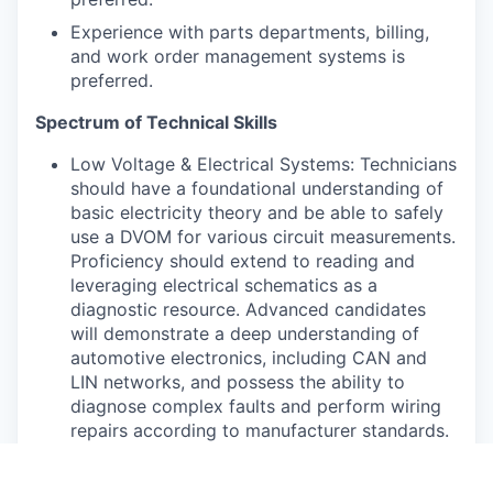
Experience with parts departments, billing,
and work order management systems is
preferred.
Spectrum of Technical Skills
Low Voltage & Electrical Systems: Technicians
should have a foundational understanding of
basic electricity theory and be able to safely
use a DVOM for various circuit measurements.
Proficiency should extend to reading and
leveraging electrical schematics as a
diagnostic resource. Advanced candidates
will demonstrate a deep understanding of
automotive electronics, including CAN and
LIN networks, and possess the ability to
diagnose complex faults and perform wiring
repairs according to manufacturer standards.
High Voltage Systems: A core requirement is