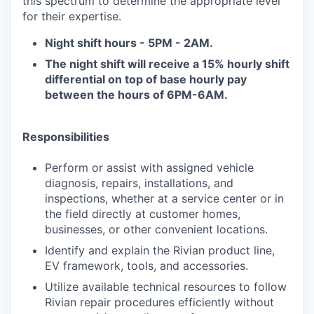
this spectrum to determine the appropriate level
for their expertise.
Night shift hours - 5PM - 2AM.
T
he night shift will receive a 15% hourly shift
differential on top of base hourly pay
between the hours of 6PM-6AM.
Responsibilities
Perform or assist with assigned vehicle
diagnosis, repairs, installations, and
inspections, whether at a service center or in
the field directly at customer homes,
businesses, or other convenient locations.
Identify and explain the Rivian product line,
EV framework, tools, and accessories.
Utilize available technical resources to follow
Rivian repair procedures efficiently without