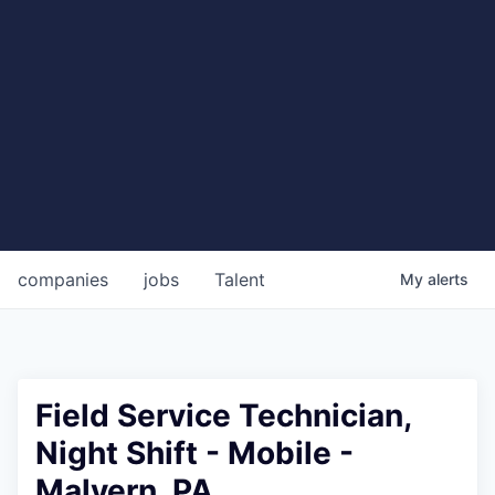
companies
jobs
Talent
My
alerts
Field Service Technician,
Night Shift - Mobile -
Malvern, PA