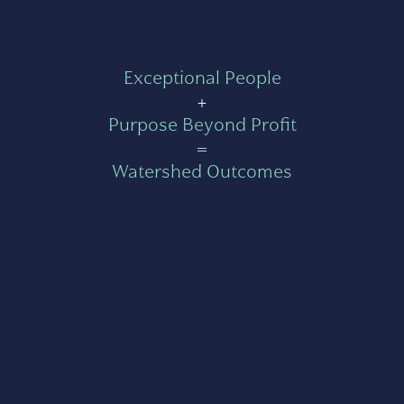
Exceptional People
+
Purpose Beyond Profit
=
Watershed Outcomes