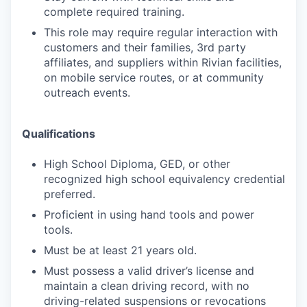
complete required training.
This role may require regular interaction with
customers and their families, 3rd party
affiliates, and suppliers within Rivian facilities,
on mobile service routes, or at community
outreach events.
Qualifications
High School Diploma, GED, or other
recognized high school equivalency credential
preferred.
Proficient in using hand tools and power
tools.
Must be at least 21 years old.
Must possess a valid driver’s license and
maintain a clean driving record, with no
driving-related suspensions or revocations