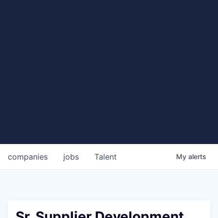
companies
jobs
Talent
My
alerts
Sr. Supplier Development