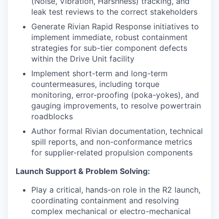
(Noise, Vibration, Harshness) tracking, and
leak test reviews to the correct stakeholders
Generate Rivian Rapid Response initiatives to
implement immediate, robust containment
strategies for sub-tier component defects
within the Drive Unit facility
Implement short-term and long-term
countermeasures, including torque
monitoring, error-proofing (poka-yokes), and
gauging improvements, to resolve powertrain
roadblocks
Author formal Rivian documentation, technical
spill reports, and non-conformance metrics
for supplier-related propulsion components
Launch Support & Problem Solving:
Play a critical, hands-on role in the R2 launch,
coordinating containment and resolving
complex mechanical or electro-mechanical