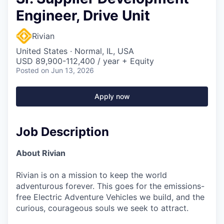
Engineer, Drive Unit
Rivian
United States · Normal, IL, USA
USD 89,900-112,400 / year + Equity
Posted
on Jun 13, 2026
Apply now
Job Description
About Rivian
Rivian is on a mission to keep the world
adventurous forever. This goes for the emissions-
free Electric Adventure Vehicles we build, and the
curious, courageous souls we seek to attract.