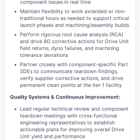
component issues in real time
Maintain flexibility to work extended or non-
traditional hours as needed to support critical
launch phases and machining/assembly builds
Perform rigorous root cause analysis (RCA)
and drive 8D corrective actions for Drive Unit
field returns, dyno failures, and machining
tolerance deviations
Partner closely with component-specific Part
SDEs to communicate teardown findings,
verify supplier corrective actions, and drive
permanent clean points at the tier-1 facility
Quality Systems & Continuous Improvement:
Lead regular technical review and component
teardown meetings with cross-functional
engineering representatives to establish
actionable plans for improving overall Drive
Unit yield and performance