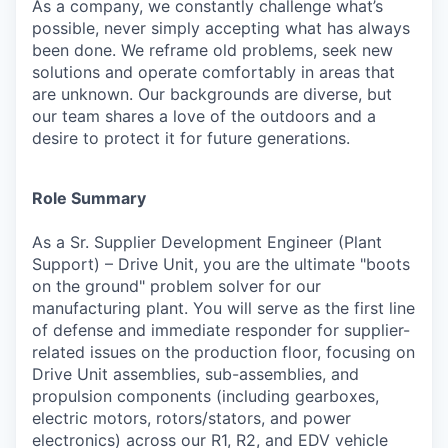
As a company, we constantly challenge what’s
possible, never simply accepting what has always
been done. We reframe old problems, seek new
solutions and operate comfortably in areas that
are unknown. Our backgrounds are diverse, but
our team shares a love of the outdoors and a
desire to protect it for future generations.
Role Summary
As a Sr. Supplier Development Engineer (Plant
Support) – Drive Unit, you are the ultimate "boots
on the ground" problem solver for our
manufacturing plant. You will serve as the first line
of defense and immediate responder for supplier-
related issues on the production floor, focusing on
Drive Unit assemblies, sub-assemblies, and
propulsion components (including gearboxes,
electric motors, rotors/stators, and power
electronics) across our R1, R2, and EDV vehicle