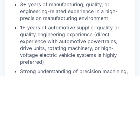
3+ years of manufacturing, quality, or
engineering-related experience in a high-
precision manufacturing environment
1+ years of automotive supplier quality or
quality engineering experience (direct
experience with automotive powertrains,
drive units, rotating machinery, or high-
voltage electric vehicle systems is highly
preferred)
Strong understanding of precision machining,
casting, torque specifications, leak testing,
and automated assembly processes
Familiarity with NVH testing data, metrology,
and interpretation of complex engineering
prints (GD&T)
Strong, practical knowledge of automotive
quality processes, VDA/AIAG standards, and
8D problem-solving methods