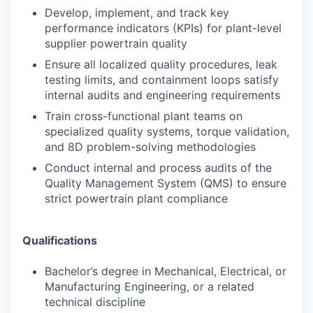
Develop, implement, and track key
performance indicators (KPIs) for plant-level
supplier powertrain quality
Ensure all localized quality procedures, leak
testing limits, and containment loops satisfy
internal audits and engineering requirements
Train cross-functional plant teams on
specialized quality systems, torque validation,
and 8D problem-solving methodologies
Conduct internal and process audits of the
Quality Management System (QMS) to ensure
strict powertrain plant compliance
Qualifications
Bachelor’s degree in Mechanical, Electrical, or
Manufacturing Engineering, or a related
technical discipline