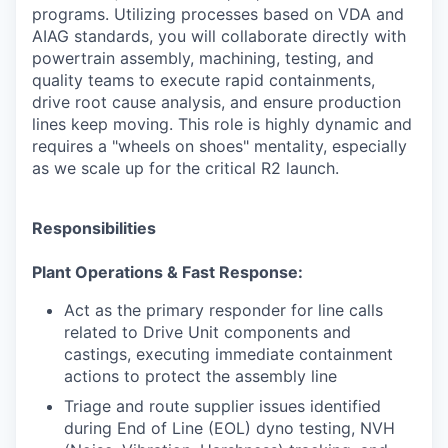
programs. Utilizing processes based on VDA and
AIAG standards, you will collaborate directly with
powertrain assembly, machining, testing, and
quality teams to execute rapid containments,
drive root cause analysis, and ensure production
lines keep moving. This role is highly dynamic and
requires a "wheels on shoes" mentality, especially
as we scale up for the critical R2 launch.
Responsibilities
Plant Operations & Fast Response:
Act as the primary responder for line calls
related to Drive Unit components and
castings, executing immediate containment
actions to protect the assembly line
Triage and route supplier issues identified
during End of Line (EOL) dyno testing, NVH