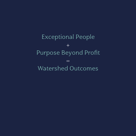
Exceptional People
+
Purpose Beyond Profit
=
Watershed Outcomes